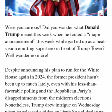
Donald
Were you curious? Did you wonder what
Trump
meant this week when he touted a “major
announcement” this week while garbed up as a heat-
vision emitting superhero in front of Trump Tower?
Well wonder no more!
Despite announcing his plan to run for the White
House again in 2024, the former president
hasn’t
been up to much
lately, even with his less-than-
favorable polling and the Republican Party’s
disappointments from the midterm elections.
Nonetheless, Trump drew intrigue on Wednesday
when he
released a video
on Truth Social declaring