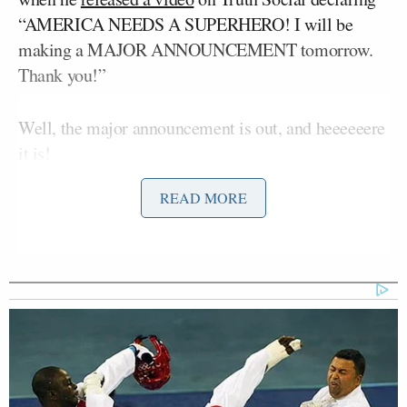
“AMERICA NEEDS A SUPERHERO! I will be
making a MAJOR ANNOUNCEMENT tomorrow.
Thank you!”
Well, the major announcement is out, and heeeeeere
it is!
READ MORE
MAJOR ANNOUNCEMENT! My
official Donald Trump Digital
Trading Card collection is here!
These limited edition cards feature
amazing ART of my Life & Career!
Collect all of your favorite Trump
Digital Trading Cards, very much like
a baseball card, but hopefully much