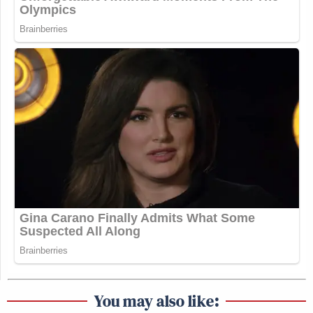
You may also like: