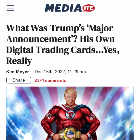
What Was Trump’s ‘Major
Announcement’? His Own
Digital Trading Cards…Yes,
Really
Ken Meyer
Dec 15th, 2022, 11:29 am
Share
3174
comments