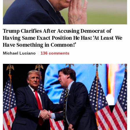
Trump Clarifies After Accusing Democrat of
Having Same Exact Position He Has: ‘At Least We
Have Something in Common!’
Michael Luciano
136
comments