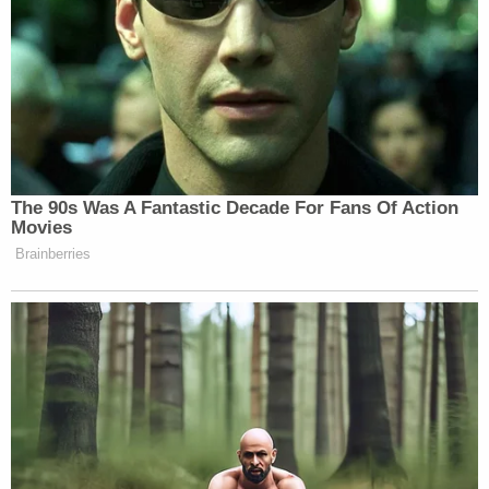
The 90s Was A Fantastic Decade For Fans Of Action
Movies
Brainberries