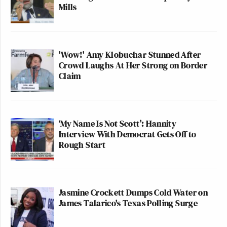
Mills
'Wow!' Amy Klobuchar Stunned After
Crowd Laughs At Her Strong on Border
Claim
‘My Name Is Not Scott’: Hannity
Interview With Democrat Gets Off to
Rough Start
Jasmine Crockett Dumps Cold Water on
James Talarico's Texas Polling Surge