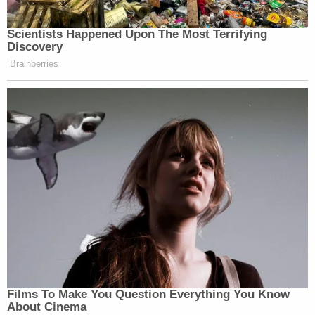
Scientists Happened Upon The Most Terrifying
Discovery
Brainberries
Films To Make You Question Everything You Know
About Cinema