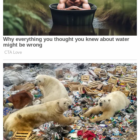
Why everything you thought you knew about water
might be wrong
CTA Love