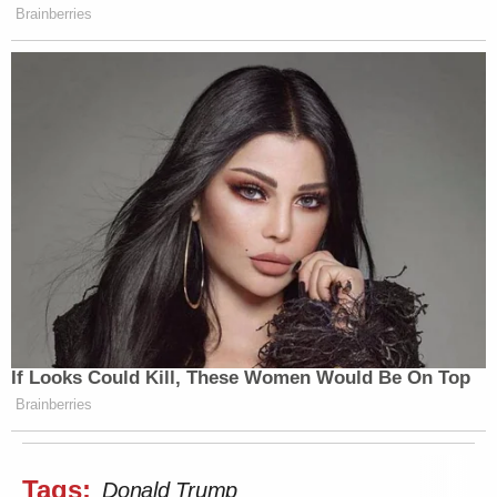
Brainberries
If Looks Could Kill, These Women Would Be On Top
Brainberries
Tags:
Donald Trump