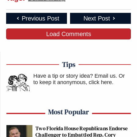
Previous Post
Next Post
Load Comments
Tips
Have a tip or story idea? Email us.
Or
to keep it anonymous, click here
.
Most Popular
Two Florida House Republicans Endorse
Challenger to Embattled Rep. Cory