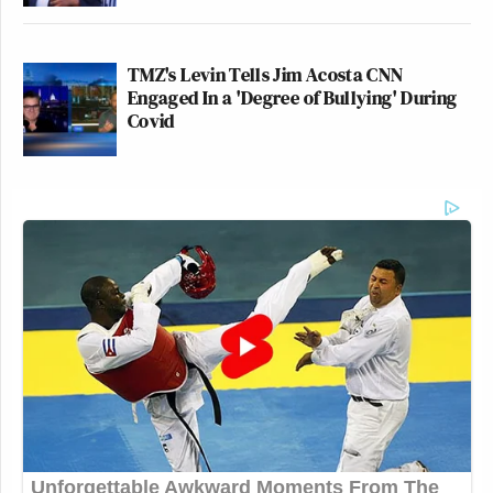
TMZ's Levin Tells Jim Acosta CNN
Engaged In a 'Degree of Bullying' During
Covid