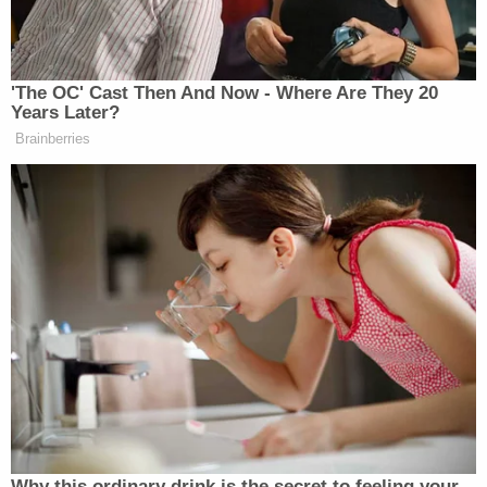
Democrat Hits Back At Axelrod
Calling Her Unelectable 'Faculty
Lounge Exotica'
'The OC' Cast Then And Now - Where Are They 20
Years Later?
Brainberries
To go along with the Truth post, Trump released a
video on his card collector’s website where he
promoted the NFT collection as featuring “some of
the real incredible artwork,” and claimed that
chances to win prizes would be dispensed among
purchasers.
“Buy one and you will join a very exclusive
community,” he says. “It’s my community and I
think its something you’re going to like and you’re
Why this ordinary drink is the secret to feeling your