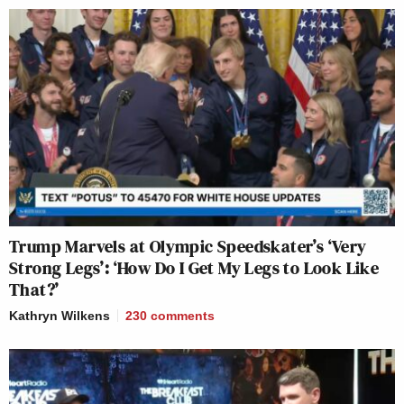
Trump Marvels at Olympic Speedskater’s ‘Very
Strong Legs’: ‘How Do I Get My Legs to Look Like
That?’
Kathryn Wilkens
230
comments