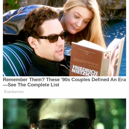
Remember Them? These '90s Couples Defined An Era
—See The Complete List
Brainberries