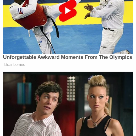
more exciting. Go to
collecttrumpcards.com/ & GET
YOUR CARDS NOW! Only $99
each! Would make a great Christmas
gift. Don’t Wait. They will be gone, I
believe, very quickly!
Unforgettable Awkward Moments From The Olympics
Brainberries