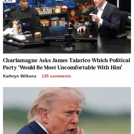
Charlamagne Asks James Talarico Which Political
Party ‘Would Be Most Uncomfortable With Him’
Kathryn Wilkens
135
comments