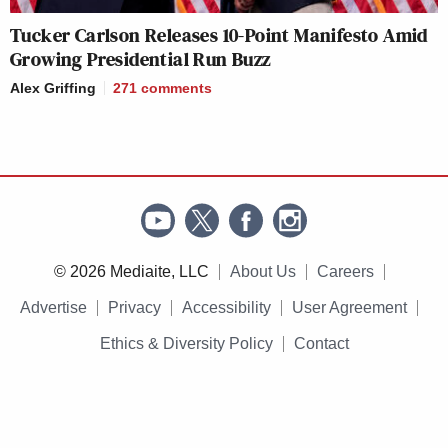
Tucker Carlson Releases 10-Point Manifesto Amid
Growing Presidential Run Buzz
Alex Griffing
271
comments
© 2026 Mediaite, LLC
About Us
Careers
Advertise
Privacy
Accessibility
User Agreement
Ethics & Diversity Policy
Contact