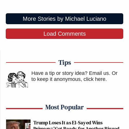
More Stories by Michael Luciano
Load Comments
Tips
Have a tip or story idea? Email us.
Or
to keep it anonymous, click here
.
Most Popular
Trump Loses It as El-Sayed Wins
Primary: 'Get Ready for Another Rigged