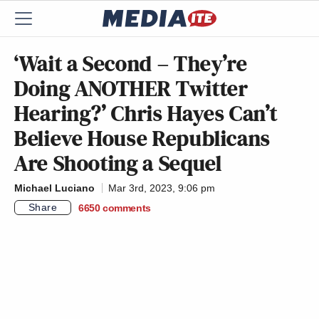
‘Wait a Second – They’re
Doing ANOTHER Twitter
Hearing?’ Chris Hayes Can’t
Believe House Republicans
Are Shooting a Sequel
Michael Luciano
Mar 3rd, 2023, 9:06 pm
Share
6650
comments