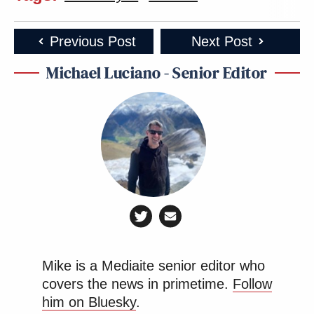
Previous Post
Next Post
Michael Luciano - Senior Editor
Mike is a Mediaite senior editor who
covers the news in primetime.
Follow
him on Bluesky
.