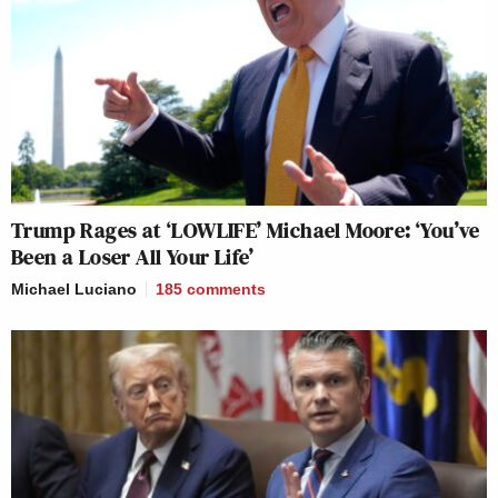
Trump Rages at ‘LOWLIFE’ Michael Moore: ‘You’ve
Been a Loser All Your Life’
Michael Luciano
185
comments