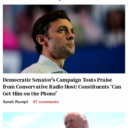
Democratic Senator’s Campaign Touts Praise
from Conservative Radio Host: Constituents ‘Can
Get Him on the Phone’
Sarah Rumpf
47
comments