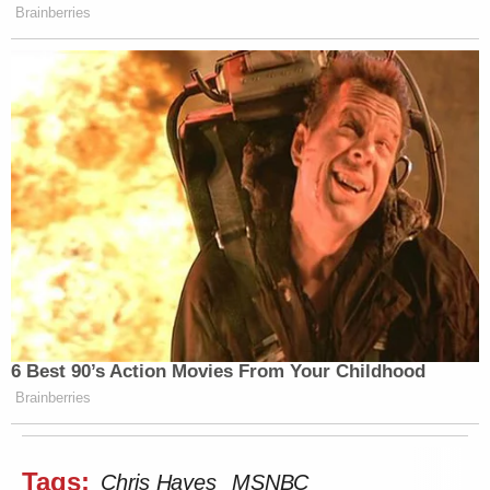
Brainberries
6 Best 90’s Action Movies From Your Childhood
Brainberries
Tags:
Chris Hayes
MSNBC