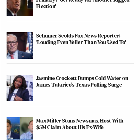
Election'
Schumer Scolds Fox News Reporter:
‘Louding Even Yeller Than You Used To'
Jasmine Crockett Dumps Cold Water on
James Talarico's Texas Polling Surge
Max Miller Stuns Newsmax Host With
$5M Claim About His Ex-Wife