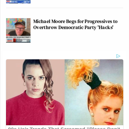
Michael Moore Begs for Progressives to
Overthrow Democratic Party 'Hacks'