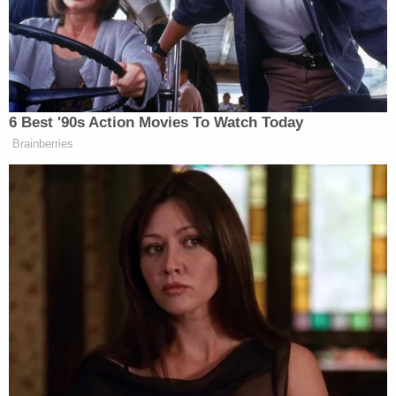
“I don’t want to call it amateur hour,” she responded.
“The individuals who are in control of not just the
committee, but that party, have an agenda that can
come across as amateurish. But it’s really very
detrimental to our republic.”
6 Best '90s Action Movies To Watch Today
Brainberries
Plaskett then revealed information that took the host
completely by surprise:
PLASKETT: We know that next week
they want to have a discussion – once
again – about the Twitter files, which
we know in fact that Twitter had very
much been used to support–