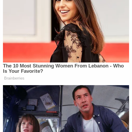
alleged FBI wrongdoing.”
One House Republican was quoted as saying the
investigation so far has been “very much amateur
hour.”
“Do you agree with that assessment?” Hayes asked
Plaskett.
The 10 Most Stunning Women From Lebanon - Who
Is Your Favorite?
Brainberries
El-Sayed Reveals the Trump
Official He Most Wants to Grill on
Senate Floor