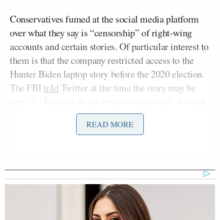
Conservatives fumed at the social media platform
over what they say is “censorship” of right-wing
accounts and certain stories. Of particular interest to
them is that the company restricted access to the
Hunter Biden laptop story before the 2020 election.
The FBI
told
Twitter at the time the story may be
part of a Russian disinformation campaign. As such,
the FBI has also drawn Republicans’ ire.
READ MORE
Hayes quoted from a Rolling Stone
article
that
covered the House’s interviews with alleged FBI
whistleblowers, who “offered contradictory
responses, maintained fringe and violent online
presences that undermine their credibility, and
failed to demonstrate first-hand knowledge of