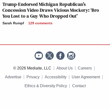
Trump-Endorsed Michigan Republican’s
Concession Video Draws Vicious Mockery: ‘Bro
You Lost to a Guy Who Dropped Out’
Sarah Rumpf
129
comments
© 2026 Mediaite, LLC
About Us
Careers
Advertise
Privacy
Accessibility
User Agreement
Ethics & Diversity Policy
Contact