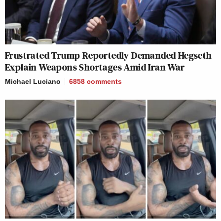
Frustrated Trump Reportedly Demanded Hegseth
Explain Weapons Shortages Amid Iran War
Michael Luciano
6858
comments