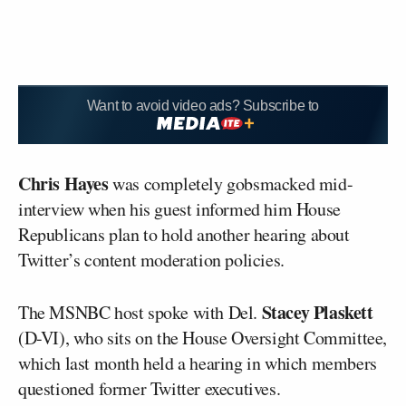
Want to avoid video ads? Subscribe to
Chris Hayes
was completely gobsmacked mid-
interview when his guest informed him House
Republicans plan to hold another hearing about
Twitter’s content moderation policies.
Stacey Plaskett
The MSNBC host spoke with Del.
(D-VI), who sits on the House Oversight Committee,
which last month held a hearing in which members
questioned former Twitter executives.