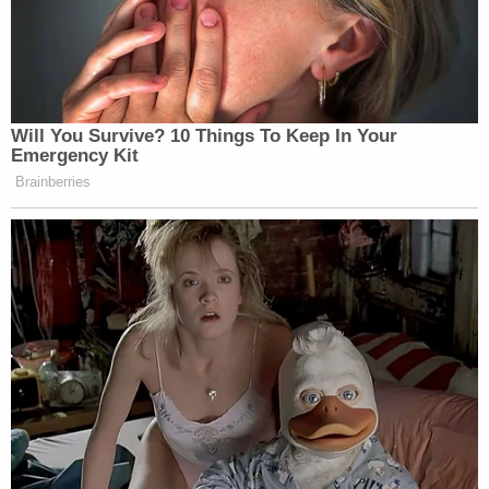
Will You Survive? 10 Things To Keep In Your
Emergency Kit
Brainberries