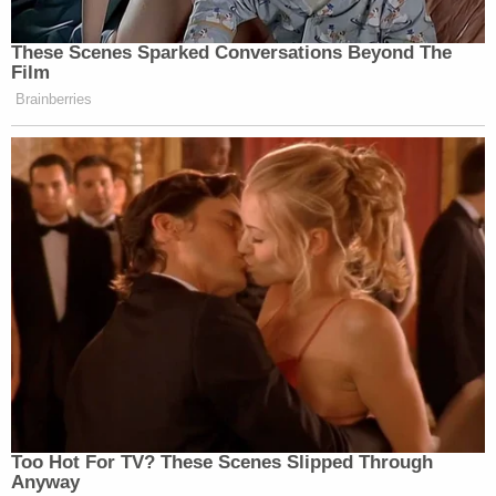
These Scenes Sparked Conversations Beyond The
Film
Brainberries
Too Hot For TV? These Scenes Slipped Through
Anyway