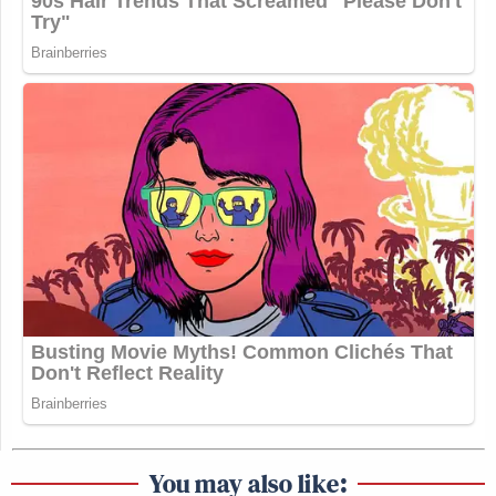
You may also like: