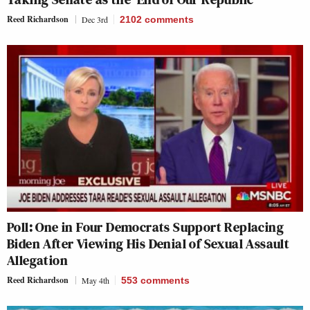
Reed Richardson
Dec 3rd
2102
comments
Poll: One in Four Democrats Support Replacing
Biden After Viewing His Denial of Sexual Assault
Allegation
Reed Richardson
May 4th
553
comments