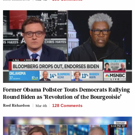
Former Obama Pollster Touts Democrats Rallying
Round Biden as ‘Revolution of the Bourgeoisie’
Reed Richardson
Mar 4th
128 Comments