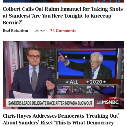
Colbert Calls Out Rahm Emanuel for Taking Shots
at Sanders: ‘Are You Here Tonight to Kneecap
Bernie?’
Reed Richardson
Feb 25th
74 Comments
Chris Hayes Addresses Democrats ‘Freaking Out’
About Sanders’ Rise: ‘This Is What Democracy