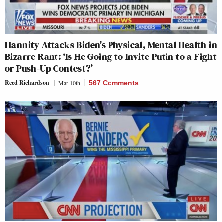
Hannity Attacks Biden’s Physical, Mental Health in
Bizarre Rant: ‘Is He Going to Invite Putin to a Fight
or Push-Up Contest?’
Reed Richardson
Mar 10th
567 Comments