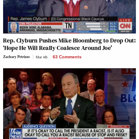
Rep. Clyburn Pushes Mike Bloomberg to Drop Out:
‘Hope He Will Really Coalesce Around Joe’
Zachary Petrizzo
Mar 4th
63 Comments