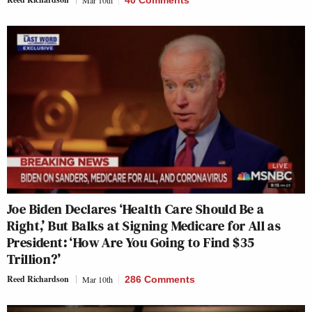
Mar 10th
40 Comments
Joe Biden Declares ‘Health Care Should Be a
Right,’ But Balks at Signing Medicare for All as
President: ‘How Are You Going to Find $35
Trillion?’
Reed Richardson
Mar 10th
286 Comments