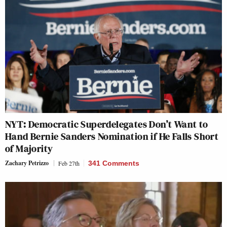
NYT: Democratic Superdelegates Don’t Want to
Hand Bernie Sanders Nomination if He Falls Short
of Majority
Zachary Petrizzo
Feb 27th
341 Comments