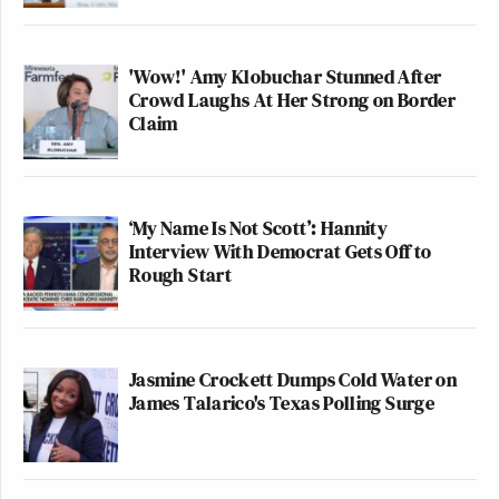
'Wow!' Amy Klobuchar Stunned After
Crowd Laughs At Her Strong on Border
Claim
‘My Name Is Not Scott’: Hannity
Interview With Democrat Gets Off to
Rough Start
Jasmine Crockett Dumps Cold Water on
James Talarico's Texas Polling Surge