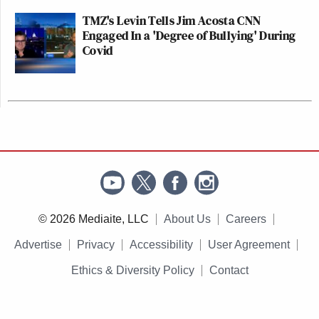
TMZ's Levin Tells Jim Acosta CNN
Engaged In a 'Degree of Bullying' During
Covid
© 2026 Mediaite, LLC
About Us
Careers
Advertise
Privacy
Accessibility
User Agreement
Ethics & Diversity Policy
Contact