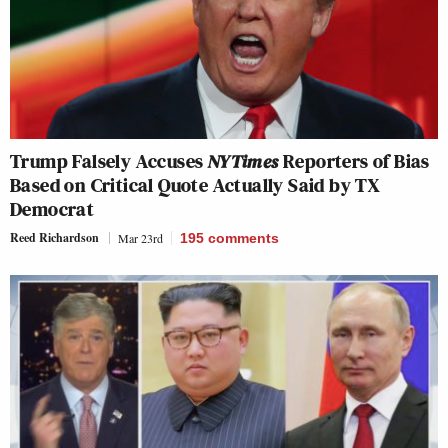
Trump Falsely Accuses
NYTimes
Reporters of Bias
Based on Critical Quote Actually Said by TX
Democrat
Reed Richardson
Mar 23rd
195
comments