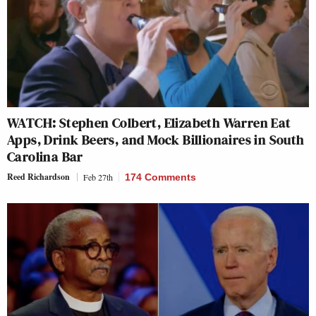
WATCH: Stephen Colbert, Elizabeth Warren Eat
Apps, Drink Beers, and Mock Billionaires in South
Carolina Bar
Reed Richardson
Feb 27th
174 Comments