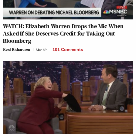
WATCH: Elizabeth Warren Drops the Mic When
Asked If She Deserves Credit for Taking Out
Bloomberg
Reed Richardson
Mar 6th
101 Comments