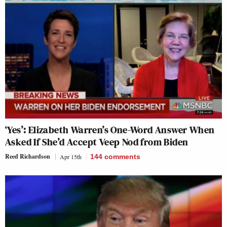
‘Yes’: Elizabeth Warren’s One-Word Answer When
Asked If She’d Accept Veep Nod from Biden
Reed Richardson
Apr 15th
144
comments