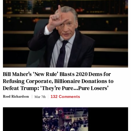
Bill Maher’s ‘New Rule’ Blasts 2020 Dems for
Refusing Corporate, Billionaire Donations to
Defeat Trump: ‘They’re Pure…Pure Losers’
Reed Richardson
Mar 7th
132 Comments