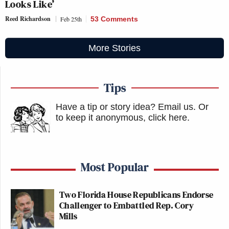
Looks Like’
Reed Richardson
Feb 25th
53 Comments
More Stories
Tips
Have a tip or story idea? Email us.
Or
to keep it anonymous, click here
.
Most Popular
Two Florida House Republicans Endorse
Challenger to Embattled Rep. Cory
Mills