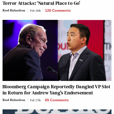
Terror Attacks: ‘Natural Place to Go’
Reed Richardson
Feb 28th
126 Comments
Bloomberg Campaign Reportedly Dangled VP Slot
in Return for Andrew Yang’s Endorsement
Reed Richardson
Feb 27th
65 Comments