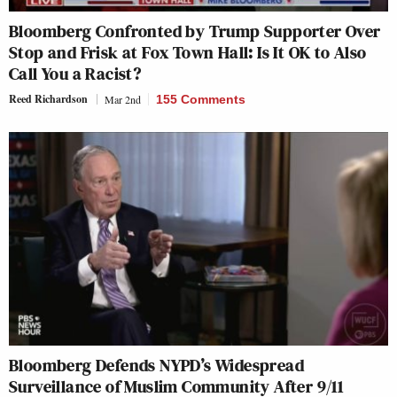
Bloomberg Confronted by Trump Supporter Over
Stop and Frisk at Fox Town Hall: Is It OK to Also
Call You a Racist?
Reed Richardson
Mar 2nd
155 Comments
Bloomberg Defends NYPD’s Widespread
Surveillance of Muslim Community After 9/11