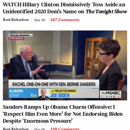
WATCH Hillary Clinton Dismissively Toss Aside an
Unidentified 2020 Dem’s Name on
The Tonight Show
Reed Richardson
Mar 5th
167 Comments
Sanders Ramps Up Obama Charm Offensive: I
‘Respect Him Even More’ for Not Endorsing Biden
Despite ‘Enormous Pressure’
Reed Richardson
Mar 4th
158 Comments