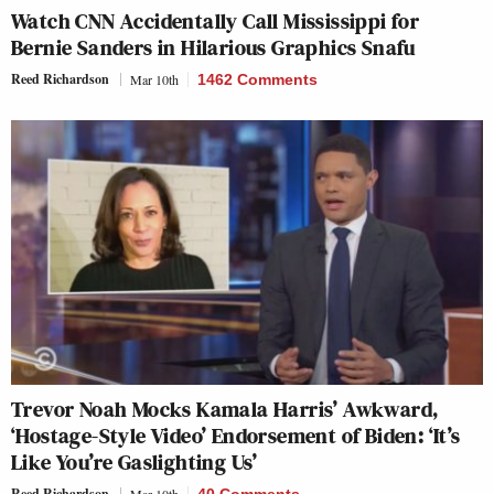
Watch CNN Accidentally Call Mississippi for
Bernie Sanders in Hilarious Graphics Snafu
Reed Richardson
Mar 10th
1462 Comments
Trevor Noah Mocks Kamala Harris’ Awkward,
‘Hostage-Style Video’ Endorsement of Biden: ‘It’s
Like You’re Gaslighting Us’
Reed Richardson