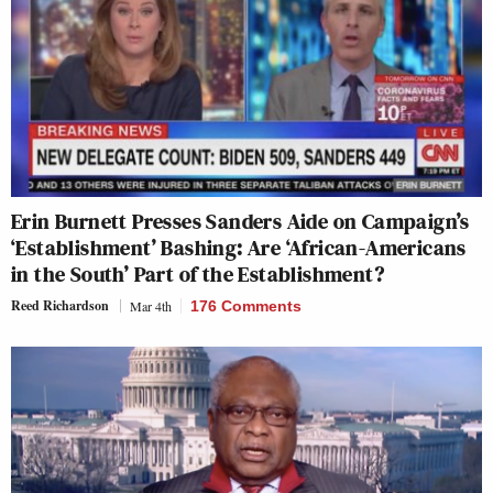
Erin Burnett Presses Sanders Aide on Campaign’s
‘Establishment’ Bashing: Are ‘African-Americans
in the South’ Part of the Establishment?
Reed Richardson
Mar 4th
176 Comments