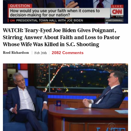
WATCH: Teary-Eyed Joe Biden Gives Poignant,
Stirring Answer About Faith and Loss to Pastor
Whose Wife Was Killed in S.C. Shooting
Reed Richardson
Feb 26th
2082 Comments