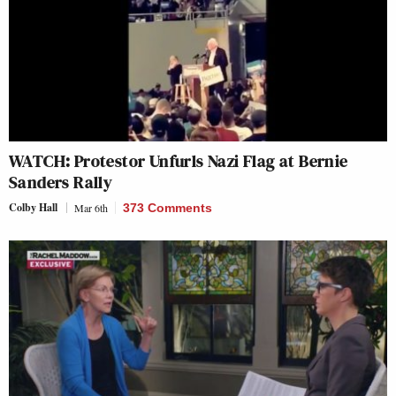
WATCH: Protestor Unfurls Nazi Flag at Bernie
Sanders Rally
Colby Hall
Mar 6th
373 Comments