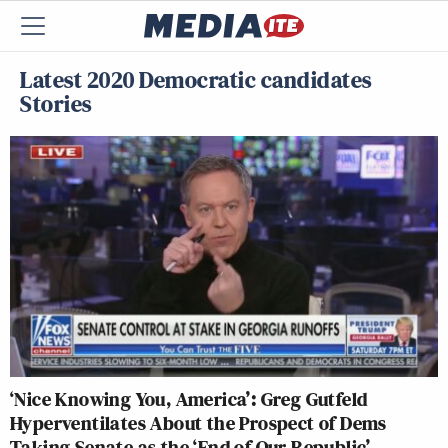
Latest 2020 Democratic candidates
Stories
‘Nice Knowing You, America’: Greg Gutfeld
Hyperventilates About the Prospect of Dems
Taking Senate as the ‘End of Our Republic’