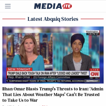
Latest Abqaiq Stories
Ilhan Omar Blasts Trump’s Threats to Iran: ‘Admin
That Lies About Weather Maps’ Can’t Be Trusted
to Take Us to War