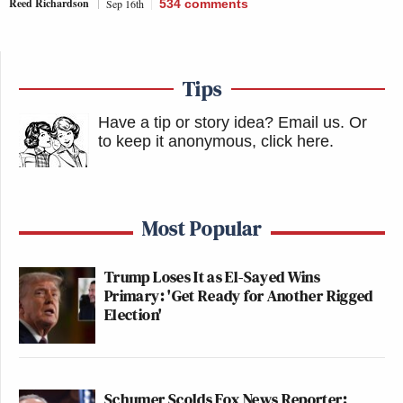
Reed Richardson
Sep 16th
534
comments
Tips
Have a tip or story idea? Email us.
Or
to keep it anonymous, click here
.
Most Popular
Trump Loses It as El-Sayed Wins
Primary: 'Get Ready for Another Rigged
Election'
Schumer Scolds Fox News Reporter: