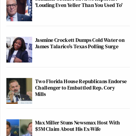
‘Louding Even Yeller Than You Used To'
Jasmine Crockett Dumps Cold Water on
James Talarico's Texas Polling Surge
Two Florida House Republicans Endorse
Challenger to Embattled Rep. Cory
Mills
Max Miller Stuns Newsmax Host With
$5M Claim About His Ex-Wife