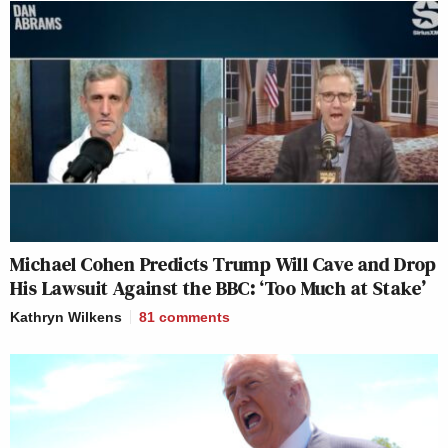
Michael Cohen Predicts Trump Will Cave and Drop
His Lawsuit Against the BBC: ‘Too Much at Stake’
Kathryn Wilkens
81
comments