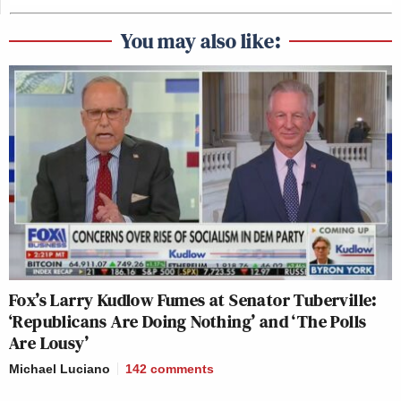
You may also like:
Fox’s Larry Kudlow Fumes at Senator Tuberville:
‘Republicans Are Doing Nothing’ and ‘The Polls
Are Lousy’
Michael Luciano
142
comments