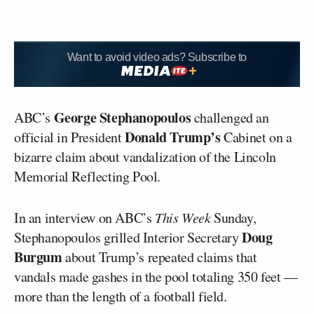
Want to avoid video ads? Subscribe to
George Stephanopoulos
ABC’s
challenged an
Donald Trump’s
official in President
Cabinet on a
bizarre claim about vandalization of the Lincoln
Memorial Reflecting Pool.
In an interview on ABC’s
This Week
Sunday,
Doug
Stephanopoulos grilled Interior Secretary
Burgum
about Trump’s repeated claims that
vandals made gashes in the pool totaling 350 feet —
more than the length of a football field.