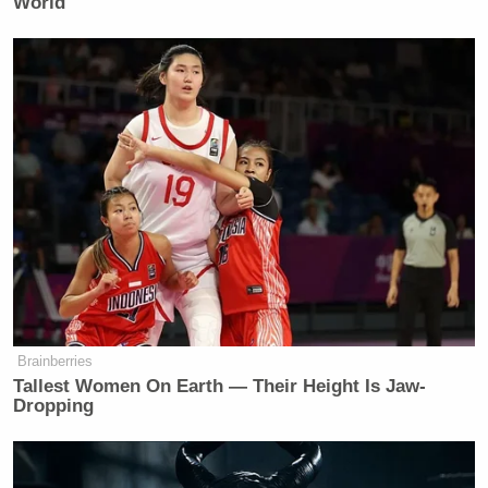
World
——
Watch above, via ABC.
New: The Mediaite One-Sheet "Newsletter of
Newsletters"
Your daily summary and analysis of what the many,
many media newsletters are saying and reporting.
Subscribe now!
Brainberries
Tallest Women On Earth — Their Height Is Jaw-
Dropping