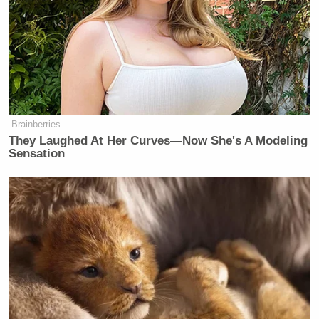
Brainberries
They Laughed At Her Curves—Now She's A Modeling
Sensation