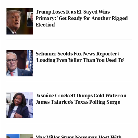
Trump Loses It as El-Sayed Wins
Primary: 'Get Ready for Another Rigged
Election'
Schumer Scolds Fox News Reporter:
‘Louding Even Yeller Than You Used To'
Jasmine Crockett Dumps Cold Water on
James Talarico's Texas Polling Surge
Max Miller Stuns Newsmax Host With