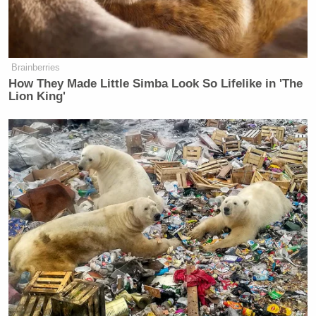
Brainberries
How They Made Little Simba Look So Lifelike in 'The
Lion King'