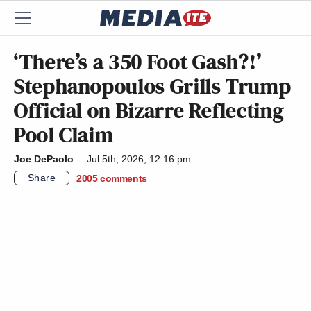
‘There’s a 350 Foot Gash?!’
Stephanopoulos Grills Trump
Official on Bizarre Reflecting
Pool Claim
Joe DePaolo
Jul 5th, 2026, 12:16 pm
Share
2005
comments