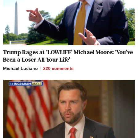
Trump Rages at ‘LOWLIFE’ Michael Moore: ‘You’ve
Been a Loser All Your Life’
Michael Luciano
220
comments