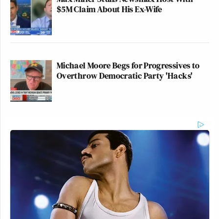
$5M Claim About His Ex-Wife
Michael Moore Begs for Progressives to
Overthrow Democratic Party 'Hacks'