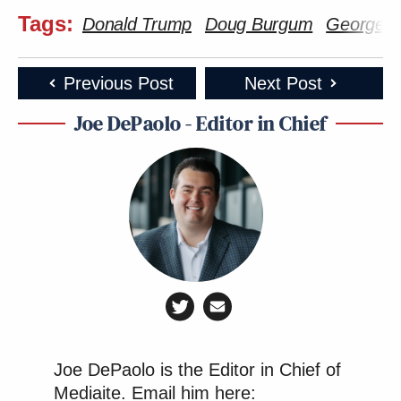
Tags:
Donald Trump
Doug Burgum
George S
Previous Post
Next Post
Joe DePaolo - Editor in Chief
Joe DePaolo is the Editor in Chief of
Mediaite. Email him here: