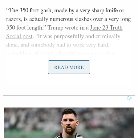
“The 350 foot gash, made by a very sharp knife or
razors, is actually numerous slashes over a very long
350 foot length,” Trump wrote in a
June 23 Truth
Social post
. “It was purposefully and criminally
done, and somebody had to work very hard,
probably in the dark of night, to create such a
condition.”
READ MORE
Stephanopoulos pressed Burgum to provide
specifics in support of the president’s statement.
“You’ve reported that vandals caused the damage,”
Stephanopoulos said. “The president has repeatedly
claimed that vandals cut a 350-foot gash in the pool.
That’s the claim that’s echoed in a legal filing by