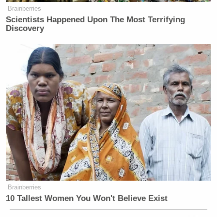
Brainberries
Scientists Happened Upon The Most Terrifying
Discovery
Brainberries
10 Tallest Women You Won't Believe Exist