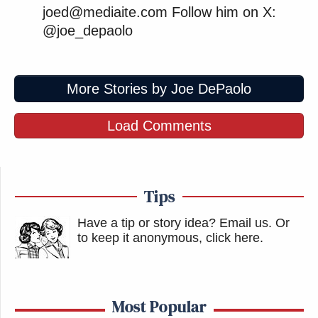
joed@mediaite.com Follow him on X:
@joe_depaolo
More Stories by Joe DePaolo
Load Comments
Tips
Have a tip or story idea? Email us.
Or
to keep it anonymous, click here
.
Most Popular