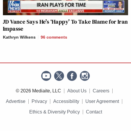
JD Vance Says He’s ‘Happy’ To Take Blame for Iran
Impasse
Kathryn Wilkens
96
comments
© 2026 Mediaite, LLC
About Us
Careers
Advertise
Privacy
Accessibility
User Agreement
Ethics & Diversity Policy
Contact