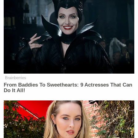
Brainberries
From Baddies To Sweethearts: 9 Actresses That Can
Do It All!