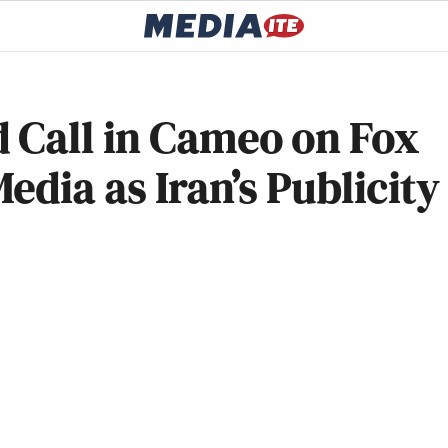
 Call in Cameo on Fox
edia as Iran’s Publicity