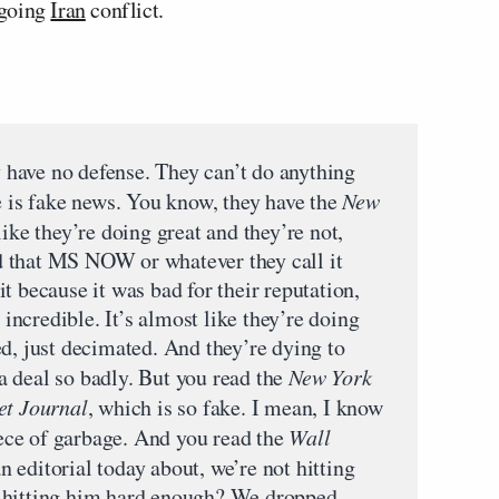
ngoing
Iran
conflict.
ey have no defense. They can’t do anything
e is fake news. You know, they have the
New
like they’re doing great and they’re not,
 that MS NOW or whatever they call it
t because it was bad for their reputation,
s incredible. It’s almost like they’re doing
d, just decimated. And they’re dying to
 deal so badly. But you read the
New York
et Journal
, which is so fake. I mean, I know
piece of garbage. And you read the
Wall
 an editorial today about, we’re not hitting
 hitting him hard enough? We dropped