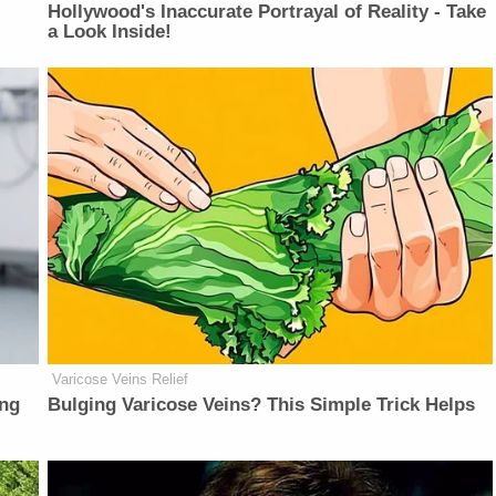
Hollywood's Inaccurate Portrayal of Reality - Take
a Look Inside!
Varicose Veins Relief
ing
Bulging Varicose Veins? This Simple Trick Helps