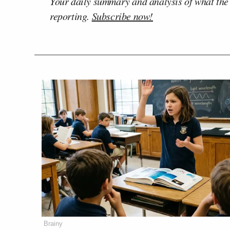
Your daily summary and analysis of what the
reporting.
Subscribe now!
Brainy