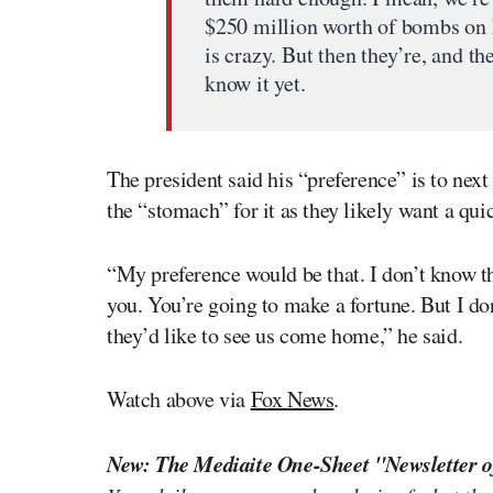
$250 million worth of bombs on 
is crazy. But then they’re, and th
know it yet.
The president said his “preference” is to nex
the “stomach” for it as they likely want a qui
“My preference would be that. I don’t know th
you. You’re going to make a fortune. But I do
they’d like to see us come home,” he said.
Watch above via
Fox News
.
New: The Mediaite One-Sheet "Newsletter o