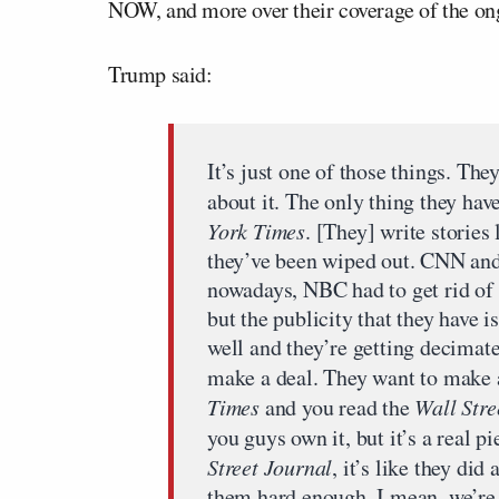
NOW, and more over their coverage of the o
Trump said:
It’s just one of those things. Th
about it. The only thing they hav
York Times
. [They] write stories 
they’ve been wiped out. CNN and
nowadays, NBC had to get rid of i
but the publicity that they have i
well and they’re getting decimate
make a deal. They want to make a
Times
and you read the
Wall Stre
you guys own it, but it’s a real 
Street Journal
, it’s like they did
them hard enough. I mean, we’re