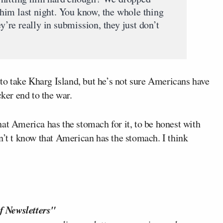
him last night. You know, the whole thing
ey’re really in submission, they just don’t
t to take Kharg Island, but he’s not sure Americans have
cker end to the war.
at America has the stomach for it, to be honest with
n’t t know that American has the stomach. I think
f Newsletters"