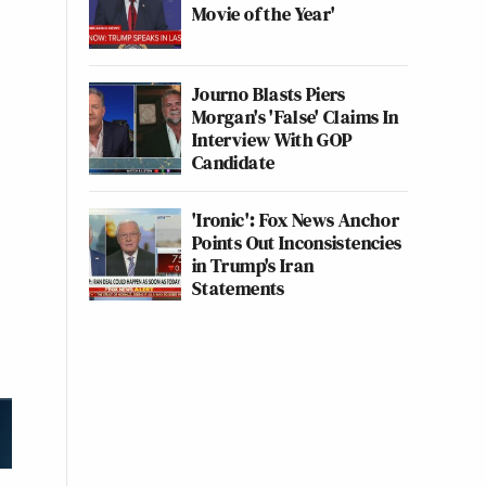
Movie of the Year'
Journo Blasts Piers
Morgan's 'False' Claims In
Interview With GOP
Candidate
'Ironic': Fox News Anchor
Points Out Inconsistencies
in Trump's Iran
Statements