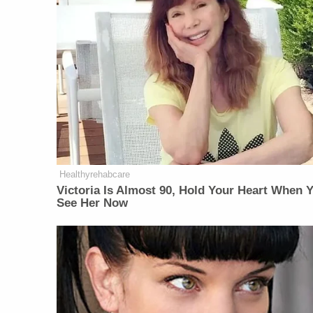
Healthyrehabcare
Victoria Is Almost 90, Hold Your Heart When 
See Her Now