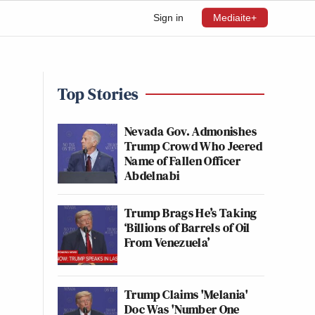
Sign in
Mediaite+
Top Stories
Nevada Gov. Admonishes
Trump Crowd Who Jeered
Name of Fallen Officer
Abdelnabi
Trump Brags He’s Taking
‘Billions of Barrels of Oil
From Venezuela’
Trump Claims 'Melania'
Doc Was 'Number One