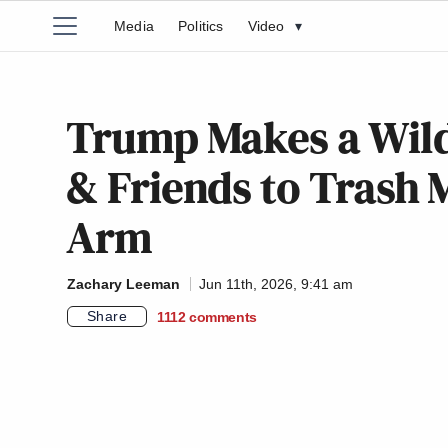
Media
Politics
Video
▾
Trump Makes a Wild
& Friends to Trash M
Arm
Zachary Leeman
Jun 11th, 2026, 9:41 am
Share
1112
comments