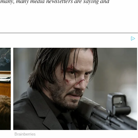
 many, many media newsletters are saying and
Brainberries