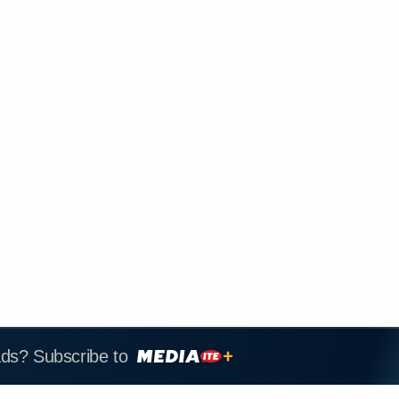
ads? Subscribe to