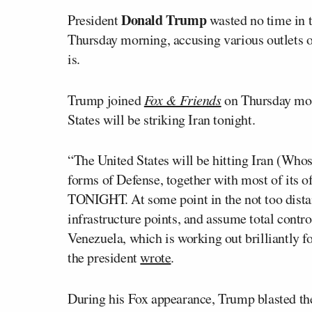
Donald Trump
President
wasted no time in 
Thursday morning, accusing various outlets of
is.
Trump joined
Fox & Friends
on Thursday morn
States will be striking Iran tonight.
“The United States will be hitting Iran (Whos
forms of Defense, together with most of its
TONIGHT. At some point in the not too distant
infrastructure points, and assume total contr
Venezuela, which is working out brilliantly f
the president
wrote
.
During his Fox appearance, Trump blasted t