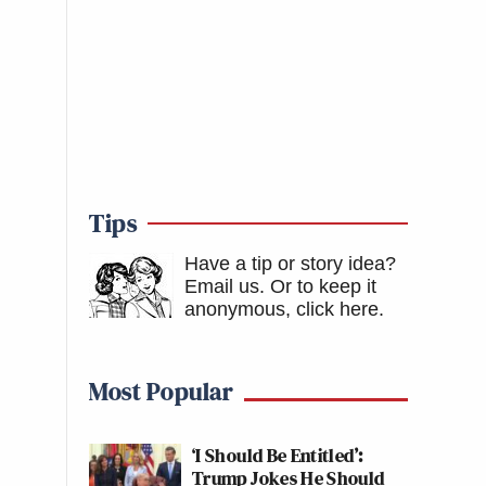
Tips
Have a tip or story idea?
Email us.
Or to keep it
anonymous, click here
.
Most Popular
‘I Should Be Entitled’:
Trump Jokes He Should