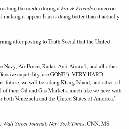
trashing the media during a
Fox & Friends
cameo on
 making it appear Iran is doing better than it actually
ing after posting to Truth Social that the United
e Navy, Air Force, Radar, Anti Aircraft, and all other
 offensive capability, are GONE!), VERY HARD
 future, we will be taking Kharg Island, and other oil
ol of their Oil and Gas Markets, much like we have with
or both Venezuela and the United States of America,”
he
Wall Street Journal
,
New York Times
, CNN, MS