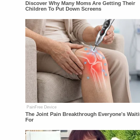
Discover Why Many Moms Are Getting Their
Children To Put Down Screens
PainFree Device
The Joint Pain Breakthrough Everyone's Wait
For