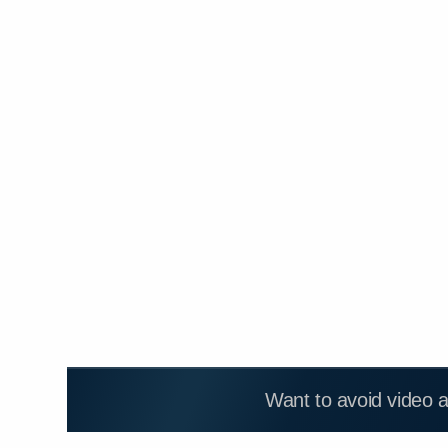
Want to avoid video 