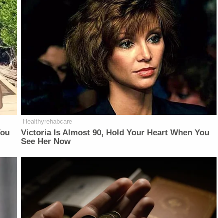
Healthyrehabcare
You
Victoria Is Almost 90, Hold Your Heart When You
See Her Now