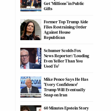
Get ‘Millions’ in Public
Gifts
Former Top Trump Aide
Files Restraining Order
Against House
Republican
Schumer Scolds Fox
News Reporter: ‘Louding
Even Yeller Than You
Used To'
Mike Pence Says He Has
'Every Confidence'
Trump Will Eventually
Snap on Iran
60 Minutes Epstein Story