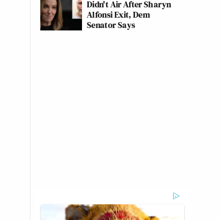
Didn't Air After Sharyn
Alfonsi Exit, Dem
Senator Says