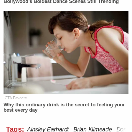
Bollywood’s Boldest Dance Scenes Still Trending
CTA Favorite
Why this ordinary drink is the secret to feeling your
best every day
Tags:
Ainsley Earhardt
Brian Kilmeade
Donal