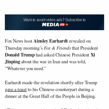
Want to avoid video ads? Subscribe to
Ainsley Earhardt
Fox News host
revealed on
Thursday morning’s
Fox & Friends
that President
Donald Trump
Xi
had asked Chinese President
Jinping
about the war in Iran and was told,
“Whatever you need.”
Earhardt made the revelation shortly after Trump
gave a toast
to his Chinese counterpart during a
dinner at the Great Hall of the People in Beijing.