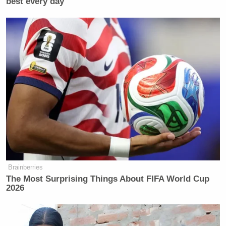
best every day
Brainberries
The Most Surprising Things About FIFA World Cup
2026