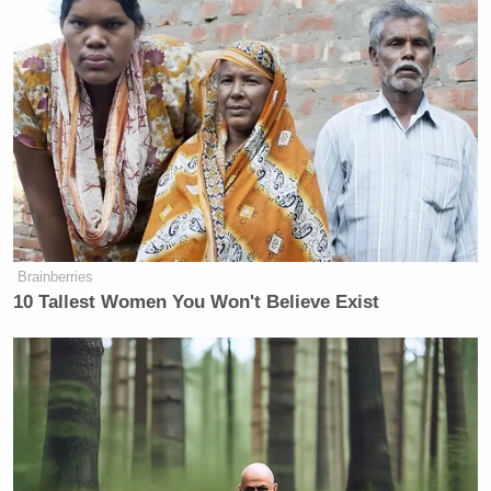
Brainberries
10 Tallest Women You Won't Believe Exist