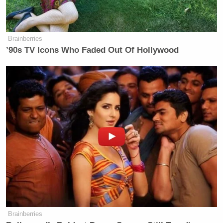
Brainberries
’90s TV Icons Who Faded Out Of Hollywood
Brainberries