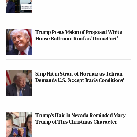
Trump Posts Vision of Proposed White
House Ballroom Roof as 'DronePort'
Ship Hit in Strait of Hormuz as Tehran
Demands U.S. 'Accept Iran's Conditions'
Trump's Hair in Nevada Reminded Mary
Trump of This Christmas Character