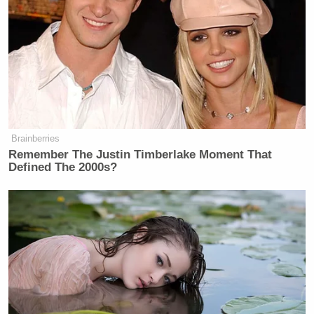
Brian Kilmeade
Co-host
then added, “Wow, so all
he has to do is pick up the phone and that strait
opens,” referring to the Strait of Hormuz, where new
attacks on ships
have been reported
as the strategic
oil pipeline remains blocked by Iran.
Brainberries
Remember The Justin Timberlake Moment That
Defined The 2000s?
Democratic Socialist Melts Down
When David Remnick Asks Her
Simple Question
Asghar Jahangir, Iran’s Judiciary spokesman, also
told Reuters that Iranian forces were seizing