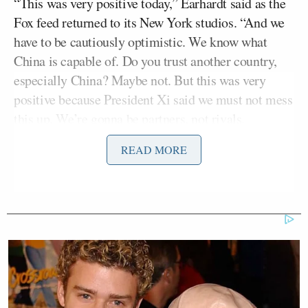
“This was very positive today,” Earhardt said as the
Fox feed returned to its New York studios. “And we
have to be cautiously optimistic. We know what
China is capable of. Do you trust another country,
especially China? Maybe not. But this was very
positive because President Xi said we must not mess
this up. We’re gonna be partners, not rivals.
Strategic stability to bring peace and prosperity to
READ MORE
the rest of the world.”
Teasing an upcoming interview with Trump on
Sean
Hannity
Thursday night, Earhardt added, “
Hannity
interviewed President Trump after their
bilateral, and that’s gonna air tonight. Sean told me
before the show that the president said he talked to
Xi about Iran, and Xi said, ‘Whatever you need.'”