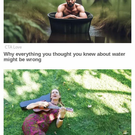
CTA Love
Why everything you thought you knew about water
might be wrong