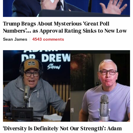
Trump Brags About Mysterious ‘Great Poll
Numbers’… as Approval Rating Sinks to New Low
Sean James
4543
comments
‘Diversity Is Definitely Not Our Strength’: Adam