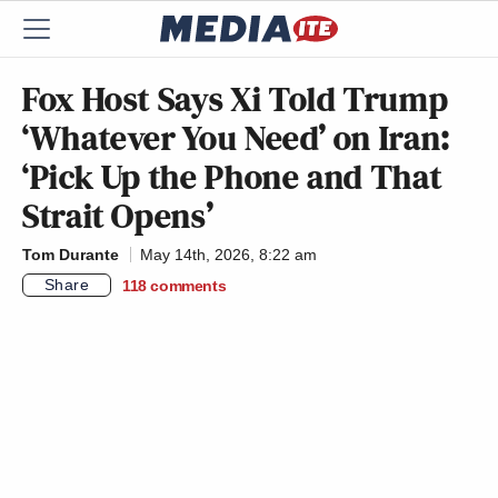
Fox Host Says Xi Told Trump
‘Whatever You Need’ on Iran:
‘Pick Up the Phone and That
Strait Opens’
Tom Durante
May 14th, 2026, 8:22 am
Share
118
comments