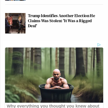
Trump Identifies Another Election He
Claims Was Stolen: 'It Was a Rigged
Deal'