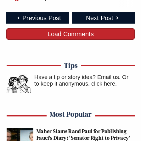
Previous Post
Next Post
Load Comments
Tips
Have a tip or story idea? Email us.
Or
to keep it anonymous, click here
.
Most Popular
Maher Slams Rand Paul for Publishing
Fauci's Diary: 'Senator Right to Privacy'