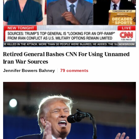
Retired General Bashes CNN For Using Unnamed
Iran War Sources
Jennifer Bowers Bahney
79
comments