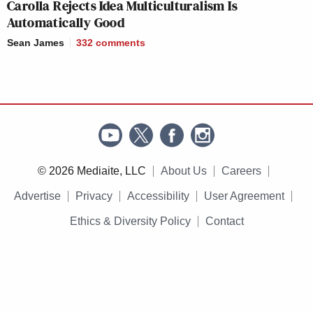
Carolla Rejects Idea Multiculturalism Is
Automatically Good
Sean James
332
comments
© 2026 Mediaite, LLC
About Us
Careers
Advertise
Privacy
Accessibility
User Agreement
Ethics & Diversity Policy
Contact