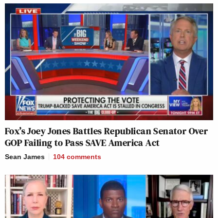
Fox’s Joey Jones Battles Republican Senator Over
GOP Failing to Pass SAVE America Act
Sean James
104
comments