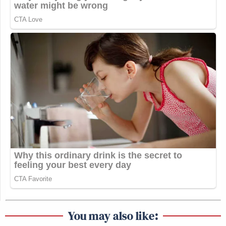
You may also like: