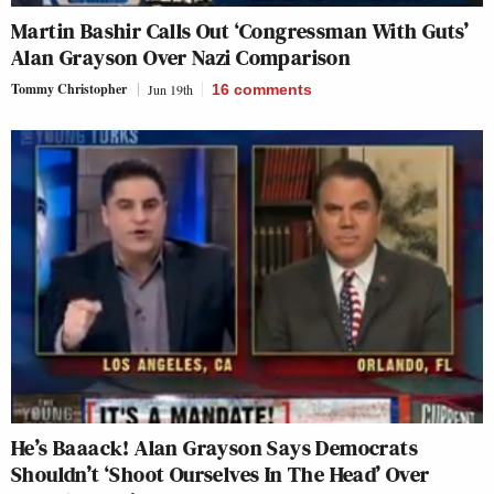
Martin Bashir Calls Out ‘Congressman With Guts’
Alan Grayson Over Nazi Comparison
Tommy Christopher
Jun 19th
16
comments
He’s Baaack! Alan Grayson Says Democrats
Shouldn’t ‘Shoot Ourselves In The Head’ Over