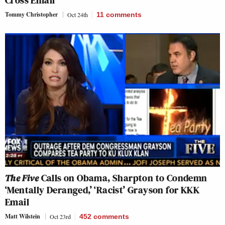
Cross Email
Tommy Christopher
Oct 24th
11
comments
The Five
Calls on Obama, Sharpton to Condemn
‘Mentally Deranged,’ ‘Racist’ Grayson for KKK
Email
Matt Wilstein
Oct 23rd
452
comments