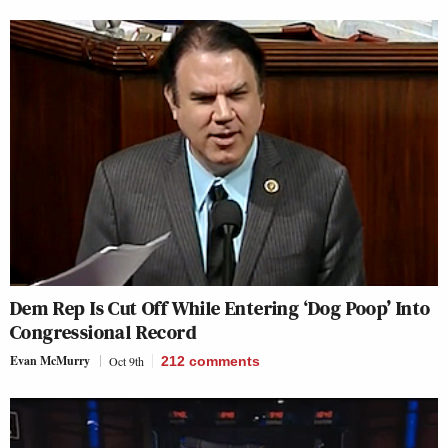
Dem Rep Is Cut Off While Entering ‘Dog Poop’ Into
Congressional Record
Evan McMurry
Oct 9th
212
comments