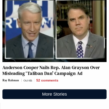
Anderson Cooper Nails Rep. Alan Grayson Over
Misleading ‘Taliban Dan’ Campaign Ad
Ray Rahman
Oct 6th
52
comments
More Stories