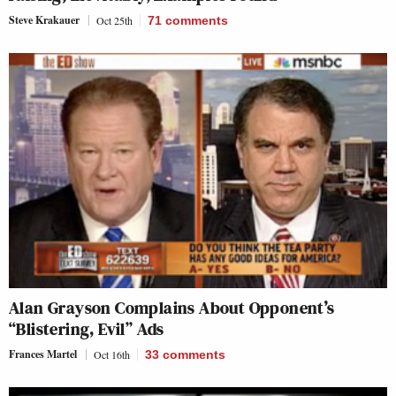
Steve Krakauer
Oct 25th
71
comments
Alan Grayson Complains About Opponent’s
“Blistering, Evil” Ads
Frances Martel
Oct 16th
33
comments