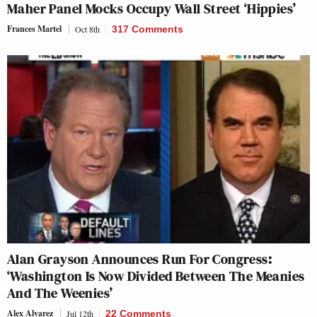
Maher Panel Mocks Occupy Wall Street ‘Hippies’
Frances Martel
Oct 8th
317 Comments
Alan Grayson Announces Run For Congress:
‘Washington Is Now Divided Between The Meanies
And The Weenies’
Alex Alvarez
Jul 12th
22 Comments