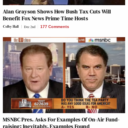
Alan Grayson Shows How Bush Tax Cuts Will
Benefit Fox News Prime Time Hosts
Colby Hall
Dec 2nd
177 Comments
MSNBC Pres. Asks For Examples Of On-Air Fund-
raising; Inevitably, Examples Found