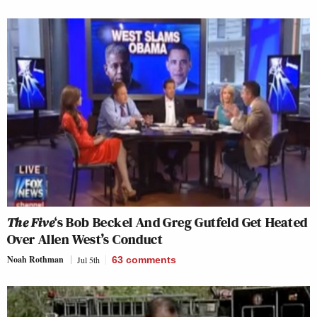
The Five
‘s Bob Beckel And Greg Gutfeld Get Heated
Over Allen West’s Conduct
Noah Rothman
Jul 5th
63
comments