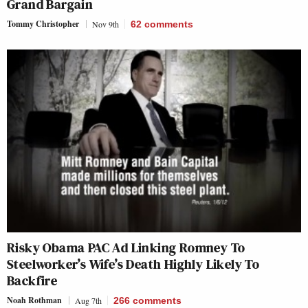
Grand Bargain
Tommy Christopher
Nov 9th
62
comments
Risky Obama PAC Ad Linking Romney To
Steelworker’s Wife’s Death Highly Likely To
Backfire
Noah Rothman
Aug 7th
266
comments