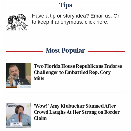
Tips
Have a tip or story idea? Email us.
Or
to keep it anonymous, click here
.
Most Popular
Two Florida House Republicans Endorse
Challenger to Embattled Rep. Cory
Mills
'Wow!' Amy Klobuchar Stunned After
Crowd Laughs At Her Strong on Border
Claim