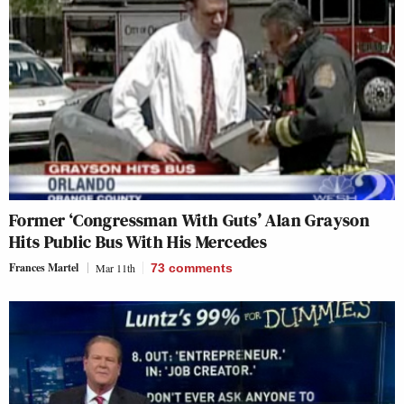
Former ‘Congressman With Guts’ Alan Grayson
Hits Public Bus With His Mercedes
Frances Martel
Mar 11th
73
comments