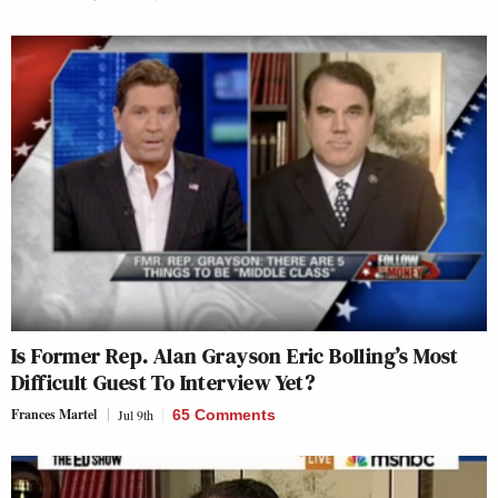
Is Former Rep. Alan Grayson Eric Bolling’s Most
Difficult Guest To Interview Yet?
Frances Martel
Jul 9th
65 Comments