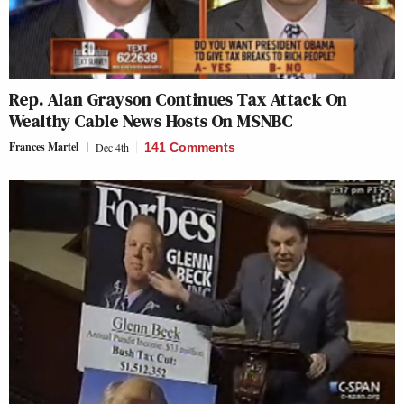
Rep. Alan Grayson Continues Tax Attack On
Wealthy Cable News Hosts On MSNBC
Frances Martel
Dec 4th
141 Comments