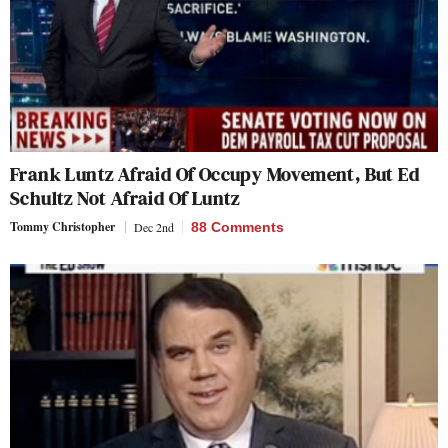
Frank Luntz Afraid Of Occupy Movement, But Ed
Schultz Not Afraid Of Luntz
Tommy Christopher
Dec 2nd
88 Comments