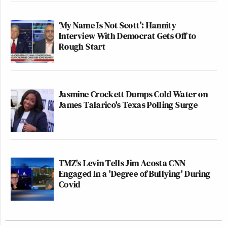
‘My Name Is Not Scott’: Hannity
Interview With Democrat Gets Off to
Rough Start
Jasmine Crockett Dumps Cold Water on
James Talarico's Texas Polling Surge
TMZ's Levin Tells Jim Acosta CNN
Engaged In a 'Degree of Bullying' During
Covid