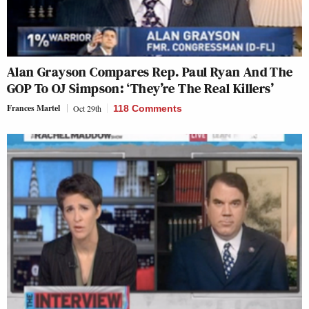
Alan Grayson Compares Rep. Paul Ryan And The
GOP To OJ Simpson: ‘They’re The Real Killers’
Frances Martel
Oct 29th
118 Comments