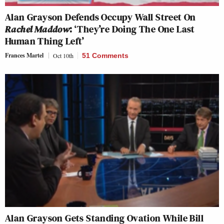
Alan Grayson Defends Occupy Wall Street On
Rachel Maddow
: ‘They’re Doing The One Last
Human Thing Left’
Frances Martel
Oct 10th
51 Comments
Alan Grayson Gets Standing Ovation While Bill