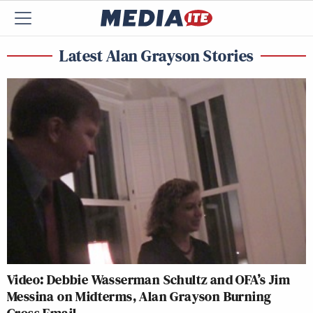
Latest Alan Grayson Stories
Video: Debbie Wasserman Schultz and OFA’s Jim
Messina on Midterms, Alan Grayson Burning