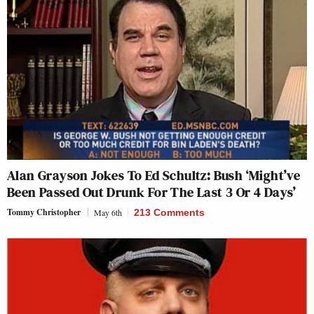
Alan Grayson Jokes To Ed Schultz: Bush ‘Might’ve
Been Passed Out Drunk For The Last 3 Or 4 Days’
Tommy Christopher
May 6th
213 Comments