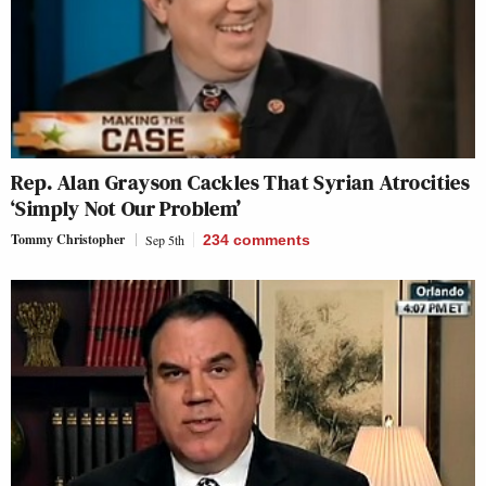
Rep. Alan Grayson Cackles That Syrian Atrocities
‘Simply Not Our Problem’
Tommy Christopher
Sep 5th
234
comments