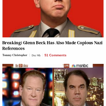
Breaking: Glenn Beck Has Also Made Copious Nazi
References
Tommy Christopher
Dec 9th
51 Comments