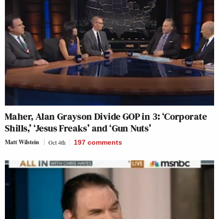
Maher, Alan Grayson Divide GOP in 3: ‘Corporate
Shills,’ ‘Jesus Freaks’ and ‘Gun Nuts’
Matt Wilstein
Oct 4th
197
comments