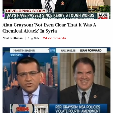
Alan Grayson: ‘Not Even Clear That It Was A
Chemical Attack’ In Syria
Noah Rothman
Aug 29th
24
comments