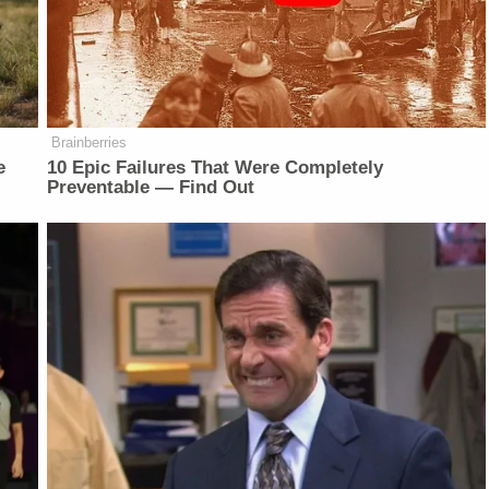
Brainberries
e
10 Epic Failures That Were Completely
Preventable — Find Out