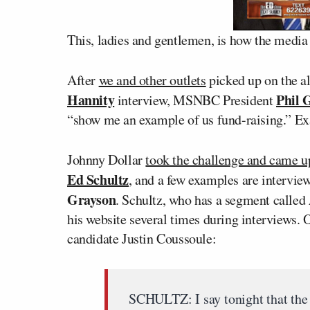
This, ladies and gentlemen, is how the media
After
we and other outlets
picked up on the al
Hannity
Phil G
interview, MSNBC President
“show me an example of us fund-raising.” E
Johnny Dollar
took the challenge and came 
Ed Schultz
, and a few examples are intervie
Grayson
. Schultz, who has a segment called
his website several times during interviews.
candidate Justin Coussoule:
SCHULTZ: I say tonight that the 