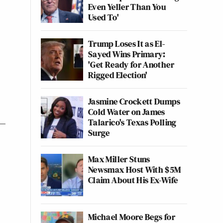
Even Yeller Than You
Used To'
Trump Loses It as El-
Sayed Wins Primary:
'Get Ready for Another
Rigged Election'
Jasmine Crockett Dumps
Cold Water on James
Talarico's Texas Polling
Surge
Max Miller Stuns
Newsmax Host With $5M
Claim About His Ex-Wife
Michael Moore Begs for