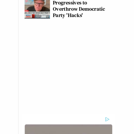
Progressives to
Overthrow Democratic
Party 'Hacks'