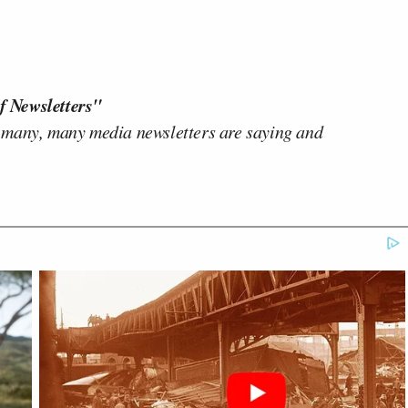
f Newsletters"
 many, many media newsletters are saying and