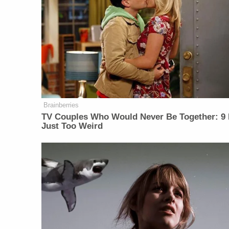
Brainberries
TV Couples Who Would Never Be Together: 9 
Just Too Weird