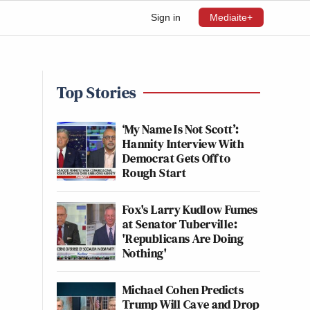
Sign in
Mediaite+
Top Stories
‘My Name Is Not Scott’:
Hannity Interview With
Democrat Gets Off to
Rough Start
Fox's Larry Kudlow Fumes
at Senator Tuberville:
'Republicans Are Doing
Nothing'
Michael Cohen Predicts
Trump Will Cave and Drop