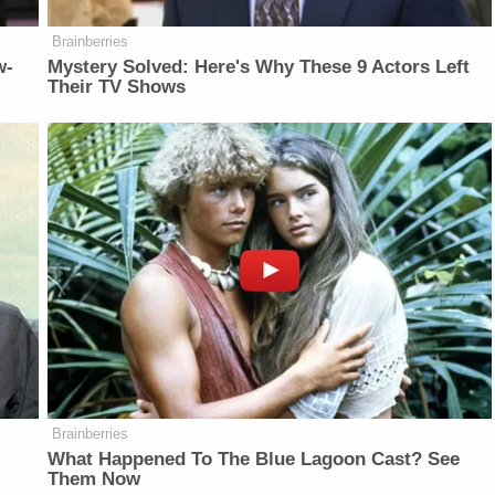
Brainberries
w-
Mystery Solved: Here's Why These 9 Actors Left
Their TV Shows
Brainberries
What Happened To The Blue Lagoon Cast? See
Them Now