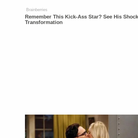
Brainberries
Remember This Kick-Ass Star? See His Shock
Transformation