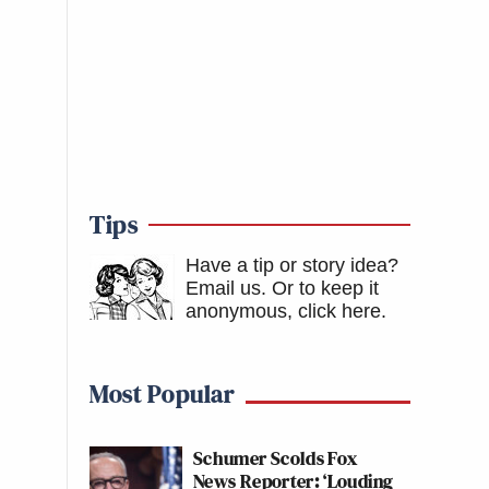
Tips
Have a tip or story idea?
Email us.
Or to keep it
anonymous, click here
.
Most Popular
Schumer Scolds Fox
News Reporter: ‘Louding