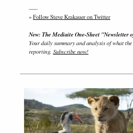
—–
»
Follow Steve Krakauer on Twitter
New: The Mediaite One-Sheet "Newsletter o
Your daily summary and analysis of what the
reporting.
Subscribe now!