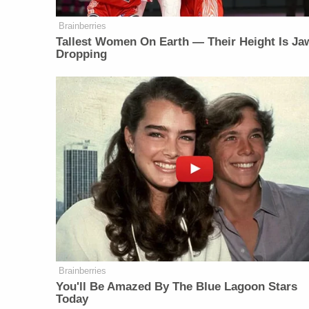
Brainberries
Tallest Women On Earth — Their Height Is Ja
Dropping
Brainberries
You'll Be Amazed By The Blue Lagoon Stars
Today