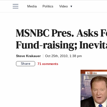
Media
Politics
Video
▾
MSNBC Pres. Asks F
Fund-raising; Inevi
Steve Krakauer
Oct 25th, 2010, 1:38 pm
Share
71
comments