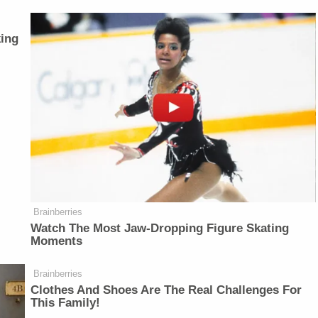
ing
Brainberries
Watch The Most Jaw‑Dropping Figure Skating
Moments
Brainberries
Clothes And Shoes Are The Real Challenges For
This Family!