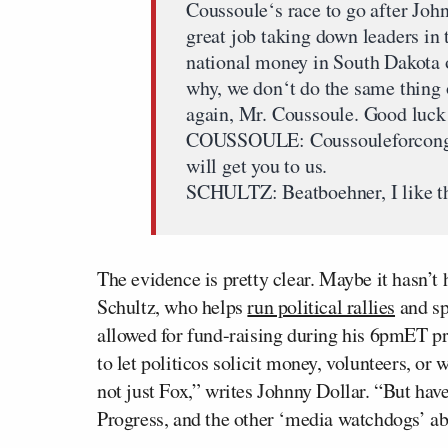
Coussoule‘s race to go after Joh
great job taking down leaders in 
national money in South Dakota 
why, we don‘t do the same thing 
again, Mr. Coussoule. Good luck
COUSSOULE: Coussouleforcongre
will get you to us.
SCHULTZ: Beatboehner, I like th
The evidence is pretty clear. Maybe it hasn’t
Schultz, who helps
run political rallies
and s
allowed for fund-raising during his 6pmET pro
to let politicos solicit money, volunteers, or w
not just Fox,” writes Johnny Dollar. “But ha
Progress, and the other ‘media watchdogs’ 