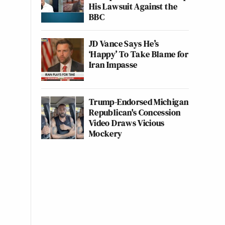
His Lawsuit Against the
BBC
JD Vance Says He’s
‘Happy’ To Take Blame for
Iran Impasse
Trump-Endorsed Michigan
Republican's Concession
Video Draws Vicious
Mockery