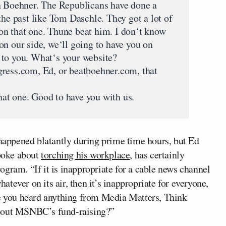
n Boehner. The Republicans have done a
the past like Tom Daschle. They got a lot of
on that one. Thune beat him. I don‘t know
on our side, we‘ll going to have you on
 to you. What‘s your website?
ss.com, Ed, or beatboehner.com, that
at one. Good to have you with us.
 happened blatantly during prime time hours, but Ed
poke about
torching his workplace
, has certainly
gram. “If it is inappropriate for a cable news channel
hatever on its air, then it’s inappropriate for everyone,
ve you heard anything from Media Matters, Think
about MSNBC’s fund-raising?”