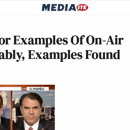
or Examples Of On-Air
tably, Examples Found