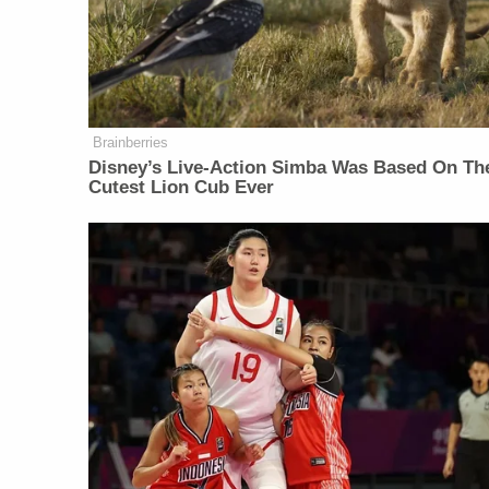
Brainberries
Disney’s Live-Action Simba Was Based On Th
Cutest Lion Cub Ever