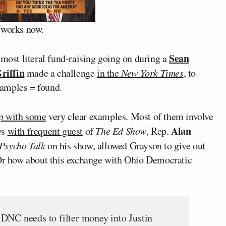
 works now.
Sean
most literal fund-raising going on during a
riffin
made a challenge
in the
New York Times
, to
xamples = found.
up with some
very clear examples. Most of them involve
Alan
ws
with frequent guest
of
The Ed Show
, Rep.
Psycho Talk
on his show, allowed Grayson to give out
 Or how about this exchange with Ohio Democratic
DNC needs to filter money into Justin