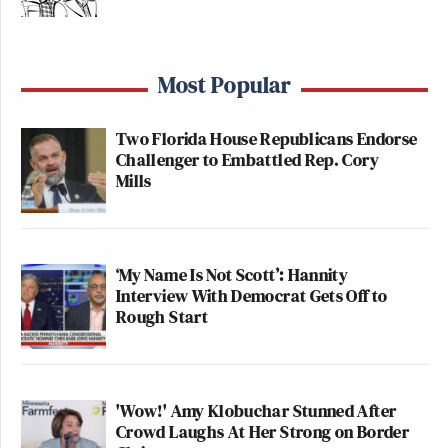
Most Popular
Two Florida House Republicans Endorse
Challenger to Embattled Rep. Cory
Mills
‘My Name Is Not Scott’: Hannity
Interview With Democrat Gets Off to
Rough Start
'Wow!' Amy Klobuchar Stunned After
Crowd Laughs At Her Strong on Border