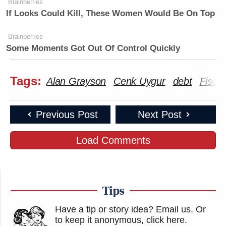
Brainberries
If Looks Could Kill, These Women Would Be On Top
Brainberries
Some Moments Got Out Of Control Quickly
Tags:
Alan Grayson
Cenk Uygur
debt
Fiscal 
Previous Post
Next Post
Load Comments
Tips
Have a tip or story idea? Email us.
Or
to keep it anonymous, click here
.