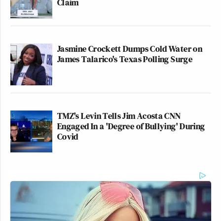
Claim
Jasmine Crockett Dumps Cold Water on
James Talarico's Texas Polling Surge
TMZ's Levin Tells Jim Acosta CNN
Engaged In a 'Degree of Bullying' During
Covid