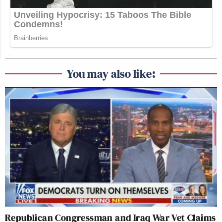
You may also like:
Republican Congressman and Iraq War Vet Claims