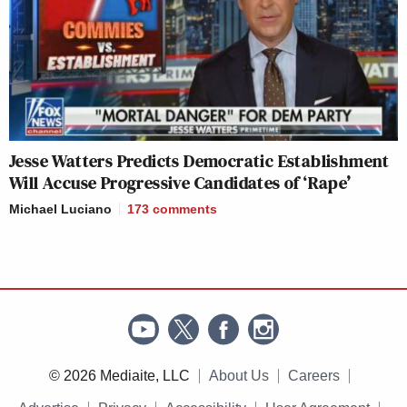
Jesse Watters Predicts Democratic Establishment
Will Accuse Progressive Candidates of ‘Rape’
Michael Luciano
173
comments
© 2026 Mediaite, LLC
About Us
Careers