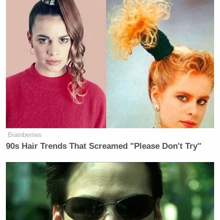
what alarms people like Cenk and Alan Grayson, but
this is a new day
. President Obama has some wind at
his back, and no more elections to win or lose.
Here’s the clip, from Current’s
The Young Turks
:
Brainberries
90s Hair Trends That Screamed "Please Don't Try"