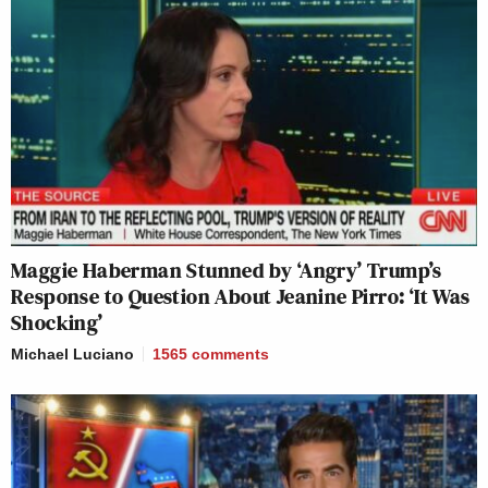
Maggie Haberman Stunned by ‘Angry’ Trump’s
Response to Question About Jeanine Pirro: ‘It Was
Shocking’
Michael Luciano
1565
comments