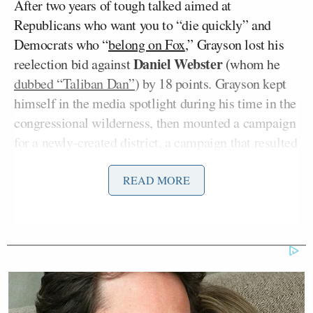
After two years of tough talked aimed at
Republicans who want you to “die quickly” and
Democrats who “
belong on Fox
,” Grayson lost his
Daniel Webster
reelection bid against
(whom he
dubbed “Taliban Dan”
) by 18 points. Grayson kept
himself in the media spotlight during his time in the
congressional wilderness, then mounted a campaign
for a newly-created district, a campaign that resulted
in that 24-point landslide over Long. Now that he’s
back, Rep. Grayson is determined to block any effort
READ MORE
at a “Grand Bargain” that includes cuts to Medicare
and Social Security.
Grayson called the looming “fiscal cliff” an
“artificial crisis.”