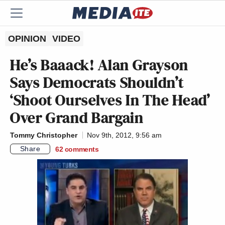
OPINION
VIDEO
He’s Baaack! Alan Grayson
Says Democrats Shouldn’t
‘Shoot Ourselves In The Head’
Over Grand Bargain
Tommy Christopher
Nov 9th, 2012, 9:56 am
Share
62
comments