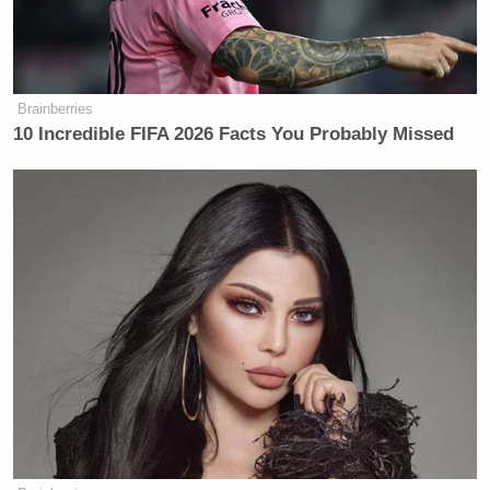
Brainberries
10 Incredible FIFA 2026 Facts You Probably Missed