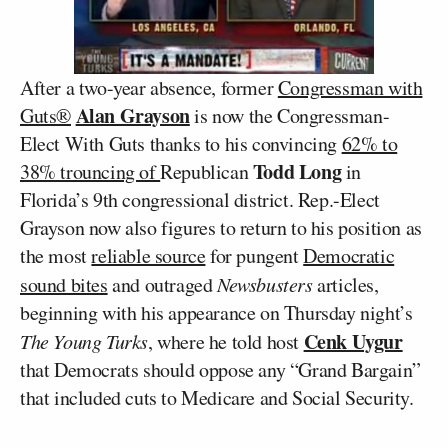
After a two-year absence, former
Congressman with
Alan Grayson
Guts®
is now the Congressman-
Elect With Guts thanks to his convincing
62% to
Todd Long
38% trouncing of
Republican
in
Florida’s 9th congressional district. Rep.-Elect
Grayson now also figures to return to his position as
the most
reliable source
for pungent
Democratic
sound bites
and outraged
Newsbusters
articles,
beginning with his appearance on Thursday night’s
Cenk Uygur
The Young Turks
, where he told host
that Democrats should oppose any “Grand Bargain”
that included cuts to Medicare and Social Security.