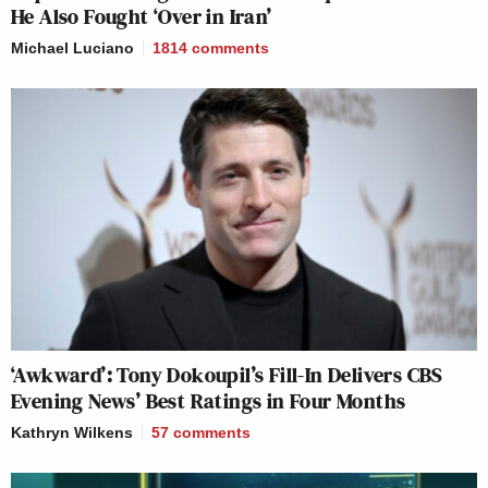
He Also Fought ‘Over in Iran’
Michael Luciano
1814
comments
‘Awkward’: Tony Dokoupil’s Fill-In Delivers CBS
Evening News’ Best Ratings in Four Months
Kathryn Wilkens
57
comments