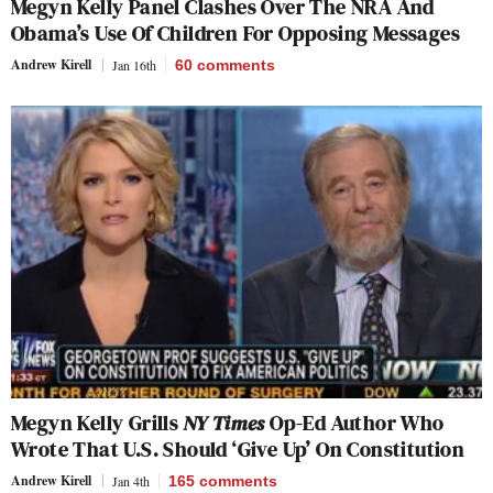
Megyn Kelly Panel Clashes Over The NRA And
Obama’s Use Of Children For Opposing Messages
Andrew Kirell
Jan 16th
60
comments
Megyn Kelly Grills
NY Times
Op-Ed Author Who
Wrote That U.S. Should ‘Give Up’ On Constitution
Andrew Kirell
Jan 4th
165
comments