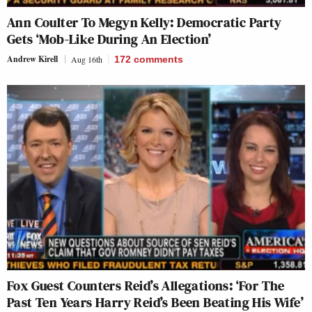
Ann Coulter To Megyn Kelly: Democratic Party
Gets ‘Mob-Like During An Election’
Andrew Kirell
Aug 16th
172
comments
Fox Guest Counters Reid’s Allegations: ‘For The
Past Ten Years Harry Reid’s Been Beating His Wife’