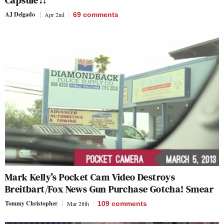
Capsule?!’
AJ Delgado
Apr 2nd
69
comments
Mark Kelly’s Pocket Cam Video Destroys
Breitbart/Fox News Gun Purchase Gotcha! Smear
Tommy Christopher
Mar 28th
109
comments