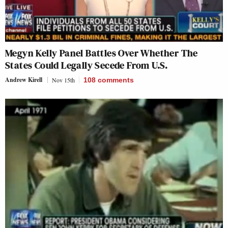
Megyn Kelly Panel Battles Over Whether The
States Could Legally Secede From U.S.
Andrew Kirell
Nov 15th
108
comments