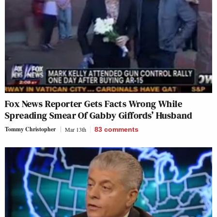
Fox News Reporter Gets Facts Wrong While
Spreading Smear Of Gabby Giffords’ Husband
Tommy Christopher
Mar 13th
83
comments