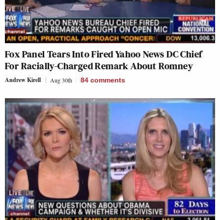
Fox Panel Tears Into Fired Yahoo News DC Chief
For Racially-Charged Remark About Romney
Andrew Kirell
Aug 30th
84
comments