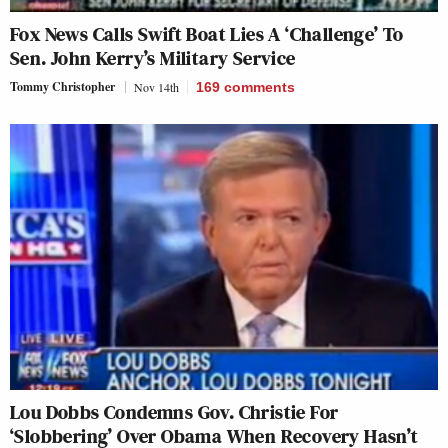
Fox News Calls Swift Boat Lies A ‘Challenge’ To
Sen. John Kerry’s Military Service
Tommy Christopher
Nov 14th
169
comments
Lou Dobbs Condemns Gov. Christie For
‘Slobbering’ Over Obama When Recovery Hasn’t