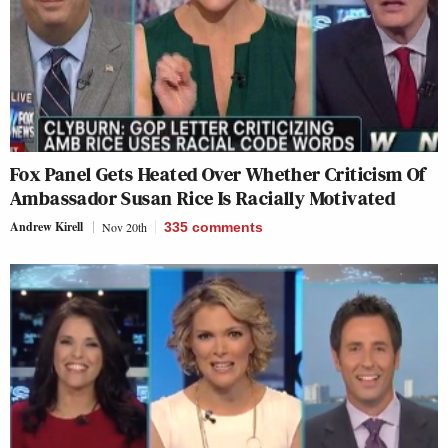
Fox Panel Gets Heated Over Whether Criticism Of
Ambassador Susan Rice Is Racially Motivated
Andrew Kirell
Nov 20th
335
comments