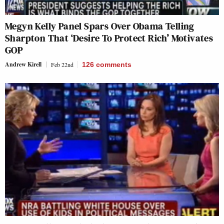
Megyn Kelly Panel Spars Over Obama Telling
Sharpton That ‘Desire To Protect Rich’ Motivates
GOP
Andrew Kirell
Feb 22nd
126
comments