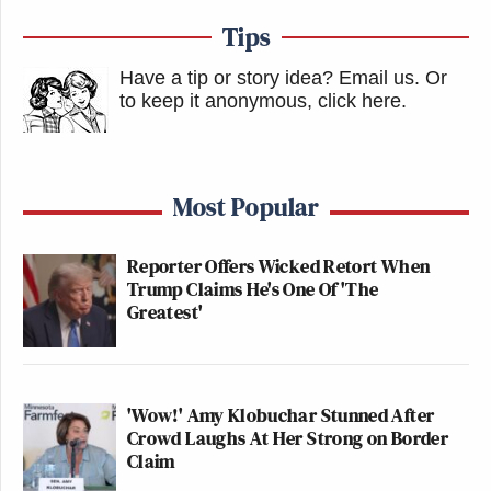
Tips
Have a tip or story idea? Email us.
Or
to keep it anonymous, click here
.
Most Popular
Reporter Offers Wicked Retort When
Trump Claims He's One Of 'The
Greatest'
'Wow!' Amy Klobuchar Stunned After
Crowd Laughs At Her Strong on Border
Claim