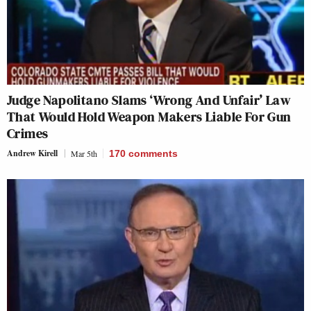
Judge Napolitano Slams ‘Wrong And Unfair’ Law
That Would Hold Weapon Makers Liable For Gun
Crimes
Andrew Kirell
Mar 5th
170
comments