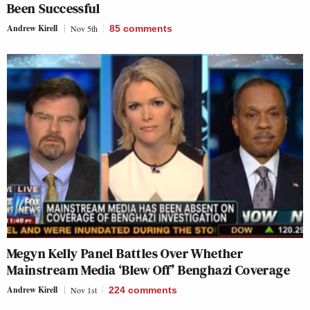
Been Successful
Andrew Kirell
Nov 5th
85
comments
Megyn Kelly Panel Battles Over Whether
Mainstream Media ‘Blew Off’ Benghazi Coverage
Andrew Kirell
Nov 1st
224
comments