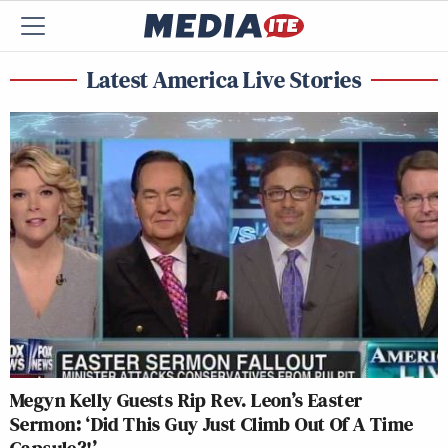
Latest America Live Stories
Megyn Kelly Guests Rip Rev. Leon’s Easter
Sermon: ‘Did This Guy Just Climb Out Of A Time