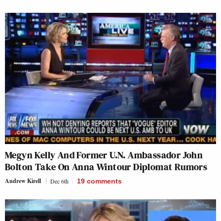
Megyn Kelly And Former U.N. Ambassador John
Bolton Take On Anna Wintour Diplomat Rumors
Andrew Kirell
Dec 6th
19
comments