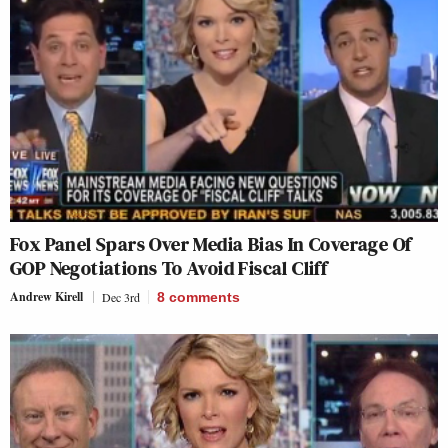
Fox Panel Spars Over Media Bias In Coverage Of
GOP Negotiations To Avoid Fiscal Cliff
Andrew Kirell
Dec 3rd
8
comments