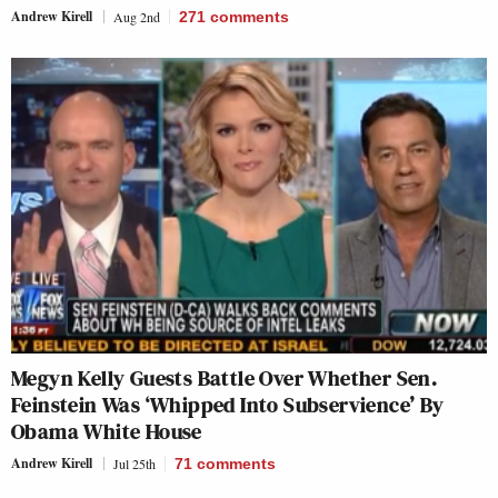
Andrew Kirell
Aug 2nd
271
comments
Megyn Kelly Guests Battle Over Whether Sen.
Feinstein Was ‘Whipped Into Subservience’ By
Obama White House
Andrew Kirell
Jul 25th
71
comments