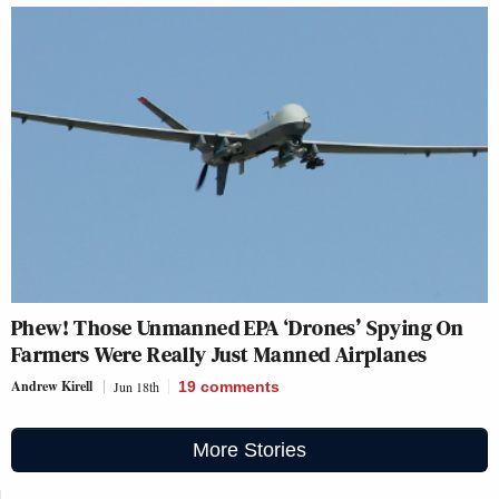
Phew! Those Unmanned EPA ‘Drones’ Spying On
Farmers Were Really Just Manned Airplanes
Andrew Kirell
Jun 18th
19
comments
More Stories