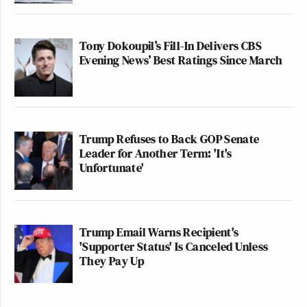
Tony Dokoupil’s Fill-In Delivers CBS
Evening News’ Best Ratings Since March
Trump Refuses to Back GOP Senate
Leader for Another Term: 'It's
Unfortunate'
Trump Email Warns Recipient's
'Supporter Status' Is Canceled Unless
They Pay Up