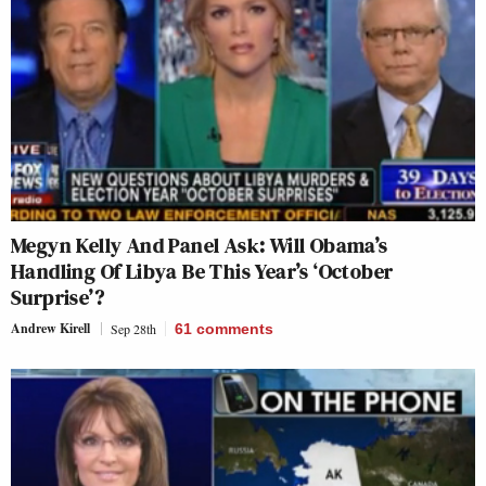
Megyn Kelly And Panel Ask: Will Obama’s
Handling Of Libya Be This Year’s ‘October
Surprise’?
Andrew Kirell
Sep 28th
61
comments