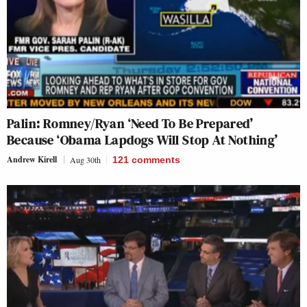
Palin: Romney/Ryan ‘Need To Be Prepared’
Because ‘Obama Lapdogs Will Stop At Nothing’
Andrew Kirell
Aug 30th
121
comments