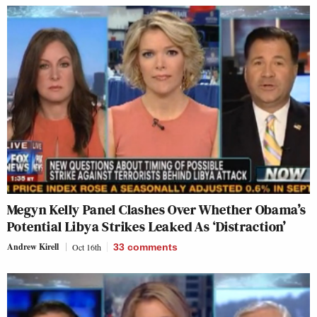
Megyn Kelly Panel Clashes Over Whether Obama’s
Potential Libya Strikes Leaked As ‘Distraction’
Andrew Kirell
Oct 16th
33
comments