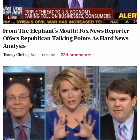
From The Elephant’s Mouth: Fox News Reporter
Offers Republican Talking Points As Hard News
Analysis
Tommy Christopher
Feb 23rd
224
comments