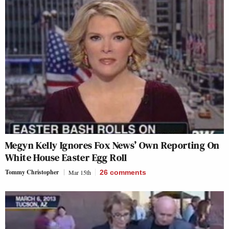
Megyn Kelly Ignores Fox News’ Own Reporting On
White House Easter Egg Roll
Tommy Christopher
Mar 15th
26
comments