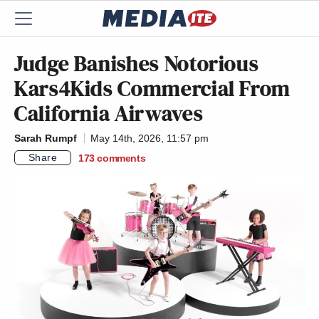
Judge Banishes Notorious
Kars4Kids Commercial From
California Airwaves
Sarah Rumpf
May 14th, 2026, 11:57 pm
Share
173
comments