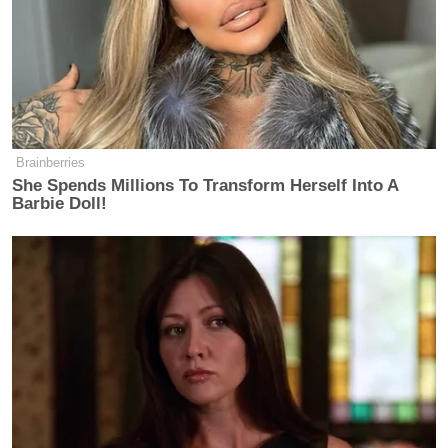
mentions of “Kars4Kids” on Twitter,
you’d get a glimpse into seemingly
rational people being pushed to the
darkest recesses of their psyches.
They want to kill themselves. They
want to kill the kids. They want to
Brainberries
krash the kars. They want to krash the
She Spends Millions To Transform Herself Into A
kars into the kids. It’s even uglier in
Barbie Doll!
the comments section of YouTube,
where nuance is notoriously thrown
out the window. “WORSE THAN
EBOLA,” said one commenter. “I
want to stick a knife into my ears,”
said another. The phrase “ear cancer”
gets thrown around like candy.
(Comments for the original jingle
have been disabled, likely for the