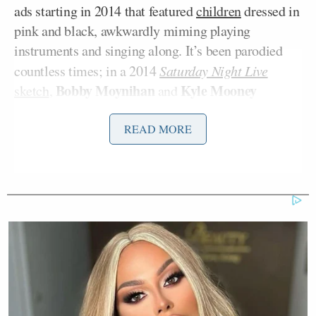
ads starting in 2014 that featured
children
dressed in
pink and black, awkwardly miming playing
instruments and singing along. It’s been parodied
countless times; in a 2014
Saturday Night Live
Bobby Moynihan
Kyle Mooney
sketch
,
and
portrayed CIA psychologists who have devised some
truly diabolical torture methods — including
READ MORE
proudly taking credit for the Kars4Kids song.
A 2015 Vice
article
declared the jingle to be
“universally loathed” and “as memorable as it is
infuriating,” and noted the aggressively violent
responses it evoked in
social media posts
:
To take a quick scan through