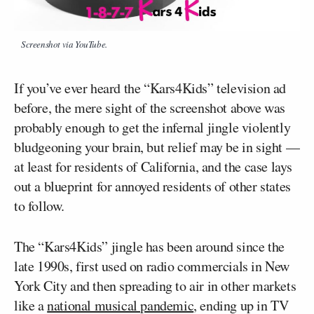
Screenshot via YouTube.
If you’ve ever heard the “Kars4Kids” television ad
before, the mere sight of the screenshot above was
probably enough to get the infernal jingle violently
bludgeoning your brain, but relief may be in sight —
at least for residents of California, and the case lays
out a blueprint for annoyed residents of other states
to follow.
The “Kars4Kids” jingle has been around since the
late 1990s, first used on radio commercials in New
York City and then spreading to air in other markets
like a
national musical pandemic
, ending up in TV