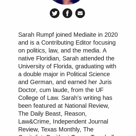
California public and “thousands of California
donors will continue to surrender property under the
false impression that they are supporting local,
secular, or underprivileged ‘kids,'” which would
Sarah Rumpf joined Mediaite in 2020
cause “a massive, ongoing transfer of assets based
and is a Contributing Editor focusing
on a fraudulent omission.”
on politics, law, and the media. A
native Floridian, Sarah attended the
University of Florida, graduating with
The burden for Kars4Kids, in contrast, was minimal,
a double major in Political Science
if they wanted to change the ad to comply with
and German, and earned her Juris
California law, Apkarian wrote, because “they do
Doctor, cum laude, from the UF
their advertising in-house,” “have the capacity to
College of Law. Sarah's writing has
edit the ad immediately,” and have millions of
been featured at National Review,
dollars in assets. It was insufficient to disclose the
The Daily Beast, Reason,
information on the Kars4Kids website and expect
Law&Crime, Independent Journal
that to inform people seeing the television
Review, Texas Monthly, The
commercial, the judge added.