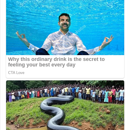
majority,” the judge scolded.
Read the court order here
.
New: The Mediaite One-Sheet "Newsletter of
Newsletters"
Your daily summary and analysis of what the many,
many media newsletters are saying and reporting.
Subscribe now!