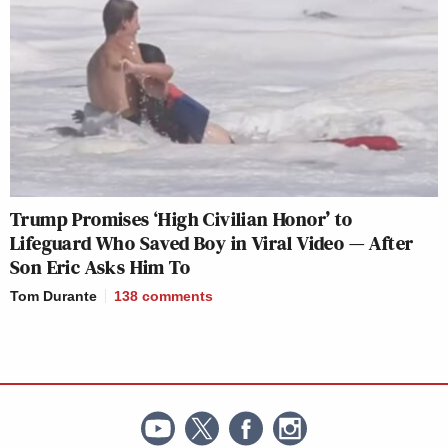
Trump Promises ‘High Civilian Honor’ to
Lifeguard Who Saved Boy in Viral Video — After
Son Eric Asks Him To
Tom Durante
138
comments