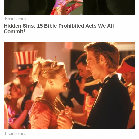
that Oorah’s programs include
“matchmaking” for young adults and
Brainberries
“gap year” trips to Israel for 17- and
Hidden Sins: 15 Bible Prohibited Acts We All
18-year-olds (averaging 250
Commit!
participants per year). She also
admitted that Kars4Kids operates no
functional programs in California.
Their local activity is limited to
“small grants” consisting of
approximately 1,000 backpacks
bearing the corporate logo,
distributed to any child regardless of
financial need. She also testified that
Kars4Kids is not involved in how the
money is spent once transferred;
those decisions are left entirely to
Oorah.
Brainberries