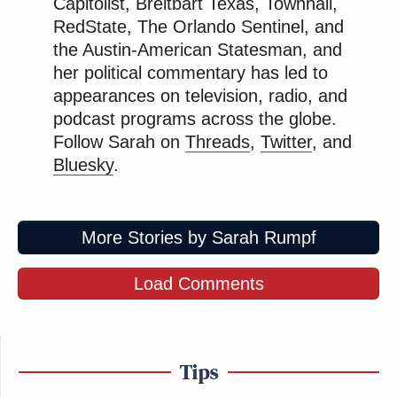
Capitolist, Breitbart Texas, Townhall,
RedState, The Orlando Sentinel, and
The judge clearly rejected any claim Kars4Kids may
the Austin-American Statesman, and
have wanted to make about the catchiness of the ad,
her political commentary has led to
appearances on television, radio, and
writing, “The interest of the state in preventing
podcast programs across the globe.
consumer fraud far outweighs the Defendant’s
Follow Sarah on
Threads
,
Twitter
, and
interest in maintaining a ‘memorable’ but deceptive
Bluesky
.
jingle.”
More Stories by Sarah Rumpf
Load Comments
Trump Praises 'Nice Guy' Hakeem
Jeffries as Someone He Can 'Get
Along With'
Tips