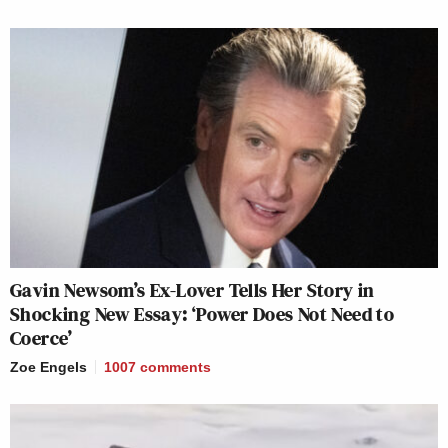
Gavin Newsom’s Ex-Lover Tells Her Story in
Shocking New Essay: ‘Power Does Not Need to
Coerce’
Zoe Engels
1007
comments