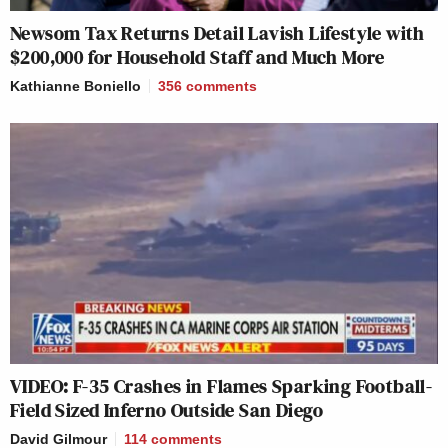
Newsom Tax Returns Detail Lavish Lifestyle with
$200,000 for Household Staff and Much More
Kathianne Boniello
356
comments
VIDEO: F-35 Crashes in Flames Sparking Football-
Field Sized Inferno Outside San Diego
David Gilmour
114
comments