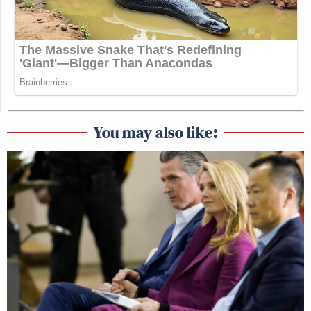
You may also like: