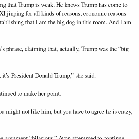
sing that Trump is weak. He knows Trump has come to
 XI jinping for all kinds of reasons, economic reasons
stablishing that I am the big dog in this room. And I am
’s phrase, claiming that, actually, Trump was the “big
le, it’s President Donald Trump,” she said.
tinued to make her point.
ou might not like him, but you have to agree he is crazy,
he argument “hilarious.” Avon attempted to continue