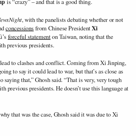
ump
is “crazy” – and that is a good thing.
ewsNight
, with the panelists debating whether or not
Xi
and
concessions
from Chinese President
Xi’s
forceful statement
on Taiwan, noting that the
th previous presidents.
d lead to clashes and conflict. Coming from Xi Jinping,
oing to say it could lead to war, but that’s as close as
o saying that,” Ghosh said. “That is very, very tough
th previous presidents. He doesn’t use this language at
 why that was the case, Ghosh said it was due to Xi