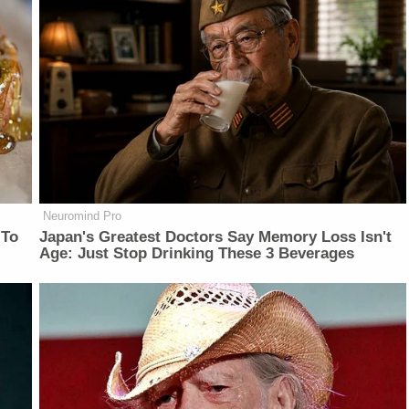
Neuromind Pro
 To
Japan's Greatest Doctors Say Memory Loss Isn't
Age: Just Stop Drinking These 3 Beverages