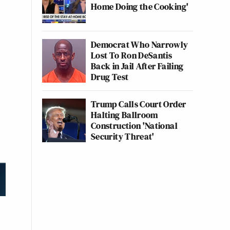
Home Doing the Cooking'
Democrat Who Narrowly
Lost To Ron DeSantis
Back in Jail After Failing
Drug Test
Trump Calls Court Order
Halting Ballroom
Construction 'National
Security Threat'