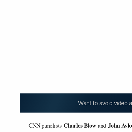
Want to avoid video 
Charles Blow
John Avl
CNN panelists
and