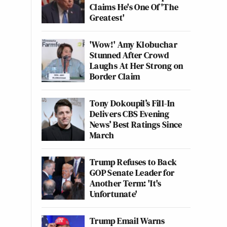
Claims He's One Of 'The
Greatest'
'Wow!' Amy Klobuchar
Stunned After Crowd
Laughs At Her Strong on
Border Claim
Tony Dokoupil’s Fill-In
Delivers CBS Evening
News’ Best Ratings Since
March
Trump Refuses to Back
GOP Senate Leader for
Another Term: 'It's
Unfortunate'
Trump Email Warns