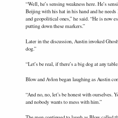
“Well, he’s sensing weakness here. He’s sen
Beijing with his hat in his hand and he needs
and geopolitical ones,” he said. “He is now e
putting down these markers.”
Later in the discussion, Austin invoked Ghosh
dog.”
“Let’s be real, if there’s a big dog at any tab
Blow and Avlon began laughing as Austin con
“And no, no, let’s be honest with ourselves. Y
and nobody wants to mess with him.”
The men continued to laugh as Blow called t