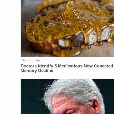
Neuro Sharp
Doctors Identify 5 Medications Now Conected
Memory Decline