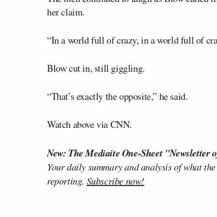
her claim.
“In a world full of crazy, in a world full of c
Blow cut in, still giggling.
“That’s exactly the opposite,” he said.
Watch above via CNN.
New: The Mediaite One-Sheet "Newsletter o
Your daily summary and analysis of what the
reporting.
Subscribe now!