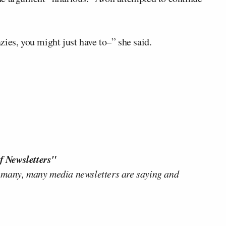
razies, you might just have to–” she said.
f Newsletters"
 many, many media newsletters are saying and