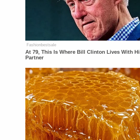
Fashionbestsale
At 79, This Is Where Bill Clinton Lives With H
Partner