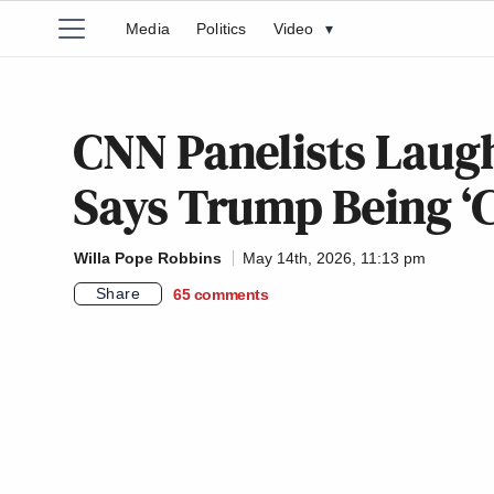
Media
Politics
Video
▾
CNN Panelists Lau
Says Trump Being ‘C
Willa Pope Robbins
May 14th, 2026, 11:13 pm
Share
65
comments