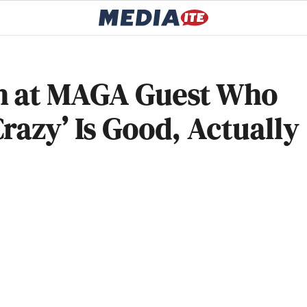
gh at MAGA Guest Who
razy’ Is Good, Actually