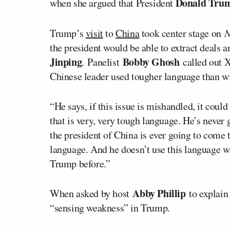
Donald Tr
when she argued that President
Trump’s
visit
to
China
took center stage on
N
the president would be able to extract deals 
Jinping
Bobby Ghosh
. Panelist
called out 
Chinese leader used tougher language than wi
“He says, if this issue is mishandled, it coul
that is very, very tough language. He’s never g
the president of China is ever going to come t
language. And he doesn’t use this language wi
Trump before.”
Abby Phillip
When asked by host
to explain
“sensing weakness” in Trump.