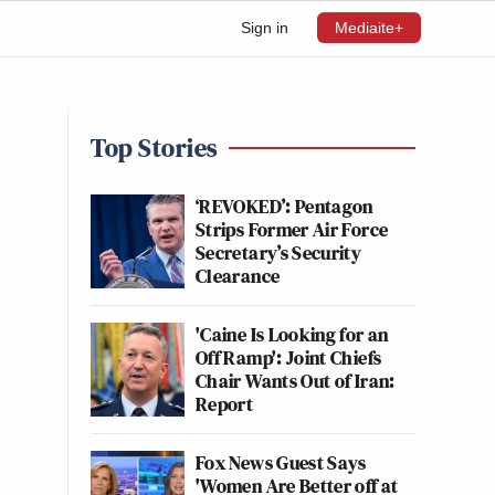
Sign in
Mediaite+
Top Stories
‘REVOKED’: Pentagon
Strips Former Air Force
Secretary’s Security
Clearance
'Caine Is Looking for an
Off Ramp': Joint Chiefs
Chair Wants Out of Iran:
Report
Fox News Guest Says
'Women Are Better off at