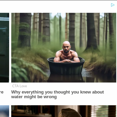
CTA Love
re
Why everything you thought you knew about
water might be wrong