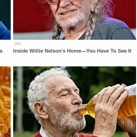
Mfh
is
Inside Willie Nelson's Home—You Have To See It