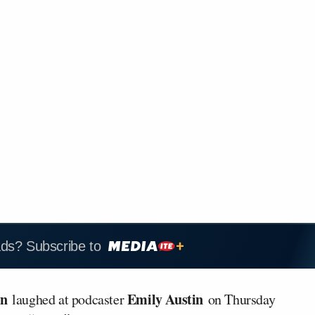
ads? Subscribe to
on
Emily Austin
laughed at podcaster
on Thursday