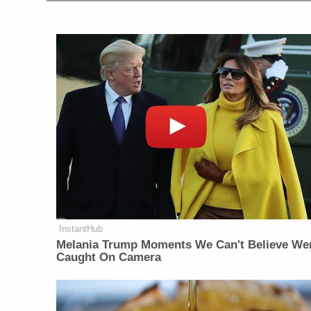
InstantHub
Melania Trump Moments We Can't Believe We
Caught On Camera