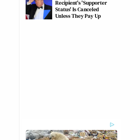
Recipient's 'Supporter
Status' Is Canceled
Unless They Pay Up