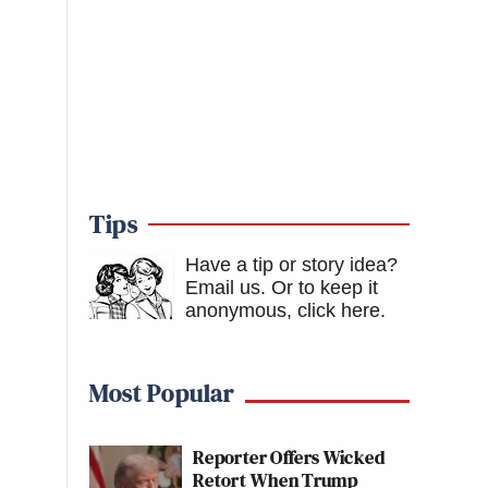
Tips
Have a tip or story idea?
Email us.
Or to keep it
anonymous, click here
.
Most Popular
Reporter Offers Wicked
Retort When Trump