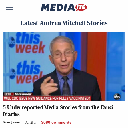
Latest Andrea Mitchell Stories
5 Underreported Media Stories from the Fauci
Diaries
Sean James
Jul 28th
3080
comments