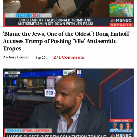
‘Blame the Jews, One of the Oldest’: Doug Emhoff
Accuses Trump of Pushing ‘Vile’ Antisemitic
Tropes
Zachary Leeman
Sep 27th
271 Comments