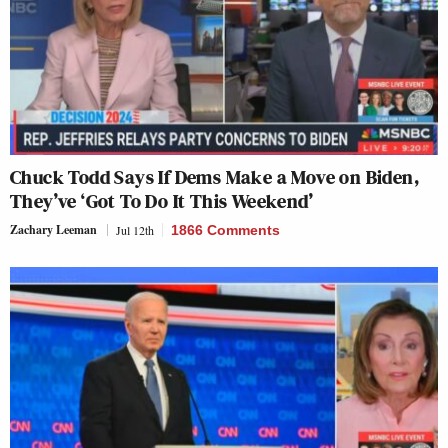
Chuck Todd Says If Dems Make a Move on Biden,
They’ve ‘Got To Do It This Weekend’
Zachary Leeman
Jul 12th
1866 Comments