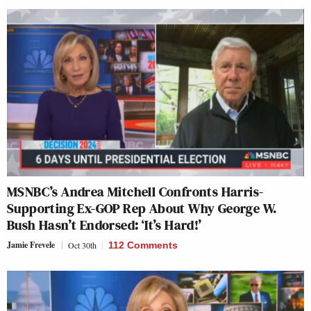
MSNBC’s Andrea Mitchell Confronts Harris-
Supporting Ex-GOP Rep About Why George W.
Bush Hasn’t Endorsed: ‘It’s Hard!’
Jamie Frevele
Oct 30th
112 Comments