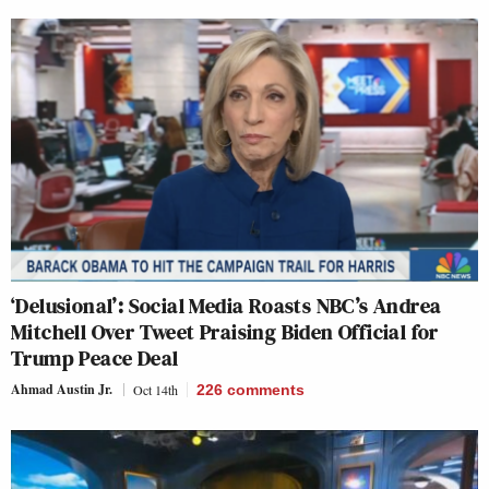
‘Delusional’: Social Media Roasts NBC’s Andrea
Mitchell Over Tweet Praising Biden Official for
Trump Peace Deal
Ahmad Austin Jr.
Oct 14th
226
comments