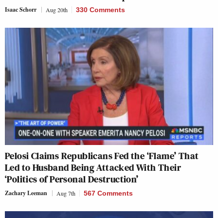
Isaac Schorr
Aug 20th
330 Comments
Pelosi Claims Republicans Fed the ‘Flame’ That
Led to Husband Being Attacked With Their
‘Politics of Personal Destruction’
Zachary Leeman
Aug 7th
567 Comments