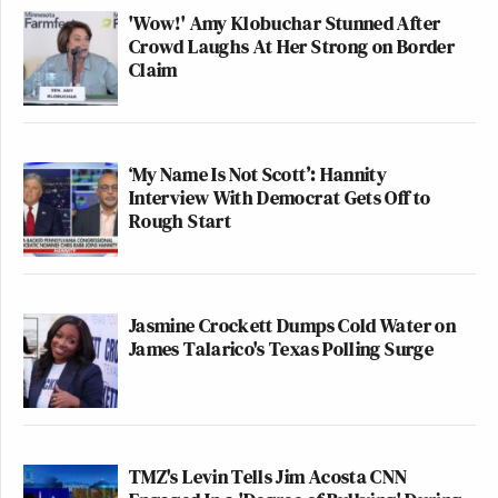
'Wow!' Amy Klobuchar Stunned After
Crowd Laughs At Her Strong on Border
Claim
‘My Name Is Not Scott’: Hannity
Interview With Democrat Gets Off to
Rough Start
Jasmine Crockett Dumps Cold Water on
James Talarico's Texas Polling Surge
TMZ's Levin Tells Jim Acosta CNN