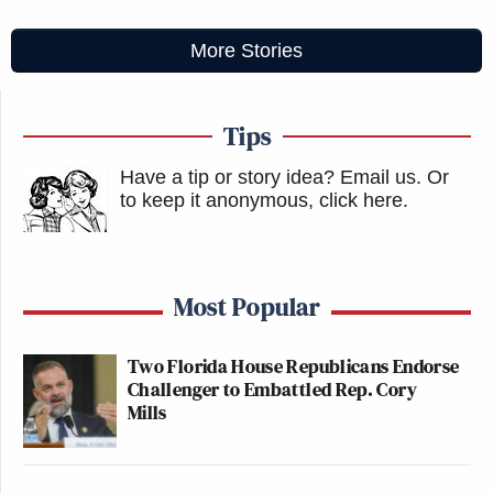
More Stories
Tips
Have a tip or story idea? Email us.
Or
to keep it anonymous, click here
.
Most Popular
Two Florida House Republicans Endorse
Challenger to Embattled Rep. Cory
Mills