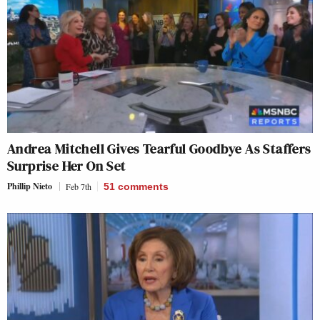
Andrea Mitchell Gives Tearful Goodbye As Staffers
Surprise Her On Set
Phillip Nieto
Feb 7th
51
comments