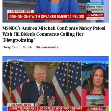
MSNBC’s Andrea Mitchell Confronts Nancy Pelosi
With Jill Biden’s Comments Calling Her
‘Disappointing’
Phillip Nieto
Feb 6th
94
comments