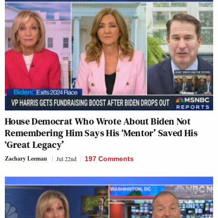
House Democrat Who Wrote About Biden Not
Remembering Him Says His ‘Mentor’ Saved His
‘Great Legacy’
Zachary Leeman
Jul 22nd
197 Comments