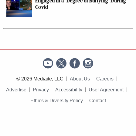
Engaged In a 'Degree of Bullying' During
Covid
© 2026 Mediaite, LLC
About Us
Careers
Advertise
Privacy
Accessibility
User Agreement
Ethics & Diversity Policy
Contact