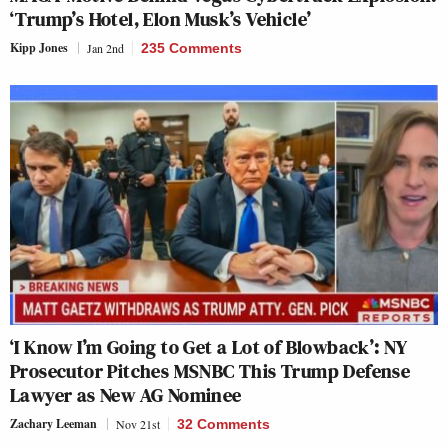
‘Trump’s Hotel, Elon Musk’s Vehicle’
Kipp Jones
Jan 2nd
235 Comments
‘I Know I’m Going to Get a Lot of Blowback’: NY
Prosecutor Pitches MSNBC This Trump Defense
Lawyer as New AG Nominee
Zachary Leeman
Nov 21st
32 Comments