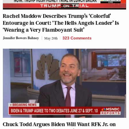
Rachel Maddow Describes Trump’s ‘Colorful’
Entourage in Court: ‘The Hells Angels Leader’ Is
‘Wearing a Very Flamboyant Suit’
Jennifer Bowers Bahney
May 20th
323 Comments
Chuck Todd Argues Biden Will Want RFK Jr. on