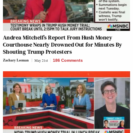
Andrea Mitchell’s Report From Hush Money
Courthouse Nearly Drowned Out for Minutes By
Shouting Trump Protesters
Zachary Leeman
May 21st
186 Comments