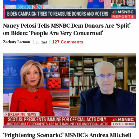
Nancy Pelosi Tells MSNBC Dem Donors Are ‘Split’
on Biden: ‘People Are Very Concerned’
Zachary Leeman
Jul 2nd
127 Comments
‘Frightening Scenario!’ MSNBC’s Andrea Mitchell