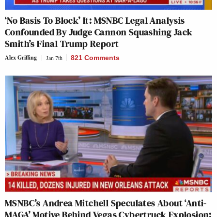
‘No Basis To Block’ It: MSNBC Legal Analysis
Confounded By Judge Cannon Squashing Jack
Smith’s Final Trump Report
Alex Griffing
Jan 7th
821 Comments
MSNBC’s Andrea Mitchell Speculates About ‘Anti-
MAGA’ Motive Behind Vegas Cybertruck Explosion: