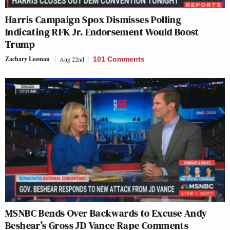
Harris Campaign Spox Dismisses Polling
Indicating RFK Jr. Endorsement Would Boost
Trump
Zachary Leeman
Aug 22nd
101 Comments
MSNBC Bends Over Backwards to Excuse Andy
Beshear’s Gross JD Vance Rape Comments