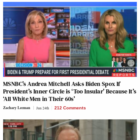
MSNBC’s Andrea Mitchell Asks Biden Spox If
President’s Inner Circle is ‘Too Insular’ Because It’s
‘All White Men in Their 60s’
Zachary Leeman
Jun 24th
212 Comments