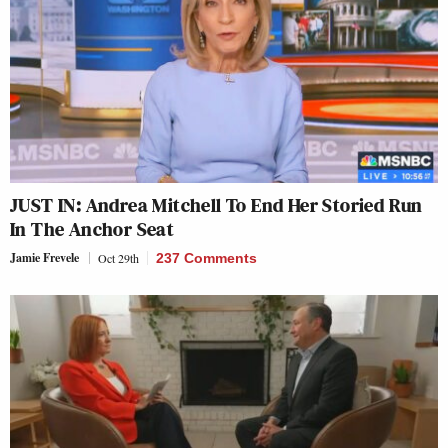
JUST IN: Andrea Mitchell To End Her Storied Run
In The Anchor Seat
Jamie Frevele
Oct 29th
237 Comments