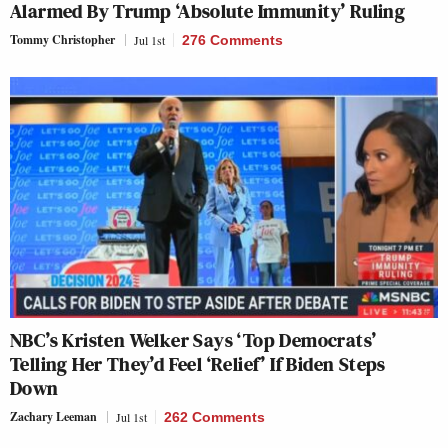
Alarmed By Trump ‘Absolute Immunity’ Ruling
Tommy Christopher
Jul 1st
276 Comments
NBC’s Kristen Welker Says ‘Top Democrats’
Telling Her They’d Feel ‘Relief’ If Biden Steps
Down
Zachary Leeman
Jul 1st
262 Comments