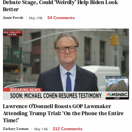
Debate Stage, Could ‘Weirdly’ Help Biden Look
Better
Jamie Frevele
May 15th
54 Comments
Lawrence O’Donnell Roasts GOP Lawmaker
Attending Trump Trial: ‘On the Phone the Entire
Time!’
Zachary Leeman
May 13th
212 Comments