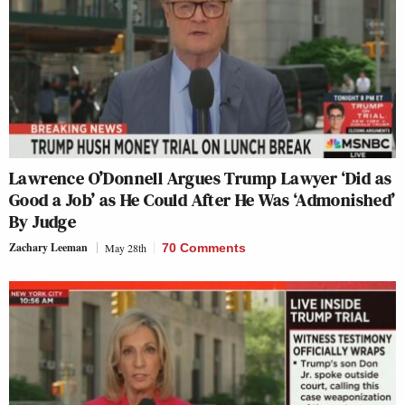
Lawrence O’Donnell Argues Trump Lawyer ‘Did as
Good a Job’ as He Could After He Was ‘Admonished’
By Judge
Zachary Leeman
May 28th
70 Comments