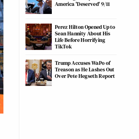
America 'Deserved' 9/11
Perez Hilton Opened Up to
Sean Hannity About His
Life Before Horrifying
TikTok
Trump Accuses WaPo of
Treason as He Lashes Out
Over Pete Hegseth Report