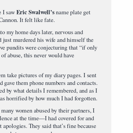
Eric Swalwell’s
me I saw
name plate get
nnon. It felt like fate.
nto my home days later, nervous and
 just murdered his wife and himself the
ve pundits were conjecturing that “if only
of abuse, this never would have
hem take pictures of my diary pages. I sent
d gave them phone numbers and contacts.
sed by what details I remembered, and as I
as horrified by how much I had forgotten.
ke many women abused by their partners, I
olence at the time—I had covered for and
st apologies. They said that’s fine because