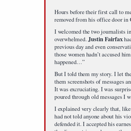
Hours before their first call to 
removed from his office door in Ca
I welcomed the two journalists i
Justin Fairfax
overwhelmed.
had
previous day and even conservati
those women hadn’t accused him 
happened…”
But I told them my story. I let t
them screenshots of messages an
It was excruciating. I was surpri
poured through old messages I w
I explained very clearly that, li
had not told anyone about his vi
defended it. I accepted his earne