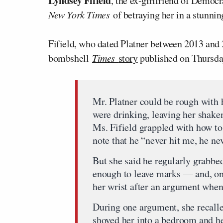
Lyndsey Fifield
, the ex-girlfriend of Democr
New York Times
of betraying her in a stunni
Fifield, who dated Platner between 2013 and 2
bombshell
Times
story
published on Thursda
Mr. Platner could be rough with h
were drinking, leaving her shake
Ms. Fifield grappled with how to
note that he “never hit me, he n
But she said he regularly grabb
enough to leave marks — and, on 
her wrist after an argument when 
During one argument, she recalle
shoved her into a bedroom and he