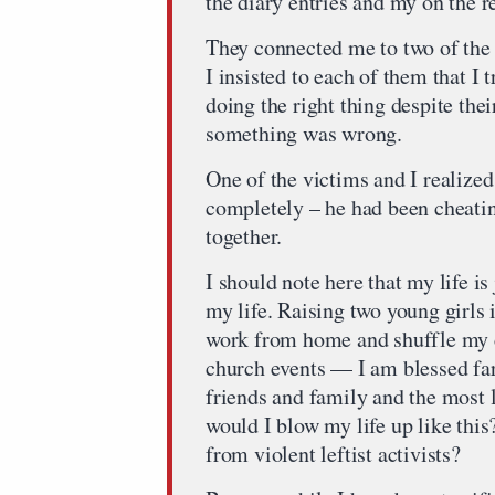
the diary entries and my on the 
They connected me to two of the 
I insisted to each of them that I
doing the right thing despite thei
something was wrong.
One of the victims and I realize
completely – he had been cheatin
together.
I should note here that my life is
my life. Raising two young girls 
work from home and shuffle my c
church events — I am blessed fa
friends and family and the most 
would I blow my life up like thi
from violent leftist activists?