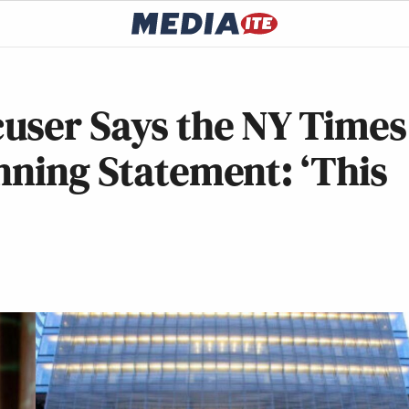
user Says the NY Times
nning Statement: ‘This