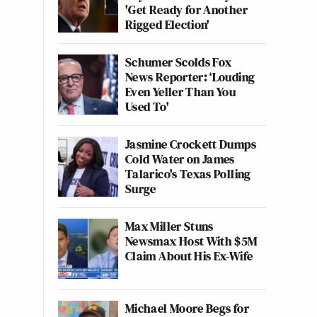
'Get Ready for Another
Rigged Election'
Schumer Scolds Fox
News Reporter: ‘Louding
Even Yeller Than You
Used To'
Jasmine Crockett Dumps
Cold Water on James
Talarico's Texas Polling
Surge
Max Miller Stuns
Newsmax Host With $5M
Claim About His Ex-Wife
Michael Moore Begs for