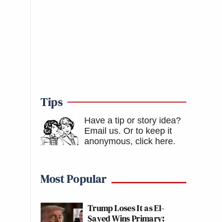
Tips
Have a tip or story idea?
Email us.
Or to keep it
anonymous, click here
.
Most Popular
Trump Loses It as El-
Sayed Wins Primary: