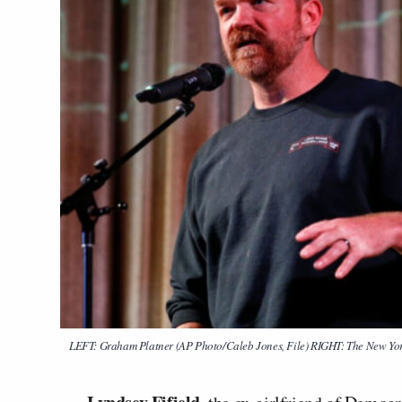
LEFT: Graham Platner (AP Photo/Caleb Jones, File) RIGHT: The New Yo