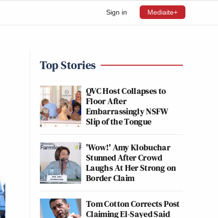
Sign in
Mediaite+
Top Stories
QVC Host Collapses to
Floor After
Embarrassingly NSFW
Slip of the Tongue
'Wow!' Amy Klobuchar
Stunned After Crowd
Laughs At Her Strong on
Border Claim
Tom Cotton Corrects Post
Claiming El-Sayed Said