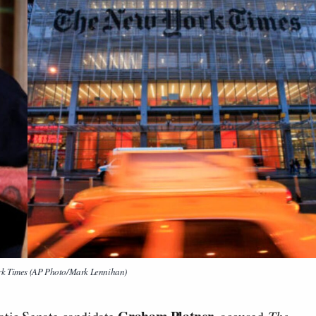
rk Times (AP Photo/Mark Lennihan)