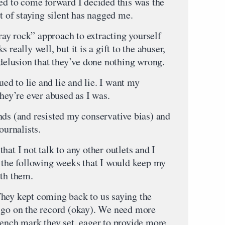
ied to come forward I decided this was the
lt of staying silent has nagged me.
ay rock” approach to extracting yourself
really well, but it is a gift to the abuser,
 delusion that they’ve done nothing wrong.
nued to lie and lie and lie. I want my
they’re ever abused as I was.
nds (and resisted my conservative bias) and
ournalists.
hat I not talk to any other outlets and I
r the following weeks that I would keep my
ith them.
hey kept coming back to us saying the
 go on the record (okay). We need more
bench mark they set, eager to provide more