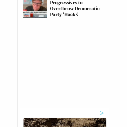
Progressives to
Overthrow Democratic
Party 'Hacks'