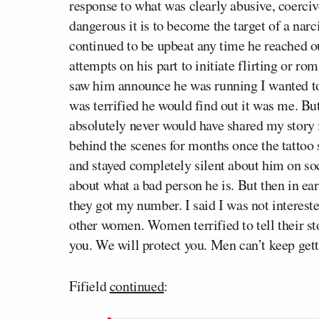
response to what was clearly abusive, coerci
dangerous it is to become the target of a narc
continued to be upbeat any time he reached 
attempts on his part to initiate flirting or ro
saw him announce he was running I wanted t
was terrified he would find out it was me. Bu
absolutely never would have shared my story i
behind the scenes for months once the tattoo s
and stayed completely silent about him on so
about what a bad person he is. But then in e
they got my number. I said I was not interest
other women. Women terrified to tell their st
you. We will protect you. Men can’t keep gett
Fifield
continued
: