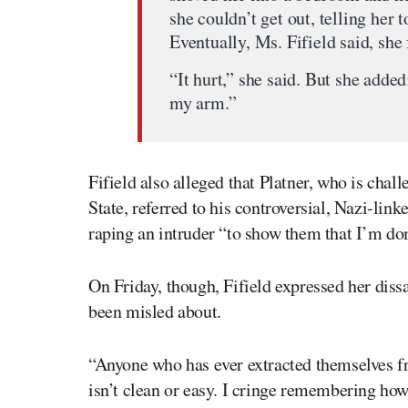
she couldn’t get out, telling her 
Eventually, Ms. Fifield said, she 
“It hurt,” she said. But she added:
my arm.”
Fifield also alleged that Platner, who is chal
State, referred to his controversial, Nazi-lin
raping an intruder “to show them that I’m do
On Friday, though, Fifield expressed her diss
been misled about.
“Anyone who has ever extracted themselves fro
isn’t clean or easy. I cringe remembering how 