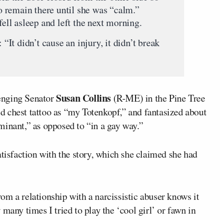
to remain there until she was “calm.”
fell asleep and left the next morning.
 “It didn’t cause an injury, it didn’t break
Susan Collins
lenging Senator
(R-ME) in the Pine Tree
ked chest tattoo as “my Totenkopf,” and fantasized about
minant,” as opposed to “in a gay way.”
atisfaction with the story, which she claimed she had
m a relationship with a narcissistic abuser knows it
many times I tried to play the ‘cool girl’ or fawn in