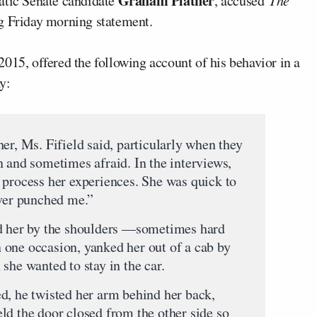
Graham Platner
atic Senate candidate
, accused
The
ng Friday morning statement.
015, offered the following account of his behavior in a
y:
er, Ms. Fifield said, particularly when they
n and sometimes afraid. In the interviews,
 process her experiences. She was quick to
ever punched me.”
ed her by the shoulders —sometimes hard
one occasion, yanked her out of a cab by
she wanted to stay in the car.
d, he twisted her arm behind her back,
ld the door closed from the other side so