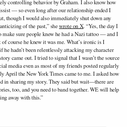
vely controlling behavior by Graham. I also know how
issist — so even long after our relationship ended I
out, though I would also immediately shut down any
manticizing of the past,” she
wrote on X
. “Yes, the day I
o make sure people knew he had a Nazi tattoo — and I
t of course he knew it was me. What’s ironic is I
f he hadn’t been relentlessly attacking my character
tory came out. I tried to signal that I wasn’t the source
cial media even as most of my friends posted regularly
arly April the New York Times came to me. I asked how
ed in sharing my story. They said but wait—there are
ories, too, and you need to band together. WE will help
ing away with this.”