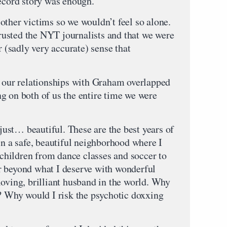
record story was enough.
other victims so we wouldn’t feel so alone.
 trusted the NYT journalists and that we were
r (sadly very accurate) sense that
d our relationships with Graham overlapped
g on both of us the entire time we were
 just… beautiful. These are the best years of
in a safe, beautiful neighborhood where I
hildren from dance classes and soccer to
r beyond what I deserve with wonderful
loving, brilliant husband in the world. Why
s? Why would I risk the psychotic doxxing