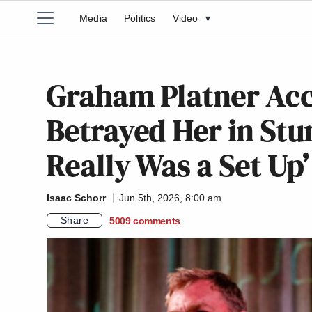
Media
Politics
Video
▾
Graham Platner Acc
Betrayed Her in Stu
Really Was a Set Up’
Isaac Schorr
Jun 5th, 2026, 8:00 am
Share
5009
comments