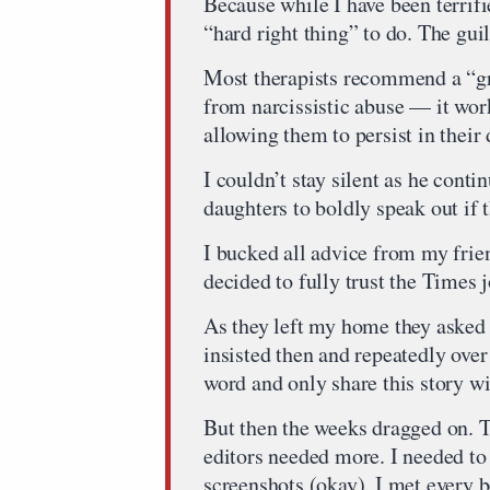
Because while I have been terrif
“hard right thing” to do. The gui
Most therapists recommend a “gr
from narcissistic abuse — it works 
allowing them to persist in their
I couldn’t stay silent as he conti
daughters to boldly speak out if 
I bucked all advice from my frie
decided to fully trust the Times j
As they left my home they asked t
insisted then and repeatedly ove
word and only share this story w
But then the weeks dragged on. T
editors needed more. I needed to
screenshots (okay). I met every 