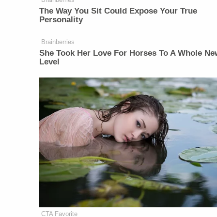
The Way You Sit Could Expose Your True
Personality
Brainberries
She Took Her Love For Horses To A Whole Ne
Level
CTA Favorite