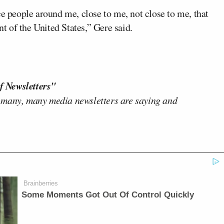
ce people around me, close to me, not close to me, that
nt of the United States,” Gere said.
f Newsletters"
 many, many media newsletters are saying and
Brainberries
Some Moments Got Out Of Control Quickly