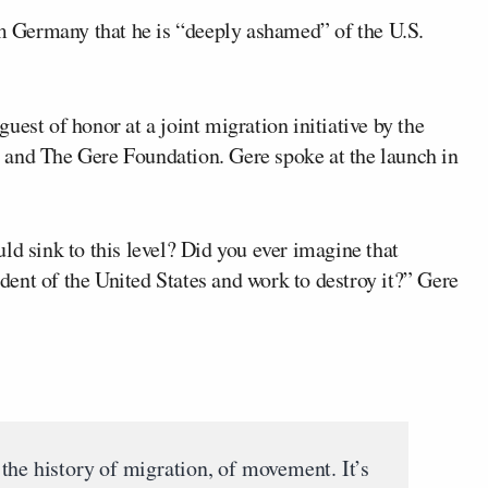
 Germany that he is “deeply ashamed” of the U.S.
guest of honor at a joint migration initiative by the
 and The Gere Foundation. Gere spoke at the launch in
ld sink to this level? Did you ever imagine that
ent of the United States and work to destroy it?” Gere
the history of migration, of movement. It’s