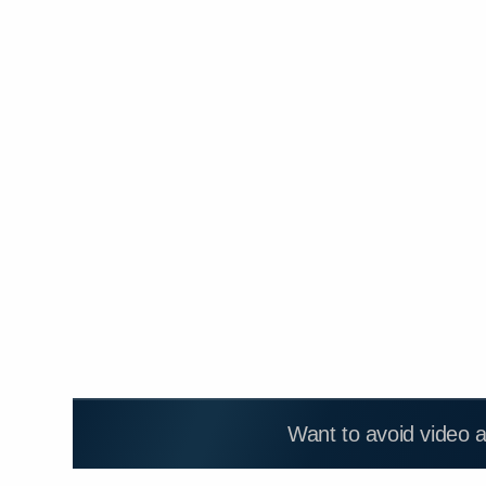
Want to avoid video 