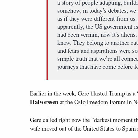
a story of people adapting, build
somehow, in today’s debates, we 
as if they were different from us.
apparently, the US government is c
had been vermin, now it’s aliens.
know. They belong to another cat
and fears and aspirations were s
simple truth that we’re all conn
journeys that have come before fo
Earlier in the week, Gere blasted Trump as a
Halvorssen
at the Oslo Freedom Forum in N
Gere called right now the “darkest moment tha
wife moved out of the United States to Spain 