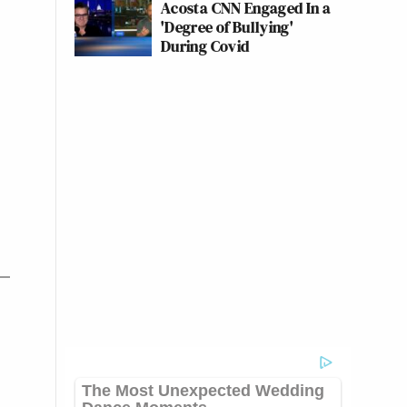
Acosta CNN Engaged In a
'Degree of Bullying'
During Covid