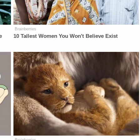
Brainberries
e
10 Tallest Women You Won't Believe Exist
Brainberries