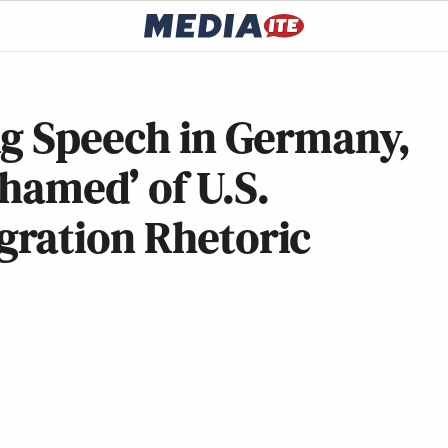
ng Speech in Germany,
shamed’ of U.S.
ration Rhetoric