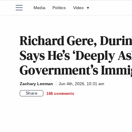
Media
Politics
Video
▾
Richard Gere, Duri
Says He’s ‘Deeply A
Government’s Immig
Zachary Leeman
Jun 4th, 2026, 10:31 am
Share
166
comments