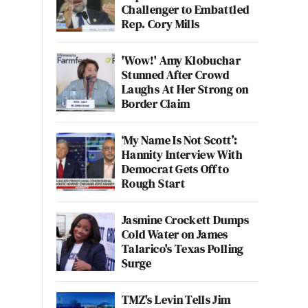
Challenger to Embattled
Rep. Cory Mills
'Wow!' Amy Klobuchar
Stunned After Crowd
Laughs At Her Strong on
Border Claim
‘My Name Is Not Scott’:
Hannity Interview With
Democrat Gets Off to
Rough Start
Jasmine Crockett Dumps
Cold Water on James
Talarico's Texas Polling
Surge
TMZ's Levin Tells Jim