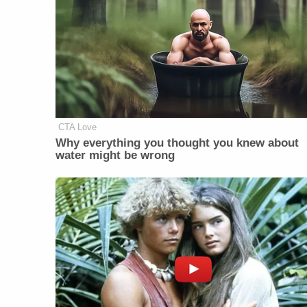
CTA Love
Why everything you thought you knew about
water might be wrong