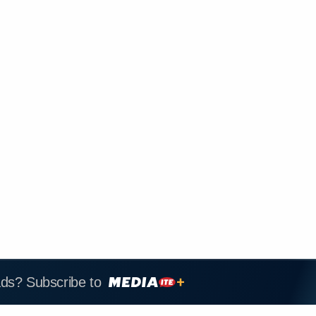
ads? Subscribe to