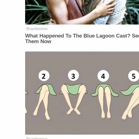
Brainberries
What Happened To The Blue Lagoon Cast? Se
Them Now
Brainberries