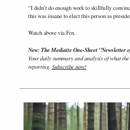
“I didn’t do enough work to skillfully convin
this was insane to elect this person as preside
Watch above via Fox.
New: The Mediaite One-Sheet "Newsletter o
Your daily summary and analysis of what the
reporting.
Subscribe now!