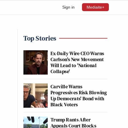
Sign in
Mediaite+
Top Stories
Ex-Daily Wire CEO Warns
Carlson's New Movement
Will Lead to 'National
Collapse'
Carville Warns
Progressives Risk Blowing
Up Democrats' Bond with
Black Voters
Trump Rants After
Appeals Court Blocks