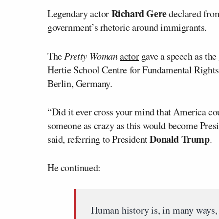
Richard Gere
Legendary actor
declared from
government’s rhetoric around immigrants.
The
Pretty Woman
actor
gave a speech as the 
Hertie School Centre for Fundamental Rights
Berlin, Germany.
“Did it ever cross your mind that America cou
someone as crazy as this would become Presid
Donald Trump
said, referring to President
.
He continued:
Human history is, in many ways, 