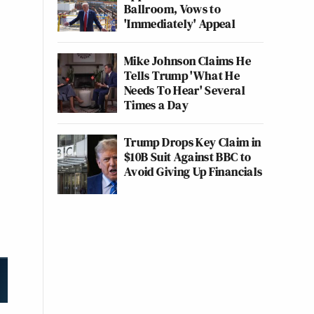
Ballroom, Vows to
'Immediately' Appeal
Mike Johnson Claims He
Tells Trump 'What He
Needs To Hear' Several
Times a Day
Trump Drops Key Claim in
$10B Suit Against BBC to
Avoid Giving Up Financials