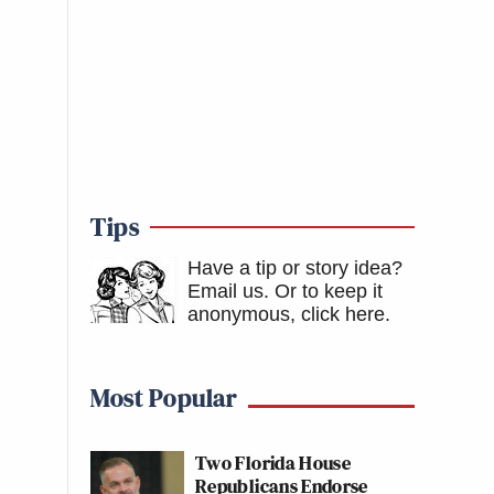
Tips
Have a tip or story idea?
Email us.
Or to keep it
anonymous, click here
.
Most Popular
Two Florida House
Republicans Endorse