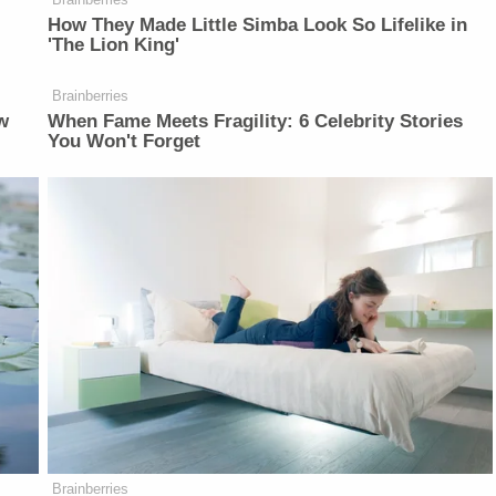
How They Made Little Simba Look So Lifelike in
'The Lion King'
Brainberries
w
When Fame Meets Fragility: 6 Celebrity Stories
You Won't Forget
Brainberries