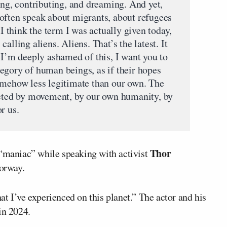
ing, contributing, and dreaming. And yet,
often speak about migrants, about refugees
 I think the term I was actually given today,
alling aliens. Aliens. That’s the latest. It
 I’m deeply ashamed of this, I want you to
egory of human beings, as if their hopes
omehow less legitimate than our own. The
ected by movement, by our own humanity, by
r us.
Thor
 “maniac” while speaking with activist
orway.
t I’ve experienced on this planet.” The actor and his
in 2024.