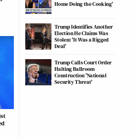
Home Doing the Cooking'
Trump Identifies Another
Election He Claims Was
Stolen: 'It Was a Rigged
Deal'
Trump Calls Court Order
Halting Ballroom
Construction 'National
Security Threat'
ist
ed