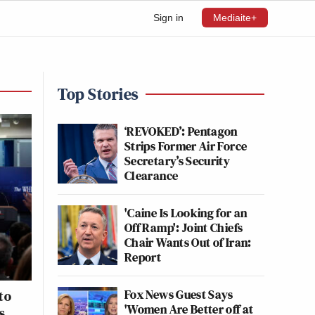
Sign in
Mediaite+
Top Stories
‘REVOKED’: Pentagon
Strips Former Air Force
Secretary’s Security
Clearance
'Caine Is Looking for an
Off Ramp': Joint Chiefs
Chair Wants Out of Iran:
Report
Fox News Guest Says
to
'Women Are Better off at
s