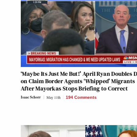
‘Maybe Its Just Me But!’ April Ryan Doubles
on Claim Border Agents ‘Whipped’ Migrants
After Mayorkas Stops Briefing to Correct
Isaac Schorr
May 11th
194 Comments