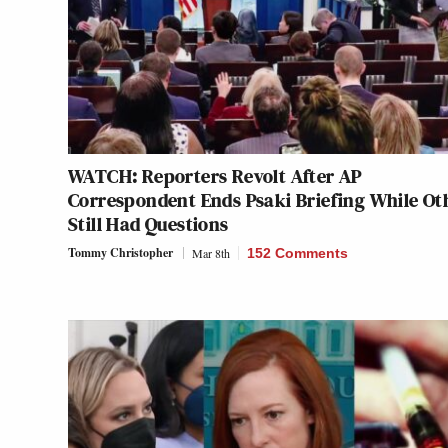
WATCH: Reporters Revolt After AP
Correspondent Ends Psaki Briefing While Ot
Still Had Questions
Tommy Christopher
Mar 8th
152 Comments