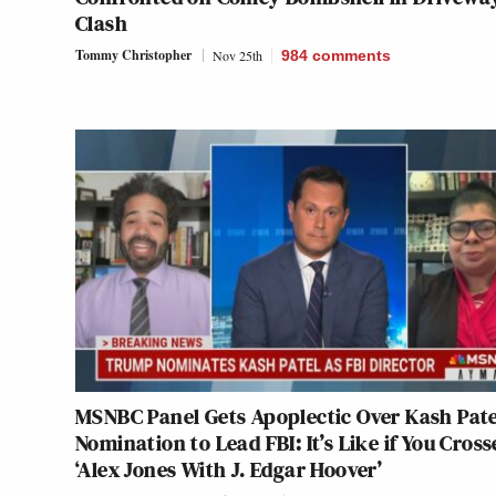
Clash
Tommy Christopher
Nov 25th
984
comments
MSNBC Panel Gets Apoplectic Over Kash Pate
Nomination to Lead FBI: It’s Like if You Cross
‘Alex Jones With J. Edgar Hoover’