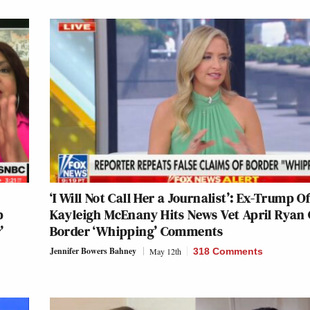
‘I Will Not Call Her a Journalist’: Ex-Trump Of
p
Kayleigh McEnany Hits News Vet April Ryan
’
Border ‘Whipping’ Comments
Jennifer Bowers Bahney
May 12th
318 Comments