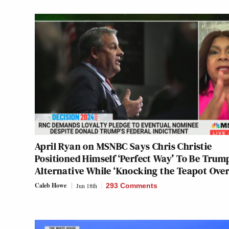
April Ryan on MSNBC Says Chris Christie
Positioned Himself ‘Perfect Way’ To Be Trum
Alternative While ‘Knocking the Teapot Over
Caleb Howe
Jun 18th
293 Comments