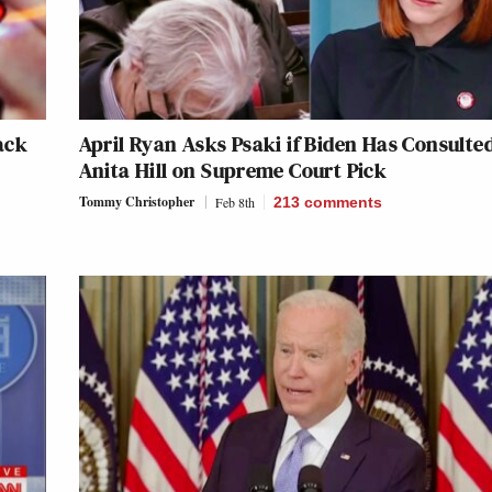
ack
April Ryan Asks Psaki if Biden Has Consulte
Anita Hill on Supreme Court Pick
Tommy Christopher
Feb 8th
213
comments