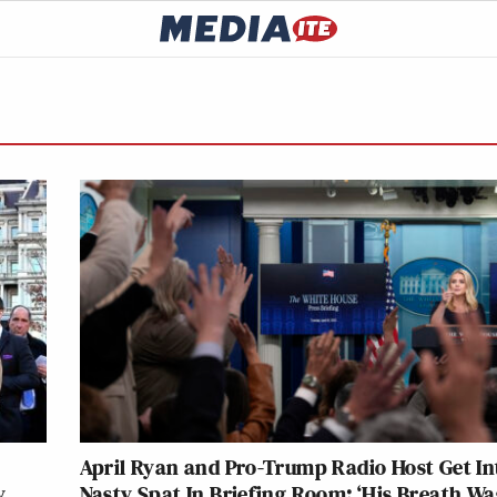
April Ryan and Pro-Trump Radio Host Get In
y
Nasty Spat In Briefing Room: ‘His Breath Wa