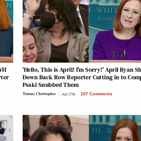
 WH
‘Hello, This is April! I’m Sorry!’ April Ryan S
rter
Down Back Row Reporter Cutting in to Com
Psaki Snubbed Them
Tommy Christopher
Apr 27th
107 Comments