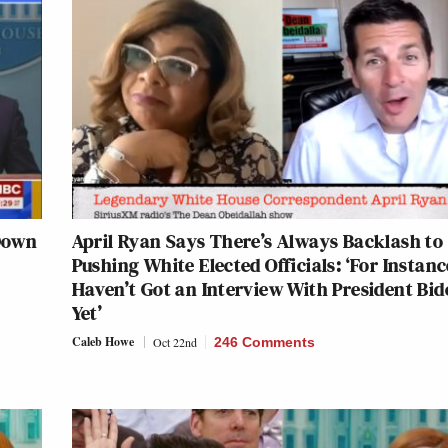
 Down
April Ryan Says There’s Always Backlash to
Pushing White Elected Officials: ‘For Instance
Haven’t Got an Interview With President Bid
Yet’
Caleb Howe
Oct 22nd
246 Comments