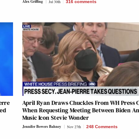
Alex Griffing
Jul 30th
316
comments
erre
April Ryan Draws Chuckles From WH Press 
ted
When Requesting Meeting Between Biden A
Music Icon Stevie Wonder
Jennifer Bowers Bahney
Nov 27th
248 Comments