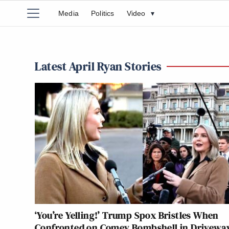
Media
Politics
Video
▾
Latest April Ryan Stories
‘You’re Yelling!’ Trump Spox Bristles When
Confronted on Comey Bombshell in Drivewa