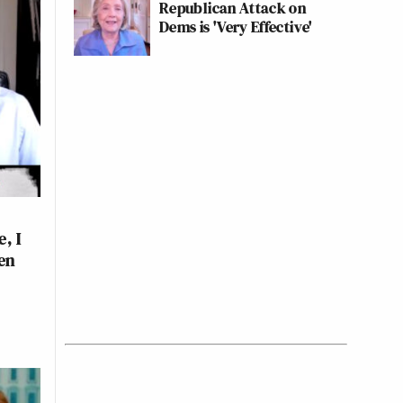
Republican Attack on
Dems is 'Very Effective'
, I
en