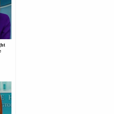
ght
e