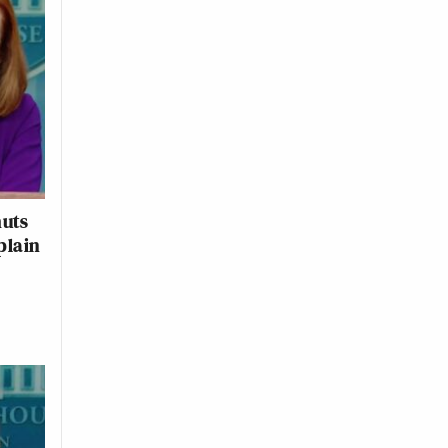
huts
plain