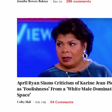
Jennifer Bowers Bahney
Dec 1st
286
comments
April Ryan Slams Criticism of Karine Jean-Pi
as ‘Foolishness’ From a ‘White Male-Domina
Space’
Colby Hall
Feb 13th
54 Comments