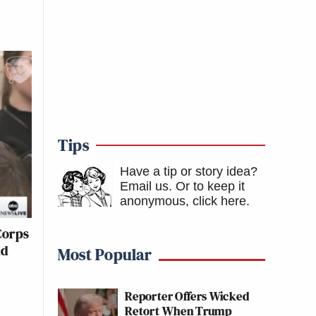
Tips
Have a tip or story idea?
Email us.
Or to keep it
anonymous, click here
.
Corps
nd
Most Popular
Reporter Offers Wicked
Retort When Trump