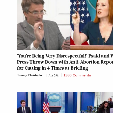
‘You’re Being Very Disrespectful!’ Psaki and
Press Throw Down with Anti-Abortion Repo
for Cutting in 4 Times at Briefing
Tommy Christopher
Apr 29th
1980 Comments