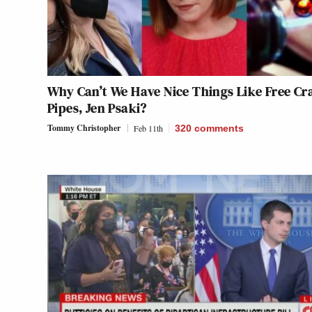
Why Can’t We Have Nice Things Like Free Cr
Pipes, Jen Psaki?
Tommy Christopher
Feb 11th
320
comments