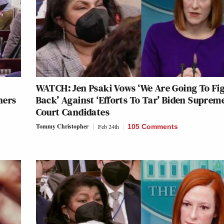
WATCH: Jen Psaki Vows ‘We Are Going To Fi
hers
Back’ Against ‘Efforts To Tar’ Biden Suprem
Court Candidates
Tommy Christopher
Feb 24th
105 Comments