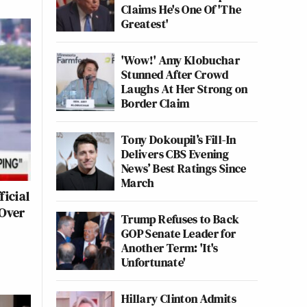
Claims He's One Of 'The
Greatest'
'Wow!' Amy Klobuchar
Stunned After Crowd
Laughs At Her Strong on
Border Claim
Tony Dokoupil’s Fill-In
Delivers CBS Evening
News’ Best Ratings Since
March
ficial
 Over
Trump Refuses to Back
GOP Senate Leader for
Another Term: 'It's
Unfortunate'
Hillary Clinton Admits