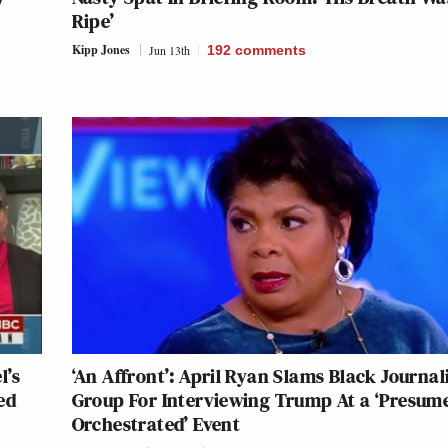
Ripe’
Kipp Jones
Jun 13th
192
comments
l’s
‘An Affront’: April Ryan Slams Black Journal
ed
Group For Interviewing Trump At a ‘Presum
Orchestrated’ Event