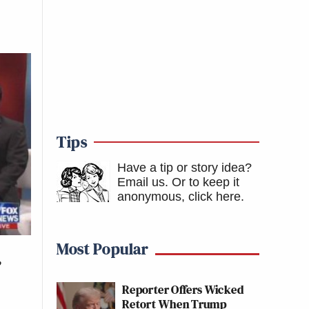
Tips
Have a tip or story idea?
Email us.
Or to keep it
anonymous, click here
.
Most Popular
’
Reporter Offers Wicked
Retort When Trump