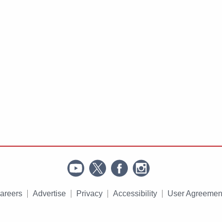
areers
Advertise
Privacy
Accessibility
User Agreemen