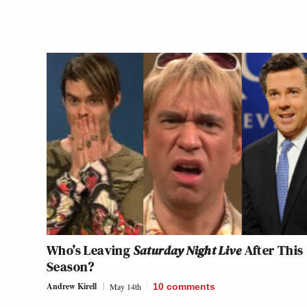
Who’s Leaving
Saturday Night Live
After This
Season?
Andrew Kirell
May 14th
10
comments