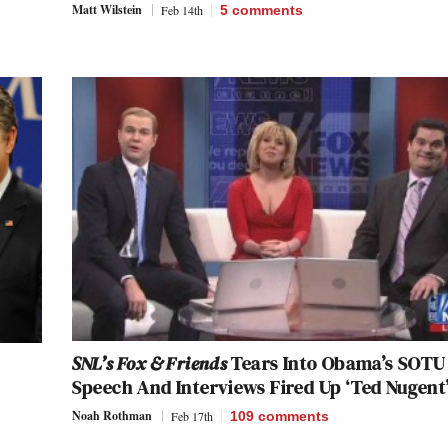
Matt Wilstein
Feb 14th
5
comments
SNL’s Fox & Friends
Tears Into Obama’s SOTU
Speech And Interviews Fired Up ‘Ted Nugent
Noah Rothman
Feb 17th
109
comments