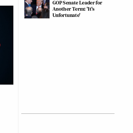
GOP Senate Leader for
Another Term: 'It's
Unfortunate'