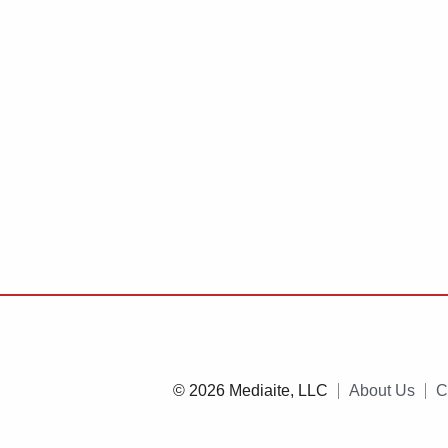
© 2026 Mediaite, LLC
About Us
C