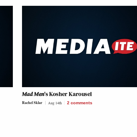
s
Mad Men
‘s Kosher Karousel
Rachel Sklar
Aug 14th
2
comments