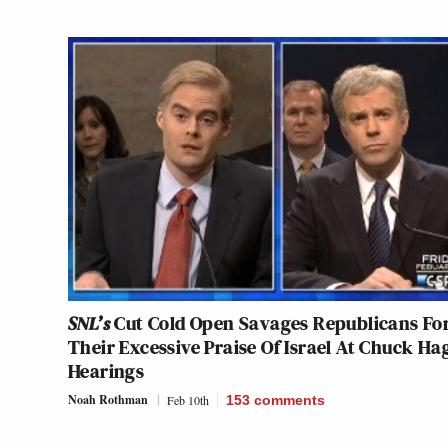
SNL’s
Cut Cold Open Savages Republicans Fo
Their Excessive Praise Of Israel At Chuck Ha
Hearings
Noah Rothman
Feb 10th
153
comments