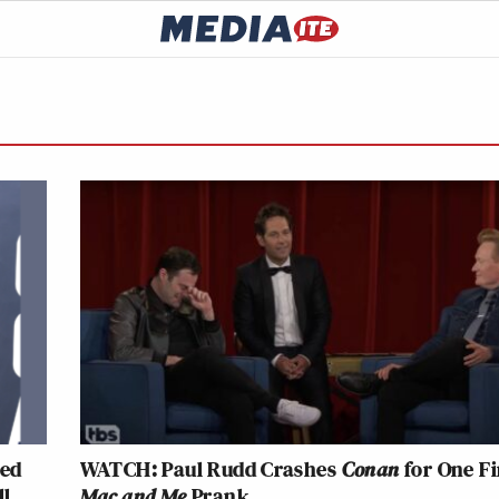
ked
WATCH: Paul Rudd Crashes
Conan
for One Fi
ll
Mac and Me
Prank