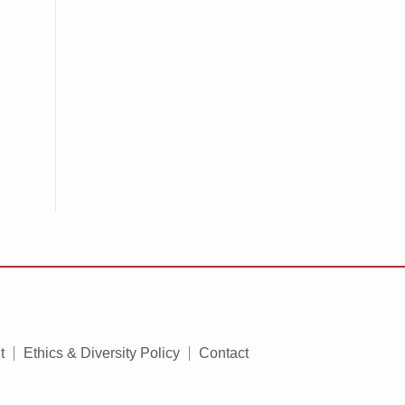
t
Ethics & Diversity Policy
Contact