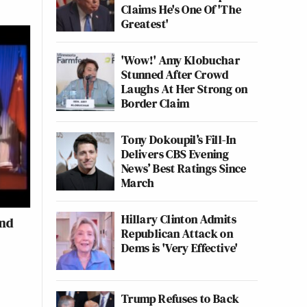
Claims He's One Of 'The
Greatest'
'Wow!' Amy Klobuchar
Stunned After Crowd
Laughs At Her Strong on
Border Claim
Tony Dokoupil’s Fill-In
Delivers CBS Evening
News’ Best Ratings Since
March
Hillary Clinton Admits
and
Republican Attack on
Dems is 'Very Effective'
Trump Refuses to Back