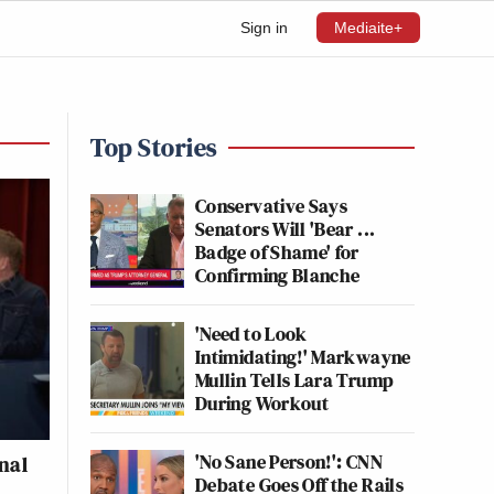
Sign in
Mediaite+
Top Stories
Conservative Says
Senators Will 'Bear ...
Badge of Shame' for
Confirming Blanche
'Need to Look
Intimidating!' Markwayne
Mullin Tells Lara Trump
During Workout
'No Sane Person!': CNN
nal
Debate Goes Off the Rails