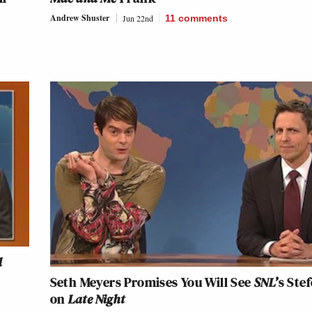
Andrew Shuster
Jun 22nd
11
comments
d
Seth Meyers Promises You Will See
SNL’
s Ste
on
Late Night