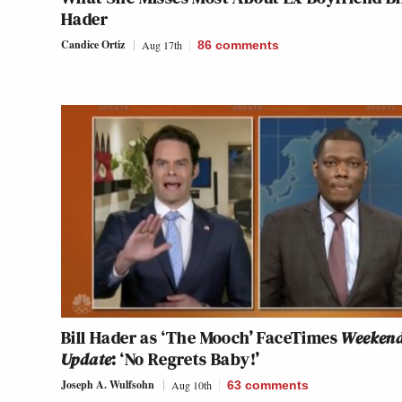
Hader
Candice Ortiz
Aug 17th
86
comments
Bill Hader as ‘The Mooch’ FaceTimes
Weeken
Update
: ‘No Regrets Baby!’
Joseph A. Wulfsohn
Aug 10th
63
comments