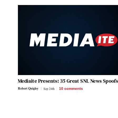
Mediaite Presents: 35 Great
SNL
News Spoof
Robert Quigley
Sep 24th
10
comments