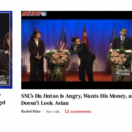
r
SNL’s Hu Jintao Is Angry, Wants His Money, 
gel
Doesn’t Look Asian
Rachel Sklar
Nov 14th
12
comments