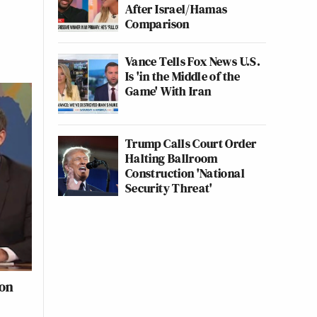
After Israel/Hamas
Comparison
Vance Tells Fox News U.S.
Is 'in the Middle of the
Game' With Iran
Trump Calls Court Order
Halting Ballroom
Construction 'National
Security Threat'
fon