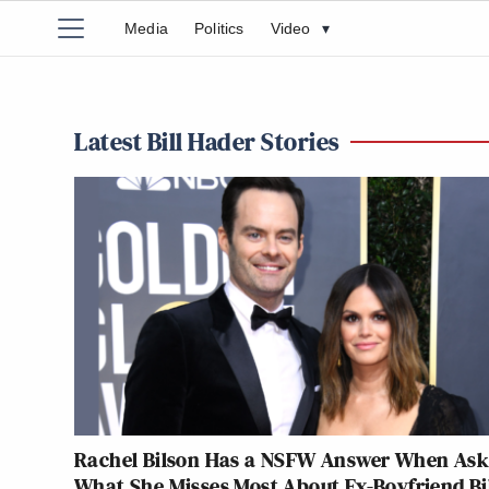
Media
Politics
Video
▾
Latest Bill Hader Stories
Rachel Bilson Has a NSFW Answer When As
What She Misses Most About Ex-Boyfriend Bi