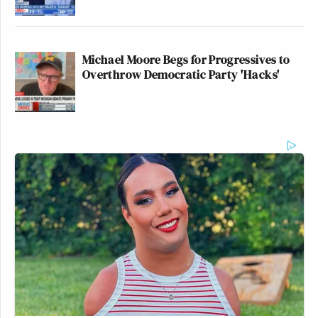
many media newsletters are saying and reporting.
Subscribe now!
Michael Moore Begs for Progressives to
Overthrow Democratic Party 'Hacks'