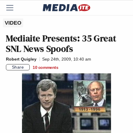
VIDEO
Mediaite Presents: 35 Great
SNL
News Spoofs
Robert Quigley
Sep 24th, 2009, 10:40 am
Share
10
comments