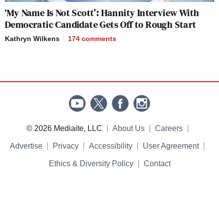
‘My Name Is Not Scott’: Hannity Interview With
Democratic Candidate Gets Off to Rough Start
Kathryn Wilkens
174
comments
© 2026 Mediaite, LLC
About Us
Careers
Advertise
Privacy
Accessibility
User Agreement
Ethics & Diversity Policy
Contact