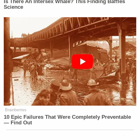
Is There An Intersex Whale? This Finding Baffles
Science
Joe Wilson and Kanye: Really?
SNL
spinoff
Weekend Update Thursday
started its
second season with a bang last week, coming up
with a “how the Joe Wilson thing happened”
Michelle
conspiracy theory involving restrooms and
Bachman
.
Brainberries
10 Epic Failures That Were Completely Preventable
Sen. Moreno Says Sent Family to
— Find Out
'Secure Place' to Protect Them
from Max Miller