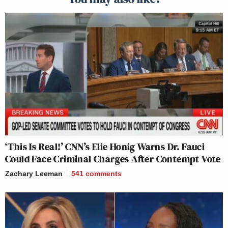
‘This Is Real!’ CNN’s Elie Honig Warns Dr. Fauci
Could Face Criminal Charges After Contempt Vote
Zachary Leeman
541
comments