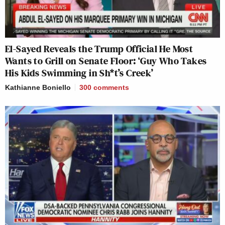
El-Sayed Reveals the Trump Official He Most
Wants to Grill on Senate Floor: ‘Guy Who Takes
His Kids Swimming in Sh*t’s Creek’
Kathianne Boniello
300
comments