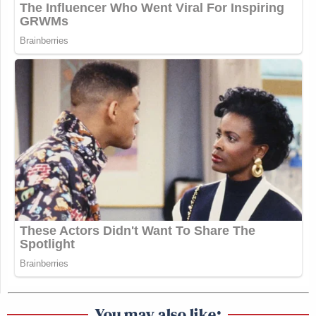
You may also like: