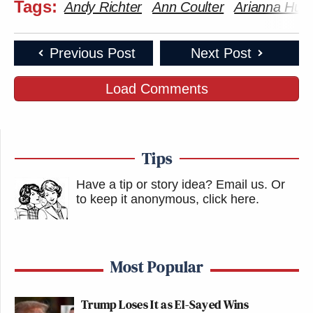
Tags:
Andy Richter
Ann Coulter
Arianna Huff
But the “Really?” segment was even better; there
Previous Post
Next Post
Amy
are few things more satisfying than hearing
Poehler
Seth Meyers
and
repeatedly shouting
Load Comments
“Really?” at notable shouters Kanye West and Joe
Wilson.
Tips
Have a tip or story idea? Email us.
Or
to keep it anonymous, click here
.
Most Popular
Trump Loses It as El-Sayed Wins