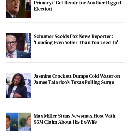
Primary: 'Get Ready for Another Rigged
Election'
Schumer Scolds Fox News Reporter:
Next: “Jane, you ignorant slut,” Wolf Blitzer, and
‘Louding Even Yeller Than You Used To'
more
Joe Coscarelli and Palika Makam contributed to the
writing and compilation of this post.
Jasmine Crockett Dumps Cold Water on
James Talarico's Texas Polling Surge
2
3
4
5
6
7
Pages:
1
New: The Mediaite One-Sheet "Newsletter of
Max Miller Stuns Newsmax Host With
Newsletters"
$5M Claim About His Ex-Wife
Your daily summary and analysis of what the many,