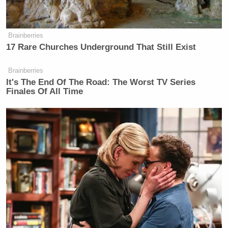
about the weather.
Brainberries
17 Rare Churches Underground That Still Exist
Brainberries
It's The End Of The Road: The Worst TV Series
Finales Of All Time
Gerald Ford was Eaten by Wolves
Tom Brokaw
Carvey’s
wants to vacation in