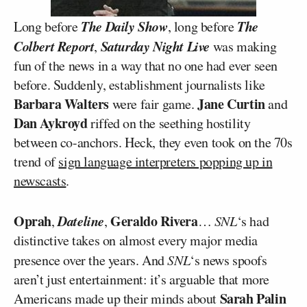
The Daily Show
The
Long before
, long before
Colbert Report
Saturday Night Live
,
was making
fun of the news in a way that no one had ever seen
before. Suddenly, establishment journalists like
Barbara Walters
Jane Curtin
were fair game.
and
Dan Aykroyd
riffed on the seething hostility
between co-anchors. Heck, they even took on the 70s
trend of
sign language interpreters popping up in
newscasts
.
Oprah
Dateline
Geraldo Rivera
,
,
…
SNL
‘s had
distinctive takes on almost every major media
presence over the years. And
SNL
‘s news spoofs
aren’t just entertainment: it’s arguable that more
Sarah Palin
Americans made up their minds about