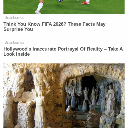
Brainberries
Think You Know FIFA 2026? These Facts May
Surprise You
Brainberries
Hollywood's Inaccurate Portrayal Of Reality – Take A
Look Inside
Creepy, Creepy
Dateline
Bill Hader
really knows how to bring the creepy
when he wants to, which is perfect for a
Dateline
sendup. No disrespect to actual
Dateline
Keith Morrison
correspondent
, but it takes a
certain kind of nervous system to converse with
murderers and victims of tragedy like you’re talking