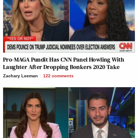
Pro-MAGA Pundit Has CNN Panel Howling With
Laughter After Dropping Bonkers 2020 Take
Zachary Leeman
122
comments