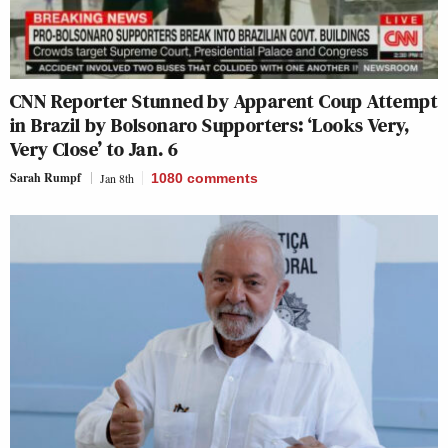
CNN Reporter Stunned by Apparent Coup Attempt
in Brazil by Bolsonaro Supporters: ‘Looks Very,
Very Close’ to Jan. 6
Sarah Rumpf
Jan 8th
1080
comments