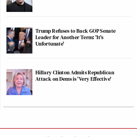
Trump Refuses to Back GOP Senate
Leader for Another Term: 'It's
Unfortunate'
Hillary Clinton Admits Republican
Attack on Dems is 'Very Effective'