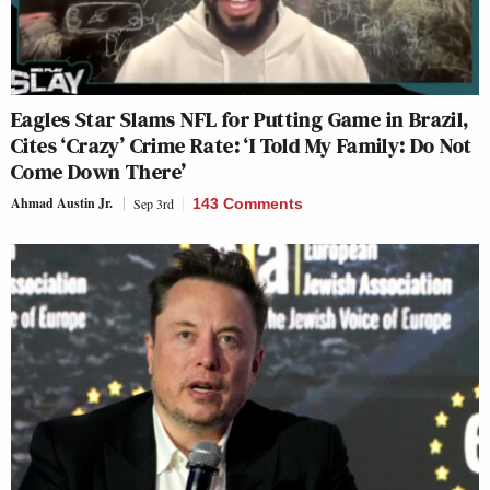
Eagles Star Slams NFL for Putting Game in Brazil,
Cites ‘Crazy’ Crime Rate: ‘I Told My Family: Do Not
Come Down There’
Ahmad Austin Jr.
Sep 3rd
143 Comments