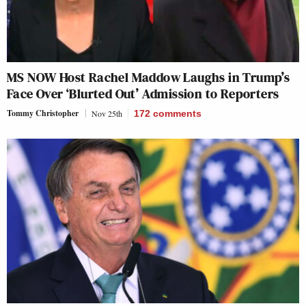
MS NOW Host Rachel Maddow Laughs in Trump’s
Face Over ‘Blurted Out’ Admission to Reporters
Tommy Christopher
Nov 25th
172
comments