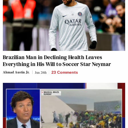
Brazilian Man in Declining Health Leaves
Everything in His Will to Soccer Star Neymar
Ahmad Austin Jr.
Jun 28th
23 Comments