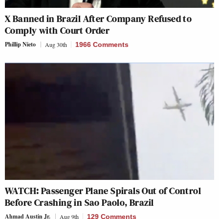
X Banned in Brazil After Company Refused to
Comply with Court Order
Phillip Nieto
Aug 30th
1966 Comments
WATCH: Passenger Plane Spirals Out of Control
Before Crashing in Sao Paolo, Brazil
Ahmad Austin Jr.
Aug 9th
129 Comments