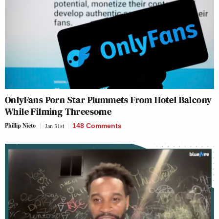
OnlyFans Porn Star Plummets From Hotel Balcony
While Filming Threesome
Phillip Nieto
Jan 31st
148 Comments