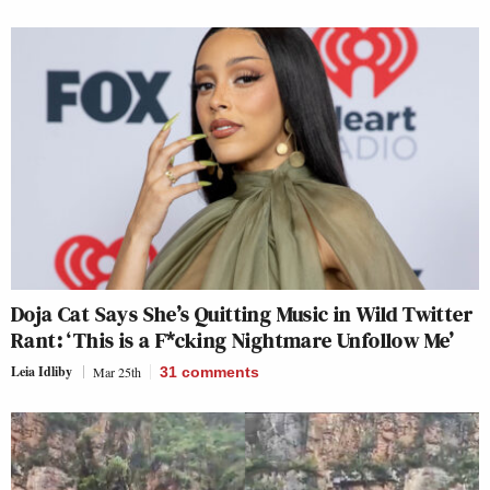
Doja Cat Says She’s Quitting Music in Wild Twitter
Rant: ‘This is a F*cking Nightmare Unfollow Me’
Leia Idliby
Mar 25th
31
comments