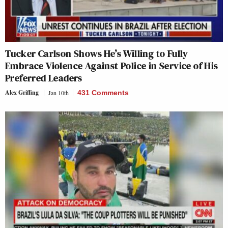
Tucker Carlson Shows He’s Willing to Fully
Embrace Violence Against Police in Service of His
Preferred Leaders
Alex Griffing
Jan 10th
431 Comments