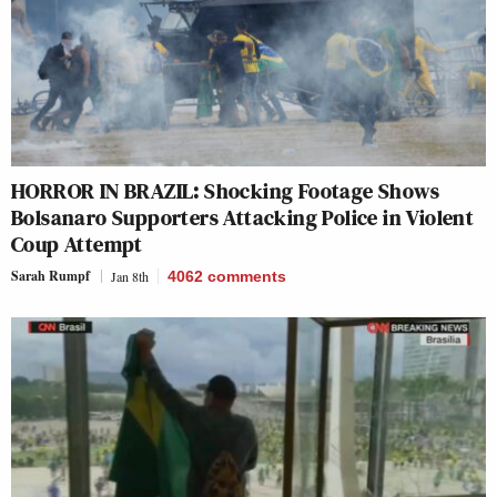
HORROR IN BRAZIL: Shocking Footage Shows
Bolsanaro Supporters Attacking Police in Violent
Coup Attempt
Sarah Rumpf
Jan 8th
4062
comments