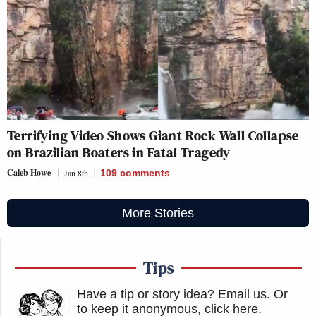
Terrifying Video Shows Giant Rock Wall Collapse
on Brazilian Boaters in Fatal Tragedy
Caleb Howe
Jan 8th
109
comments
More Stories
Tips
Have a tip or story idea? Email us.
Or
to keep it anonymous, click here
.