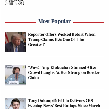
Most Popular
Reporter Offers Wicked Retort When
Trump Claims He's One Of 'The
Greatest'
'Wow!' Amy Klobuchar Stunned After
Crowd Laughs At Her Strong on Border
Claim
Tony Dokoupil’s Fill-In Delivers CBS
Evening News’ Best Ratings Since March