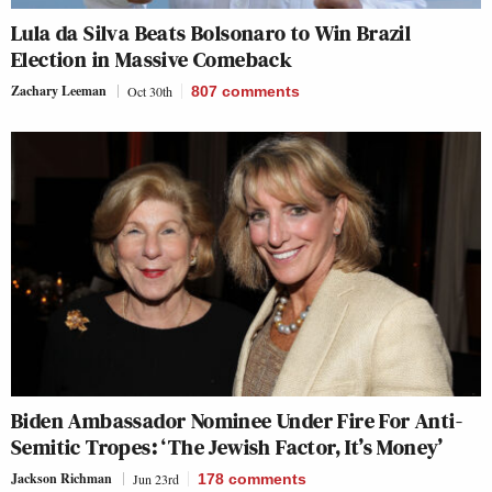
Lula da Silva Beats Bolsonaro to Win Brazil
Election in Massive Comeback
Zachary Leeman
Oct 30th
807
comments
Biden Ambassador Nominee Under Fire For Anti-
Semitic Tropes: ‘The Jewish Factor, It’s Money’
Jackson Richman
Jun 23rd
178
comments