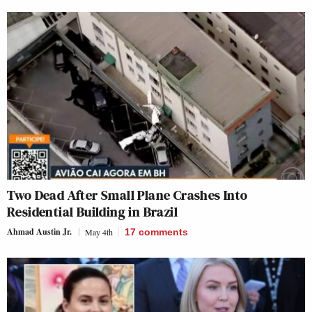
Two Dead After Small Plane Crashes Into
Residential Building in Brazil
Ahmad Austin Jr.
May 4th
17
comments