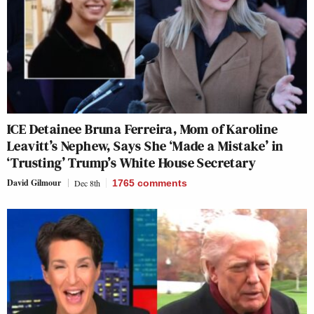
ICE Detainee Bruna Ferreira, Mom of Karoline
Leavitt’s Nephew, Says She ‘Made a Mistake’ in
‘Trusting’ Trump’s White House Secretary
David Gilmour
Dec 8th
1765
comments