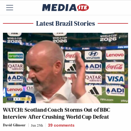
Latest Brazil Stories
WATCH: Scotland Coach Storms Out of BBC
Interview After Crushing World Cup Defeat
David Gilmour
Jun 25th
39
comments