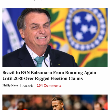
Brazil to BAN Bolsonaro From Running Again
Until 2030 Over Rigged Election Claims
Phillip Nieto
Jun 30th
104 Comments