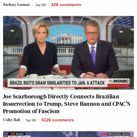
Zachary Leeman
Jan 9th
428
comments
Joe Scarborough Directly Connects Brazilian
Insurrection to Trump, Steve Bannon and CPAC’S
Promotion of Fascism
Colby Hall
Jan 9th
4126
comments