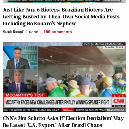
Just Like Jan. 6 Rioters, Brazilian Rioters Are
Getting Busted by Their Own Social Media Posts —
Including Bolsonaro’s Nephew
Sarah Rumpf
Jan 9th
199
comments
CNN’s Jim Sciutto Asks If ‘Election Denialism’ May
Be Latest ‘U.S. Export’ After Brazil Chaos