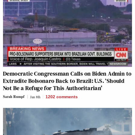
Democratic Congressman Calls on Biden Admin to
Extradite Bolsonaro Back to Brazil: U.S. ‘Should
Not Be a Refuge for This Authoritarian’
Sarah Rumpf
Jan 8th
1202
comments