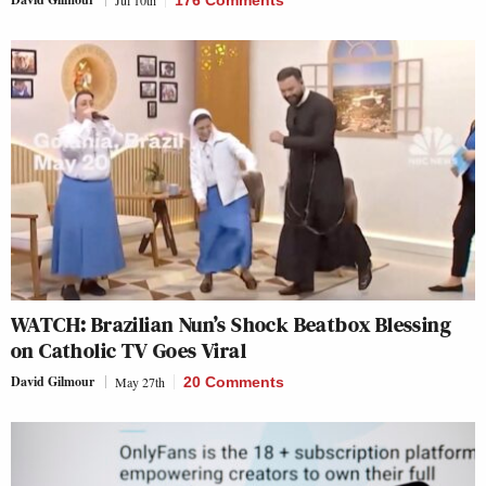
WATCH: Brazilian Nun’s Shock Beatbox Blessing
on Catholic TV Goes Viral
David Gilmour
May 27th
20 Comments