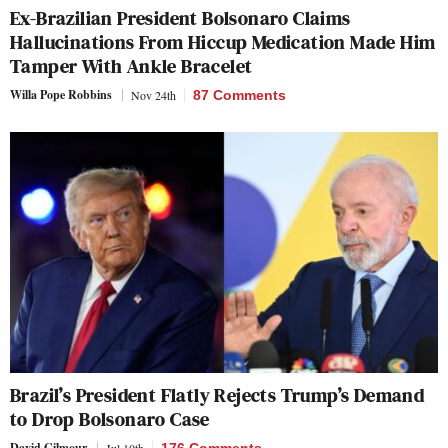
Ex-Brazilian President Bolsonaro Claims
Hallucinations From Hiccup Medication Made Him
Tamper With Ankle Bracelet
Willa Pope Robbins
Nov 24th
87 Comments
Brazil’s President Flatly Rejects Trump’s Demand
to Drop Bolsonaro Case
David Gilmour
Jul 10th
176 Comments