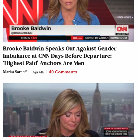
Brooke Baldwin Speaks Out Against Gender
Imbalance at CNN Days Before Departure:
‘Highest Paid’ Anchors Are Men
Marisa Sarnoff
Apr 6th
40 Comments