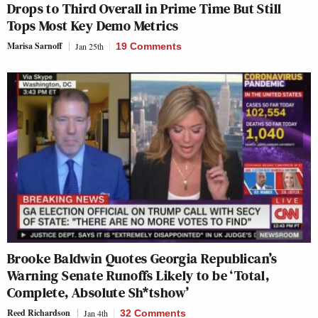
Drops to Third Overall in Prime Time But Still
Tops Most Key Demo Metrics
Marisa Sarnoff
Jan 25th
19 Comments
Brooke Baldwin Quotes Georgia Republican’s
Warning Senate Runoffs Likely to be ‘Total,
Complete, Absolute Sh*tshow’
Reed Richardson
Jan 4th
32 Comments