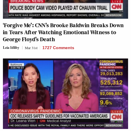
‘Forgive Me’: CNN’s Brooke Baldwin Breaks Down
in Tears After Watching Emotional Witness to
George Floyd’s Death
Leia Idliby
Mar 31st
1727 Comments