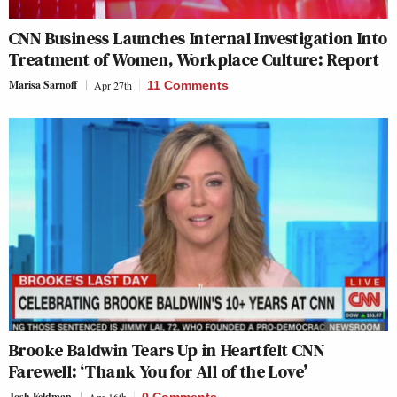
CNN Business Launches Internal Investigation Into
Treatment of Women, Workplace Culture: Report
Marisa Sarnoff
Apr 27th
11 Comments
Brooke Baldwin Tears Up in Heartfelt CNN
Farewell: ‘Thank You for All of the Love’
Josh Feldman