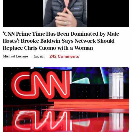
‘CNN Prime Time Has Been Dominated by Male
Hosts’: Brooke Baldwin Says Network Should
Replace Chris Cuomo with a Woman
Michael Luciano
Dec 6th
242 Comments