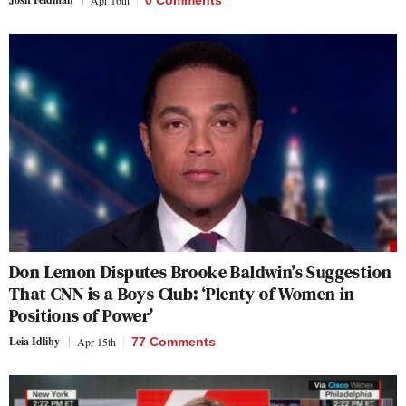
Apr 16th
0 Comments
Don Lemon Disputes Brooke Baldwin’s Suggestion
That CNN is a Boys Club: ‘Plenty of Women in
Positions of Power’
Leia Idliby
Apr 15th
77 Comments