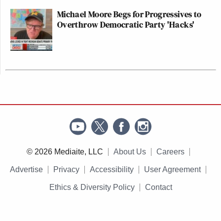
Michael Moore Begs for Progressives to
Overthrow Democratic Party 'Hacks'
© 2026 Mediaite, LLC
About Us
Careers
Advertise
Privacy
Accessibility
User Agreement
Ethics & Diversity Policy
Contact