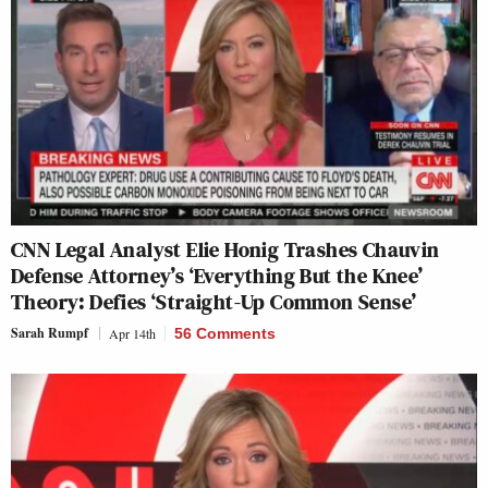
CNN Legal Analyst Elie Honig Trashes Chauvin
Defense Attorney’s ‘Everything But the Knee’
Theory: Defies ‘Straight-Up Common Sense’
Sarah Rumpf
Apr 14th
56 Comments