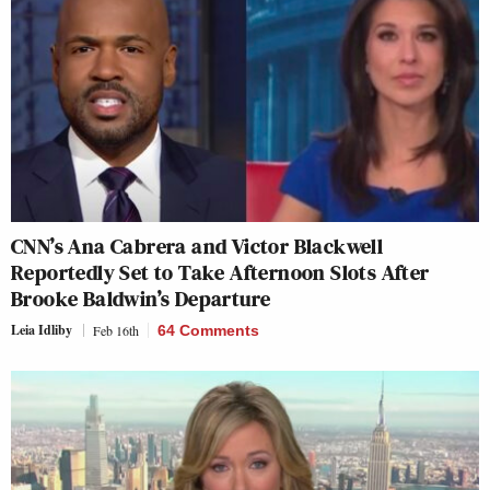
CNN’s Ana Cabrera and Victor Blackwell
Reportedly Set to Take Afternoon Slots After
Brooke Baldwin’s Departure
Leia Idliby
Feb 16th
64 Comments