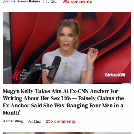
Jennifer Bowers Bahney
Jul 26th
302
comments
Megyn Kelly Takes Aim At Ex-CNN Anchor For
Writing About Her Sex Life — Falsely Claims the
Ex-Anchor Said She Was ‘Banging Four Men in a
Month’
Alex Griffing
Jul 22nd
255
comments