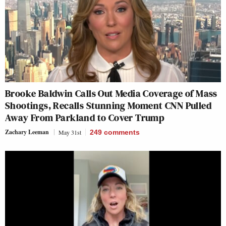
Brooke Baldwin Calls Out Media Coverage of Mass
Shootings, Recalls Stunning Moment CNN Pulled
Away From Parkland to Cover Trump
Zachary Leeman
May 31st
249
comments