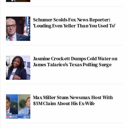
Schumer Scolds Fox News Reporter:
‘Louding Even Yeller Than You Used To'
Jasmine Crockett Dumps Cold Water on
James Talarico's Texas Polling Surge
Max Miller Stuns Newsmax Host With
$5M Claim About His Ex-Wife