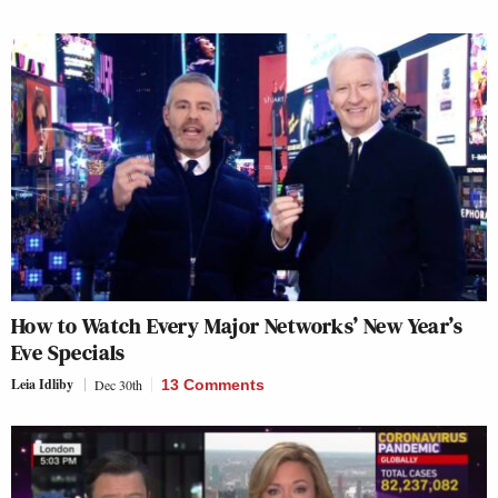
How to Watch Every Major Networks’ New Year’s
Eve Specials
Leia Idliby
Dec 30th
13 Comments