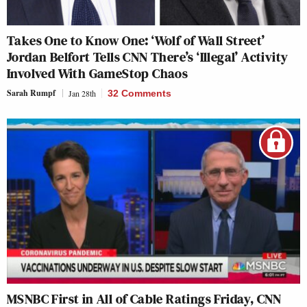
Takes One to Know One: ‘Wolf of Wall Street’
Jordan Belfort Tells CNN There’s ‘Illegal’ Activity
Involved With GameStop Chaos
Sarah Rumpf
Jan 28th
32 Comments
MSNBC First in All of Cable Ratings Friday, CNN