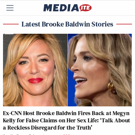
Latest Brooke Baldwin Stories
Ex-CNN Host Brooke Baldwin Fires Back at Megyn
Kelly for False Claims on Her Sex Life: ‘Talk About
a Reckless Disregard for the Truth’