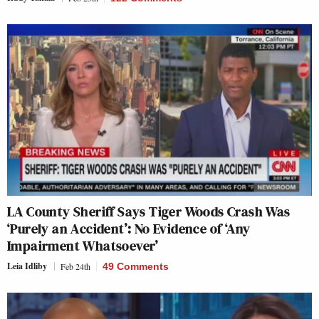
LA County Sheriff Says Tiger Woods Crash Was
‘Purely an Accident’: No Evidence of ‘Any
Impairment Whatsoever’
Leia Idliby
Feb 24th
49 Comments