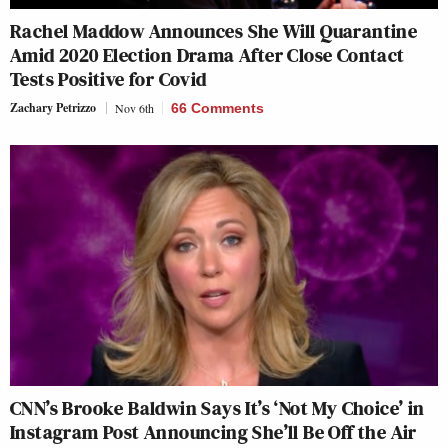
Rachel Maddow Announces She Will Quarantine
Amid 2020 Election Drama After Close Contact
Tests Positive for Covid
Zachary Petrizzo
Nov 6th
66 Comments
CNN’s Brooke Baldwin Says It’s ‘Not My Choice’ in
Instagram Post Announcing She’ll Be Off the Air