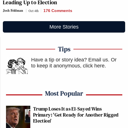
Leading Up to Election
Josh Feldman
Oct 4th
176 Comments
More Stories
Tips
Have a tip or story idea? Email us.
Or
to keep it anonymous, click here
.
Most Popular
Trump Loses It as El-Sayed Wins
Primary: 'Get Ready for Another Rigged
Election'