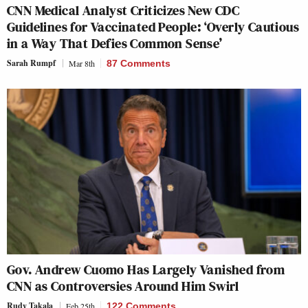
CNN Medical Analyst Criticizes New CDC
Guidelines for Vaccinated People: ‘Overly Cautious
in a Way That Defies Common Sense’
Sarah Rumpf
Mar 8th
87 Comments
Gov. Andrew Cuomo Has Largely Vanished from
CNN as Controversies Around Him Swirl
Rudy Takala
Feb 25th
122 Comments