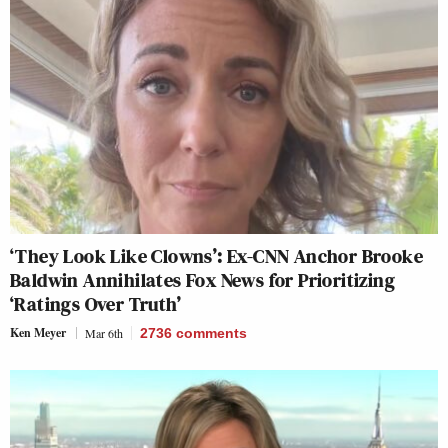
‘They Look Like Clowns’: Ex-CNN Anchor Brooke
Baldwin Annihilates Fox News for Prioritizing
‘Ratings Over Truth’
Ken Meyer
Mar 6th
2736
comments