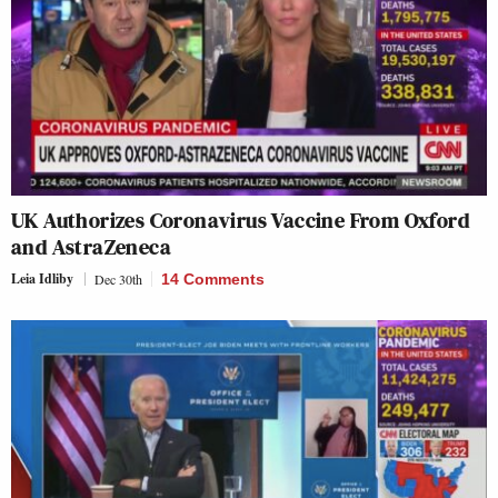
UK Authorizes Coronavirus Vaccine From Oxford
and AstraZeneca
Leia Idliby
Dec 30th
14 Comments