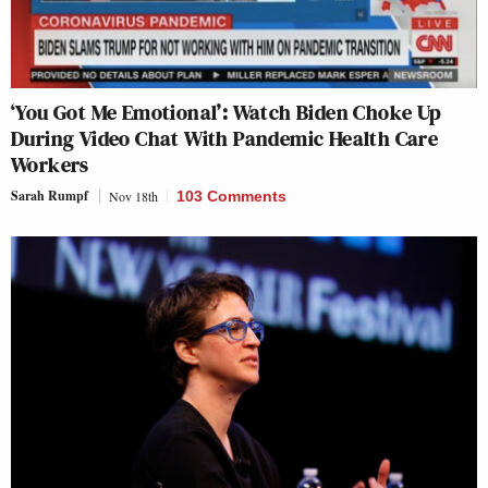
‘You Got Me Emotional’: Watch Biden Choke Up
During Video Chat With Pandemic Health Care
Workers
Sarah Rumpf
Nov 18th
103 Comments