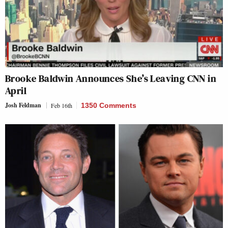
Brooke Baldwin Announces She’s Leaving CNN in
April
Josh Feldman
Feb 16th
1350 Comments