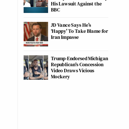
His Lawsuit Against the
BBC
JD Vance Says He’s
‘Happy’ To Take Blame for
Iran Impasse
Trump-Endorsed Michigan
Republican's Concession
Video Draws Vicious
Mockery