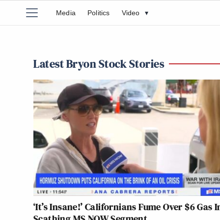
Media
Politics
Video
▾
Latest Bryon Stock Stories
‘It’s Insane!’ Californians Fume Over $6 Gas I
Scathing MS NOW Segment