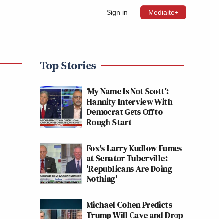
Sign in
Mediaite+
Top Stories
‘My Name Is Not Scott’:
Hannity Interview With
Democrat Gets Off to
Rough Start
Fox's Larry Kudlow Fumes
at Senator Tuberville:
'Republicans Are Doing
Nothing'
Michael Cohen Predicts
Trump Will Cave and Drop