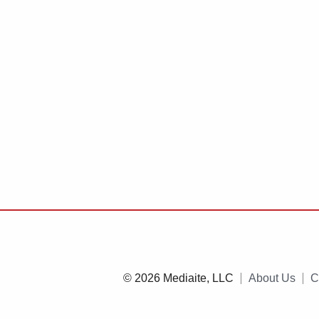
© 2026 Mediaite, LLC
About Us
C