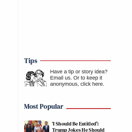
Tips
Have a tip or story idea?
Email us.
Or to keep it
anonymous, click here
.
Most Popular
‘I Should Be Entitled’:
Trump Jokes He Should