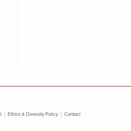
t
Ethics & Diversity Policy
Contact