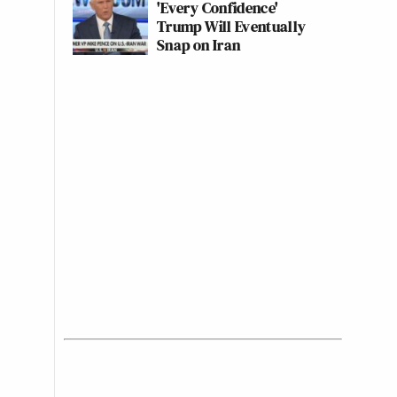
'Every Confidence'
Trump Will Eventually
Snap on Iran