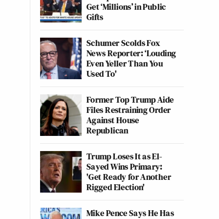
Get ‘Millions’ in Public
Gifts
Schumer Scolds Fox
News Reporter: ‘Louding
Even Yeller Than You
Used To'
Former Top Trump Aide
Files Restraining Order
Against House
Republican
Trump Loses It as El-
Sayed Wins Primary:
'Get Ready for Another
Rigged Election'
Mike Pence Says He Has