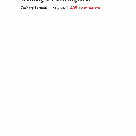
Zachary Leeman
May 8th
485
comments