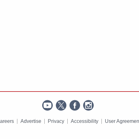
areers
Advertise
Privacy
Accessibility
User Agreemen