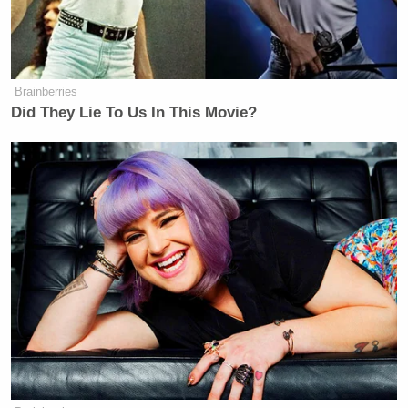
government control the construction of ambulances?
Because if they don’t, then that’s not socialism.”
Brainberries
Did They Lie To Us In This Movie?
Tony Dokoupil’s Fill-In Delivers
CBS Evening News’ Best Ratings
Since March
Mocking the ABC host he added: “Read a freaking
book sometime. It doesn’t hurt. You know, Elon
[Musk’s] got the Grok thing. You can ask it a
question. It’ll actually give you — if your
intelligence is not great, then you can go try the
artificial kind. It’s like a surrogate brain. It does the