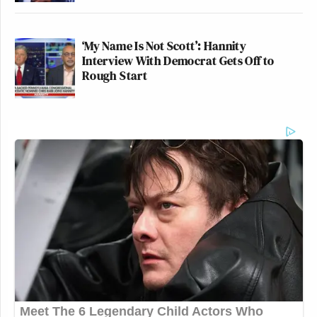
‘My Name Is Not Scott’: Hannity
Interview With Democrat Gets Off to
Rough Start