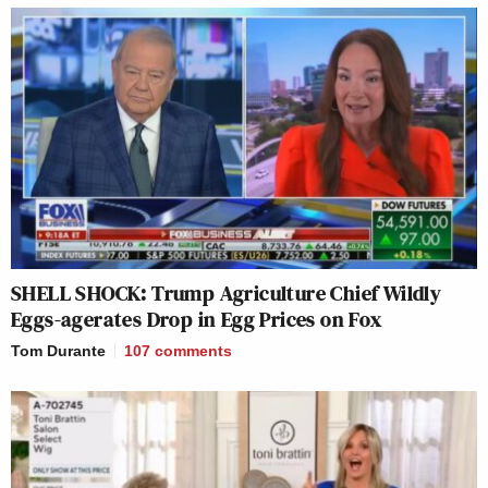
SHELL SHOCK: Trump Agriculture Chief Wildly
Eggs-agerates Drop in Egg Prices on Fox
Tom Durante
107
comments