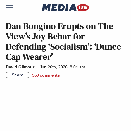
Dan Bongino Erupts on The
View’s Joy Behar for
Defending ‘Socialism’: ‘Dunce
Cap Wearer’
David Gilmour
Jun 26th, 2026, 8:04 am
Share
359
comments