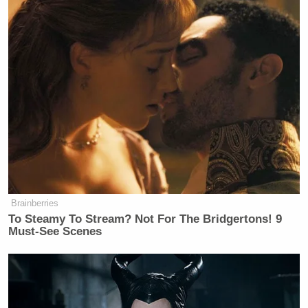
Brainberries
To Steamy To Stream? Not For The Bridgertons! 9
Must-See Scenes