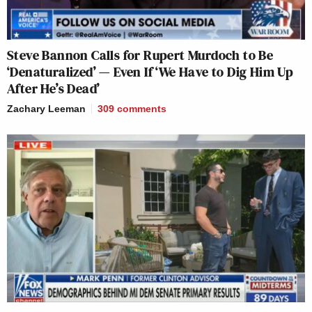
Steve Bannon Calls for Rupert Murdoch to Be
‘Denaturalized’ — Even If ‘We Have to Dig Him Up
After He’s Dead’
Zachary Leeman
309
comments