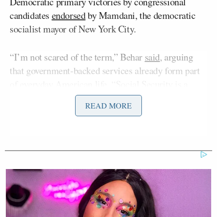
Democratic primary victories by congressional
candidates
endorsed
by Mamdani, the democratic
socialist mayor of New York City.
“I’m not scared of the term,” Behar
said
, arguing
that government-backed services already form part
of everyday American life. “Social Security is a
democratic socialism. Partly unemployment
READ MORE
insurance is. The people who pick up your garbage,
the people who take the fire out of your house. All
of these are democratic socialism.”
Behar also argued Republicans have weaponized the
term “democratic socialism.”
The remarks prompted a scathing response from