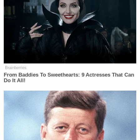
Brainberries
From Baddies To Sweethearts: 9 Actresses That Can
Do It All!