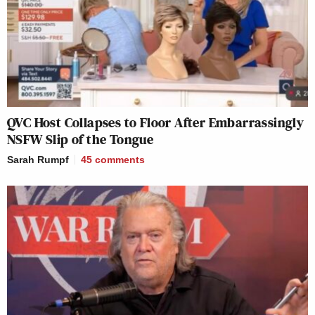
QVC Host Collapses to Floor After Embarrassingly
NSFW Slip of the Tongue
Sarah Rumpf
45
comments