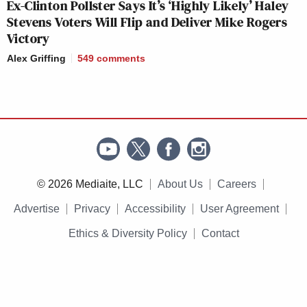
Ex-Clinton Pollster Says It’s ‘Highly Likely’ Haley
Stevens Voters Will Flip and Deliver Mike Rogers
Victory
Alex Griffing
549
comments
© 2026 Mediaite, LLC
About Us
Careers
Advertise
Privacy
Accessibility
User Agreement
Ethics & Diversity Policy
Contact