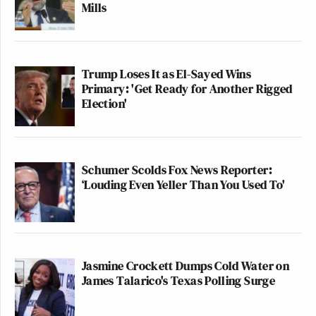
Mills
Trump Loses It as El-Sayed Wins
Primary: 'Get Ready for Another Rigged
Election'
Schumer Scolds Fox News Reporter:
‘Louding Even Yeller Than You Used To'
Jasmine Crockett Dumps Cold Water on
James Talarico's Texas Polling Surge