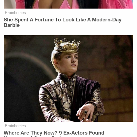
Brainberries
She Spent A Fortune To Look Like A Modern-Day
Barbie
Brainberries
Where Are They Now? 9 Ex-Actors Found