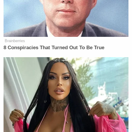
Brainberries
8 Conspiracies That Turned Out To Be True