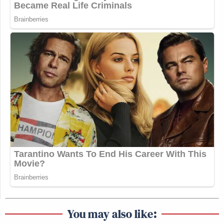
You may also like: