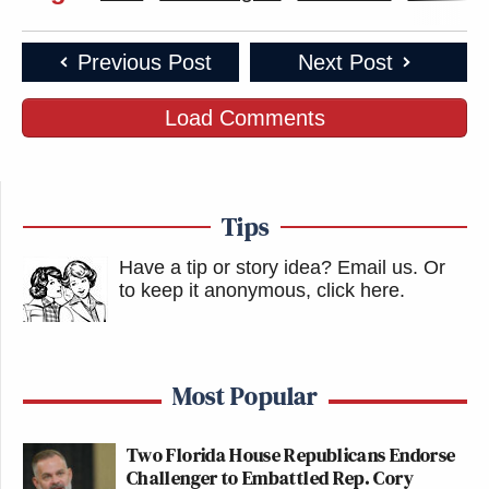
Previous Post
Next Post
Load Comments
Tips
Have a tip or story idea? Email us.
Or
to keep it anonymous, click here
.
Most Popular
Two Florida House Republicans Endorse
Challenger to Embattled Rep. Cory