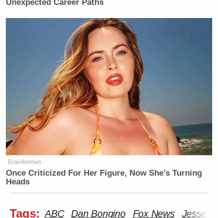
Unexpected Career Paths
Brainberries
Once Criticized For Her Figure, Now She's Turning
Heads
Tags:
ABC
Dan Bongino
Fox News
Jesse W