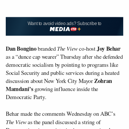
Want to avoid video ads? Subscribe to
Dan Bongino
Joy Behar
branded
The View
co-host
as a “dunce cap wearer” Thursday after she defended
democratic socialism by pointing to programs like
Social Security and public services during a heated
Zohran
discussion about New York City Mayor
Mamdani’s
growing influence inside the
Democratic Party.
Behar made the comments Wednesday on ABC’s
The View
as the panel discussed a string of