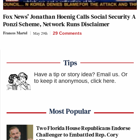
Fox News’ Jonathan Hoenig Calls Social Security A
Ponzi Scheme, Network Runs Disclaimer
Frances Martel
May 29th
29 Comments
Tips
Have a tip or story idea? Email us.
Or
to keep it anonymous, click here
.
Most Popular
Two Florida House Republicans Endorse
Challenger to Embattled Rep. Cory