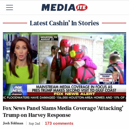
Latest Cashin’ In Stories
Fox News Panel Slams Media Coverage ‘Attacking’
Trump on Harvey Response
Josh Feldman
Sep 2nd
173
comments