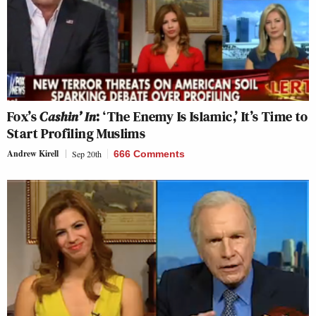
Fox’s
Cashin’ In
: ‘The Enemy Is Islamic,’ It’s Time to
Start Profiling Muslims
Andrew Kirell
Sep 20th
666 Comments