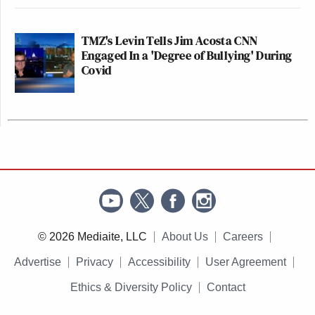
TMZ's Levin Tells Jim Acosta CNN
Engaged In a 'Degree of Bullying' During
Covid
© 2026 Mediaite, LLC
About Us
Careers
Advertise
Privacy
Accessibility
User Agreement
Ethics & Diversity Policy
Contact