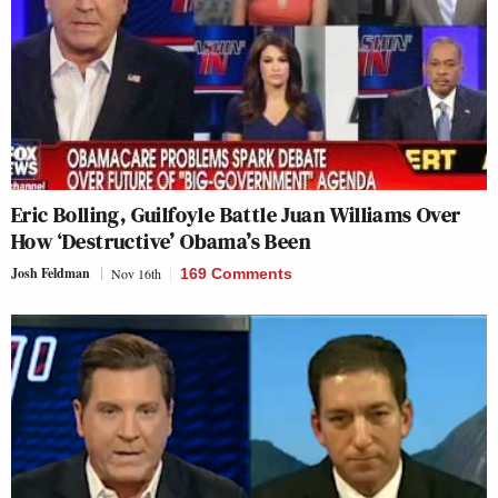
Eric Bolling, Guilfoyle Battle Juan Williams Over
How ‘Destructive’ Obama’s Been
Josh Feldman
Nov 16th
169 Comments