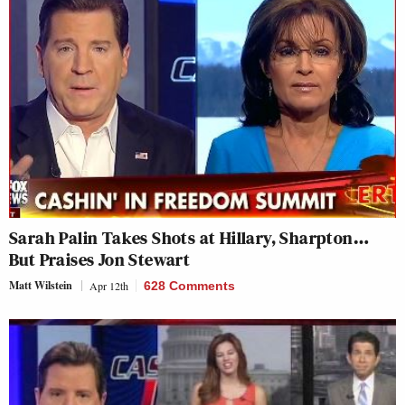
Sarah Palin Takes Shots at Hillary, Sharpton…
But Praises Jon Stewart
Matt Wilstein
Apr 12th
628 Comments