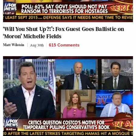
‘Will You Shut Up?!’: Fox Guest Goes Ballistic on
‘Moron’ Michelle Fields
Matt Wilstein
Aug 30th
615 Comments