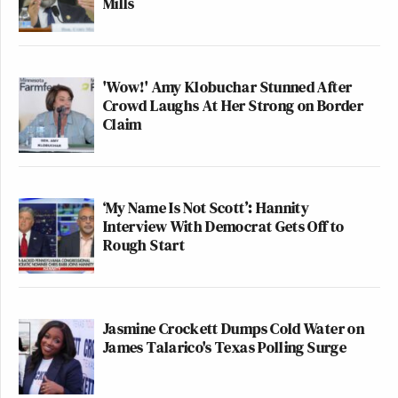
Mills
'Wow!' Amy Klobuchar Stunned After
Crowd Laughs At Her Strong on Border
Claim
‘My Name Is Not Scott’: Hannity
Interview With Democrat Gets Off to
Rough Start
Jasmine Crockett Dumps Cold Water on
James Talarico's Texas Polling Surge