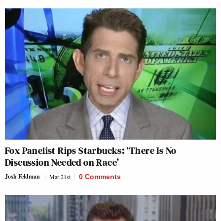
Fox Panelist Rips Starbucks: ‘There Is No
Discussion Needed on Race’
Josh Feldman
Mar 21st
0 Comments