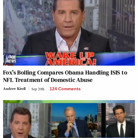
Fox’s Bolling Compares Obama Handling ISIS to
NFL Treatment of Domestic Abuse
Andrew Kirell
Sep 20th
124 Comments