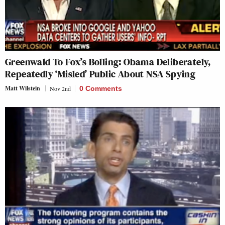
Greenwald To Fox’s Bolling: Obama Deliberately,
Repeatedly ‘Misled’ Public About NSA Spying
Matt Wilstein
Nov 2nd
0 Comments