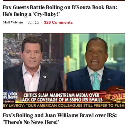
Fox Guests Battle Bolling on D’Souza Book Ban:
He’s Being a ‘Cry-Baby!’
Matt Wilstein
Jul 12th
326 Comments
Fox’s Bolling and Juan Williams Brawl over IRS:
‘There’s No News Here!’