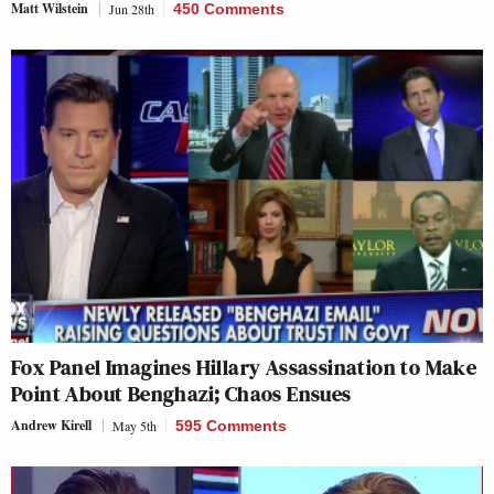
Matt Wilstein
Jun 28th
450 Comments
Fox Panel Imagines Hillary Assassination to Make
Point About Benghazi; Chaos Ensues
Andrew Kirell
May 5th
595 Comments