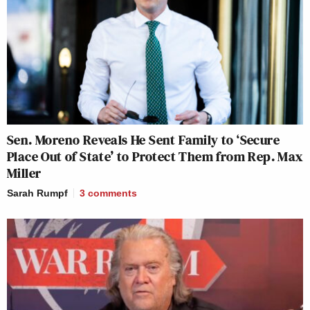
Sen. Moreno Reveals He Sent Family to ‘Secure
Place Out of State’ to Protect Them from Rep. Max
Miller
Sarah Rumpf
3
comments