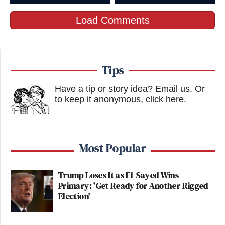
Load Comments
Tips
Have a tip or story idea? Email us.
Or
to keep it anonymous, click here
.
Most Popular
Trump Loses It as El-Sayed Wins
Primary: 'Get Ready for Another Rigged
Election'