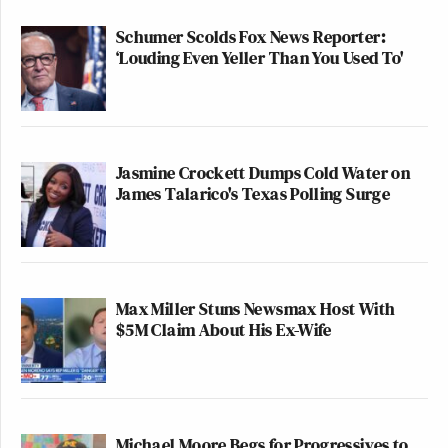
Schumer Scolds Fox News Reporter:
‘Louding Even Yeller Than You Used To'
Jasmine Crockett Dumps Cold Water on
James Talarico's Texas Polling Surge
Max Miller Stuns Newsmax Host With
$5M Claim About His Ex-Wife
Michael Moore Begs for Progressives to