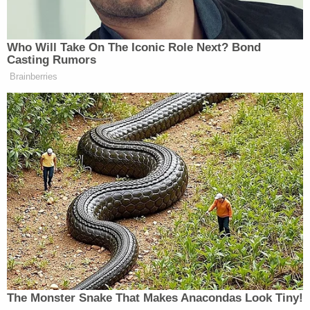
Steve Bannon Says Rupert
Murdoch Should Be
'Denaturalized': 'Nothing but
Scum'
Who Will Take On The Iconic Role Next? Bond
Casting Rumors
Brainberries
Newsmax then played a clip of Talarico saying,
“God is both masculine and feminine and everything
in between. God is non-binary. Trans children are
God’s children, made in God’s own image.” The
broadcast then showed a clip of Talarico saying there
are six biological sexes.
“You might as well put just a little disclaimer there,
‘Paid for by the Republican National Committee,’”
Marc Lotter
co-host
quipped afterward. “There’s
your ad, Mr. Chairman!”
The Monster Snake That Makes Anacondas Look Tiny!