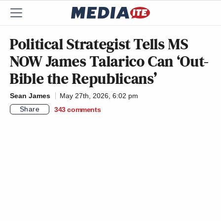
Political Strategist Tells MS
NOW James Talarico Can ‘Out-
Bible the Republicans’
Sean James
May 27th, 2026, 6:02 pm
Share
343
comments