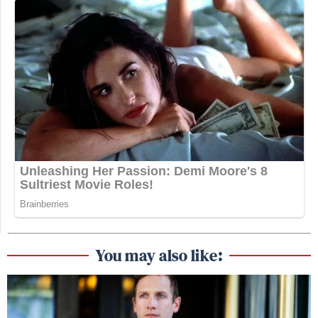
You may also like: