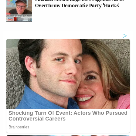
Overthrow Democratic Party 'Hacks'