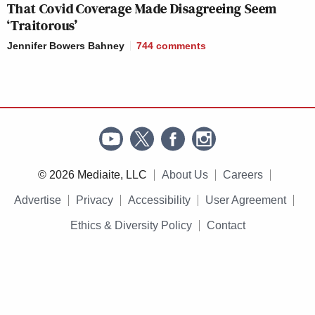
That Covid Coverage Made Disagreeing Seem
‘Traitorous’
Jennifer Bowers Bahney
744
comments
© 2026 Mediaite, LLC
About Us
Careers
Advertise
Privacy
Accessibility
User Agreement
Ethics & Diversity Policy
Contact