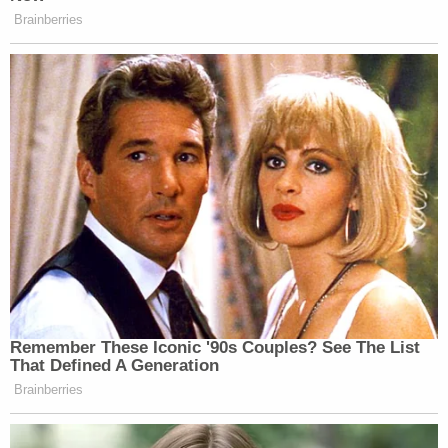
Brainberries
Remember These Iconic '90s Couples? See The List
That Defined A Generation
Brainberries