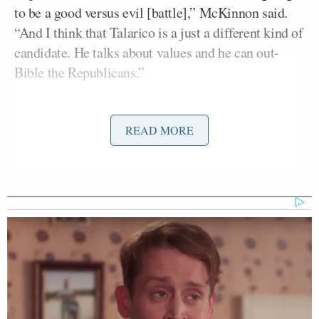
to be a good versus evil [battle],” McKinnon said.
“And I think that Talarico is a just a different kind of
candidate. He talks about values and he can out-
Bible the Republicans.”
That’s a bold prediction, considering many believe
READ MORE
Talarico has an interesting take on Christianity. He
also has some liberal beliefs that stand out, like his
support for children getting sex change operations;
Talarico has also said a law that bars trans boys from
playing against girls in youth sports
was
“tarnishing” his state’s reputation.
Joe Gruters
RNC Chair
ripped Talarico — whom
he branded “Talafreako” — on Wednesday during an
interview on Newsmax, saying
he was a “creep”
who