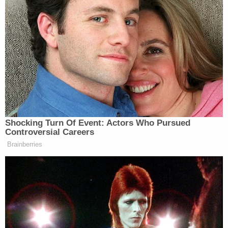
Shocking Turn Of Event: Actors Who Pursued
Controversial Careers
Brainberries