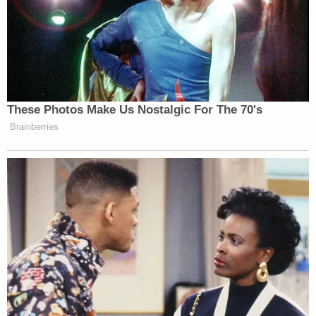
These Photos Make Us Nostalgic For The 70's
Brainberries