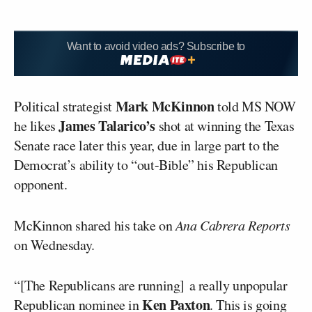
Want to avoid video ads? Subscribe to
Mark McKinnon
Political strategist
told MS NOW
James Talarico’s
he likes
shot at winning the Texas
Senate race later this year, due in large part to the
Democrat’s ability to “out-Bible” his Republican
opponent.
McKinnon shared his take on
Ana Cabrera Reports
on Wednesday.
“[The Republicans are running] a really unpopular
Ken Paxton
Republican nominee in
. This is going