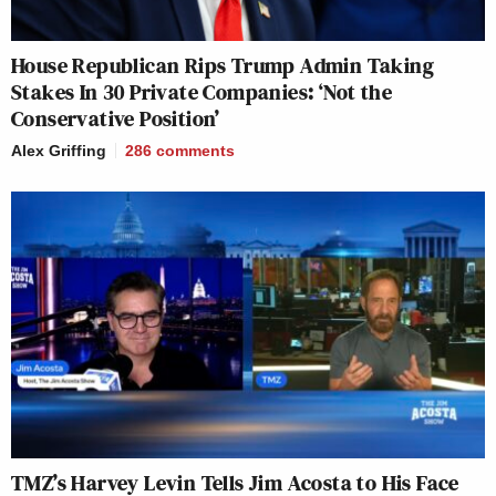
House Republican Rips Trump Admin Taking
Stakes In 30 Private Companies: ‘Not the
Conservative Position’
Alex Griffing
286
comments
TMZ’s Harvey Levin Tells Jim Acosta to His Face