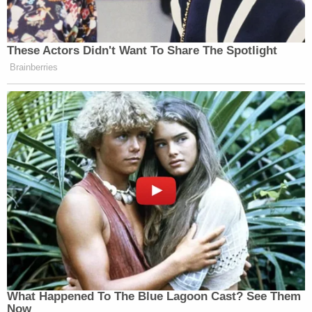
These Actors Didn't Want To Share The Spotlight
Brainberries
What Happened To The Blue Lagoon Cast? See Them
Now