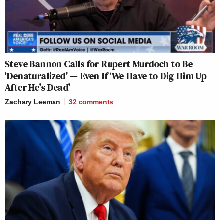
Steve Bannon Calls for Rupert Murdoch to Be
‘Denaturalized’ — Even If ‘We Have to Dig Him Up
After He’s Dead’
Zachary Leeman
32
comments