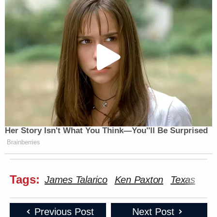
Her Story Isn't What You Think—You''ll Be Surprised
Brainberries
Tags:
James Talarico
Ken Paxton
Texas
Previous Post
Next Post