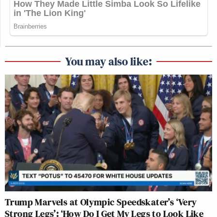
You may also like:
Trump Marvels at Olympic Speedskater’s ‘Very
Strong Legs’: ‘How Do I Get My Legs to Look Like