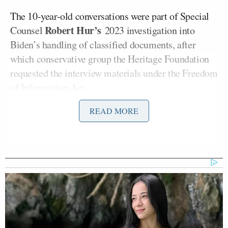
The 10-year-old conversations were part of Special
Robert Hur’s
Counsel
2023 investigation into
Biden’s handling of classified documents, after
which conservative group the Heritage Foundation
requested the interview materials under the Freedom
of Information Act.
READ MORE
Heritage Foundation’s Oversight Project president
Mike Howell
told
Politico in a statement that the
tapes “will further prove the massive lie regarding
Biden’s fitness for office and the fact Biden revealed
classified information.”
The Biden administration fought the 2024 request.
Trump’s Justice Department claimed in court