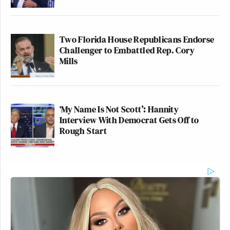
Two Florida House Republicans Endorse
Challenger to Embattled Rep. Cory
Mills
‘My Name Is Not Scott’: Hannity
Interview With Democrat Gets Off to
Rough Start