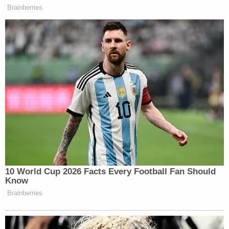
Brainberries
10 World Cup 2026 Facts Every Football Fan Should
Know
Brainberries