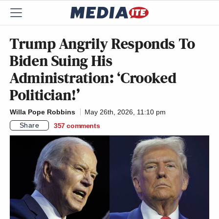
Trump Angrily Responds To
Biden Suing His
Administration: ‘Crooked
Politician!’
Willa Pope Robbins
May 26th, 2026, 11:10 pm
Share
357
comments