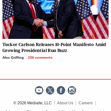
Tucker Carlson Releases 10-Point Manifesto Amid
Growing Presidential Run Buzz
Alex Griffing
236
comments
© 2026 Mediaite, LLC
About Us
Careers