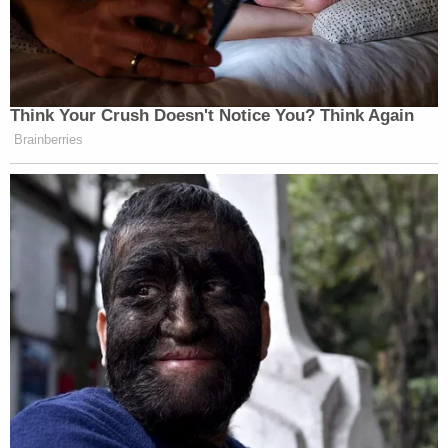
Think Your Crush Doesn't Notice You? Think Again
Brainberries