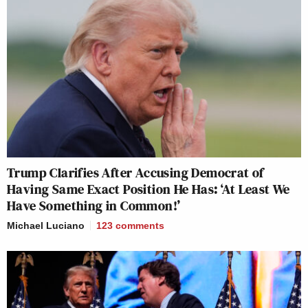
Trump Clarifies After Accusing Democrat of
Having Same Exact Position He Has: ‘At Least We
Have Something in Common!’
Michael Luciano
123
comments