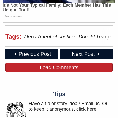
It's Not Your Typical Family: Each Member Has This
Unique Trait!
Brainberries
Tags:
Department of Justice
Donald Trump
H
Previous Post
Next Post
Load Comments
Tips
Have a tip or story idea? Email us.
Or
to keep it anonymous, click here
.