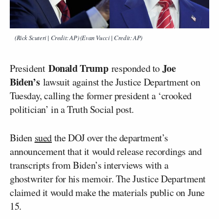
(Rick Scuteri | Credit: AP) (Evan Vucci | Credit: AP)
Donald Trump
Joe
President
responded to
Biden’s
lawsuit against the Justice Department on
Tuesday, calling the former president a ‘crooked
politician’ in a Truth Social post.
Biden
sued
the DOJ over the department’s
announcement that it would release recordings and
transcripts from Biden’s interviews with a
ghostwriter for his memoir. The Justice Department
claimed it would make the materials public on June
15.