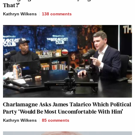
That?’
Kathryn Wilkens
138
comments
Charlamagne Asks James Talarico Which Political
Party ‘Would Be Most Uncomfortable With Him’
Kathryn Wilkens
85
comments