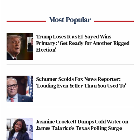
Most Popular
Trump Loses It as El-Sayed Wins
Primary: 'Get Ready for Another Rigged
Election'
Schumer Scolds Fox News Reporter:
‘Louding Even Yeller Than You Used To'
Jasmine Crockett Dumps Cold Water on
James Talarico's Texas Polling Surge