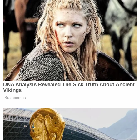
DNA Analysis Revealed The Sick Truth About Ancient
Vikings
Brainberries