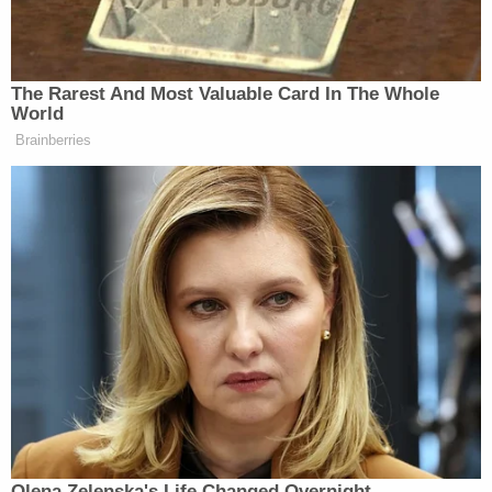
Trump Asks Olympic Speedskater,
‘How Do I Get My Legs to Look
The Rarest And Most Valuable Card In The Whole
Like That?’
World
Brainberries
Trump responded to the move on Tuesday evening,
reposting an
article
about the suit with his own
added commentary.
“A Crooked Politician!!!” the president
wrote
.
Hur’s investigation did not culminate in criminal
charges, though he did
conclude
that Biden read
classified information to his ghostwriter. The special
counsel’s
description
of Biden as a “sympathetic,
Olena Zelenska's Life Changed Overnight