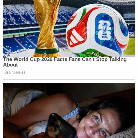
The World Cup 2026 Facts Fans Can't Stop Talking
About
Brainberries