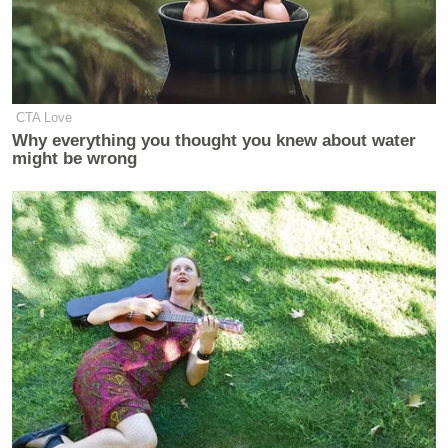
CTA Love
Why everything you thought you knew about water
might be wrong