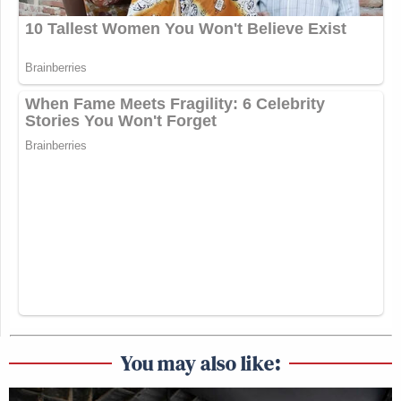
You may also like: