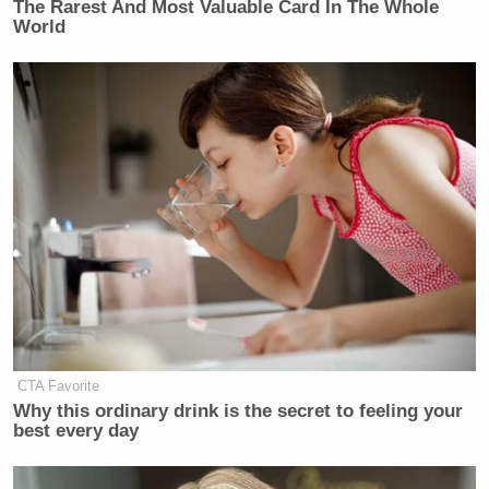
The Rarest And Most Valuable Card In The Whole
World
CTA Favorite
New: The Mediaite One-Sheet "Newsletter of
Why this ordinary drink is the secret to feeling your
Newsletters"
best every day
Your daily summary and analysis of what the many,