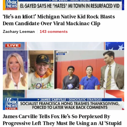
‘He’s an Idiot!’ Michigan Native Kid Rock Blasts
Dem Candidate Over Viral Mackinac Clip
Zachary Leeman
143
comments
James Carville Tells Fox He’s So Perplexed By
Progressive Left They Must Be Using an AI ‘Stupid