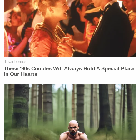
Brainberries
These '90s Couples Will Always Hold A Special Place
In Our Hearts