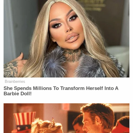
many media newsletters are saying and reporting.
Subscribe now!
Brainberries
She Spends Millions To Transform Herself Into A
Barbie Doll!