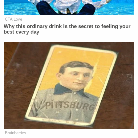
CTA Love
Why this ordinary drink is the secret to feeling your
best every day
[
photo via screengrab
]
— —
>>
Follow Matt Wilstein (@TheMattWilstein) on
Twitter
Brainberries