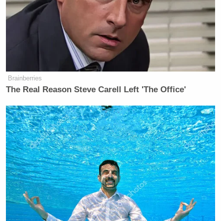
website.”
Watch video below, via Fox News:
Brainberries
The Real Reason Steve Carell Left 'The Office'