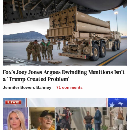
Fox’s Joey Jones Argues Dwindling Munitions Isn’t
a ‘Trump Created Problem’
Jennifer Bowers Bahney
71
comments