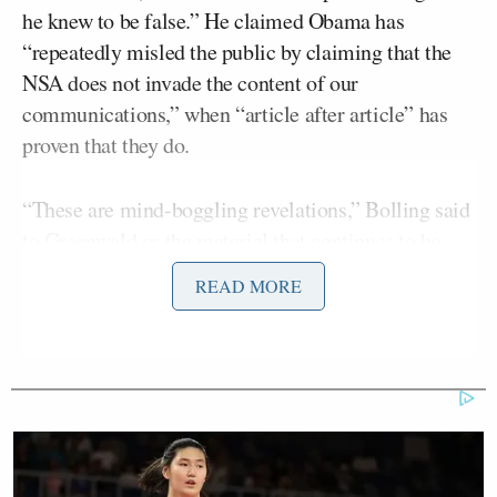
he knew to be false.” He claimed Obama has
“repeatedly misled the public by claiming that the
NSA does not invade the content of our
communications,” when “article after article” has
proven that they do.
“These are mind-boggling revelations,” Bolling said
to Greenwald or the material that continues to be
Edward Snowden’
published from
s NSA leaks. He
READ MORE
asked if we can expect more information to emerge
from the documents Snowden provided to
Greenwald.
Greenwald maintained what he’s been saying for
months, that “the majority of very significant and
even remarkable stories are yet to be reported.” He