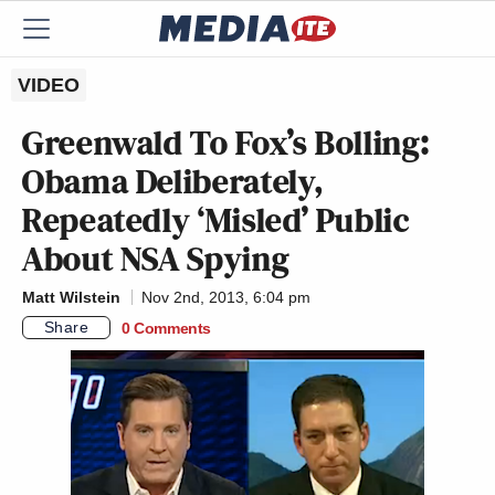
VIDEO
Greenwald To Fox’s Bolling:
Obama Deliberately,
Repeatedly ‘Misled’ Public
About NSA Spying
Matt Wilstein
Nov 2nd, 2013, 6:04 pm
Share
0 Comments