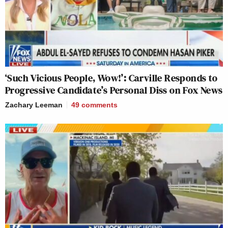
‘Such Vicious People, Wow!’: Carville Responds to
Progressive Candidate’s Personal Diss on Fox News
Zachary Leeman
49
comments