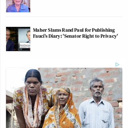
Maher Slams Rand Paul for Publishing
Fauci's Diary: 'Senator Right to Privacy'