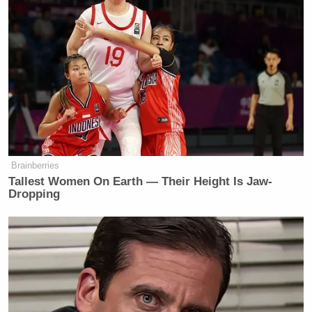
added that he’s currently working on reporting some
more “shocking” stories as quickly as he can.
Dem Socialist Sputters After
David Remnick Asks Simple
Question on Tax Plan
Brainberries
Tallest Women On Earth — Their Height Is Jaw-
Dropping
Before letting Greenwald go, Bolling suggested that
instead of working for an unspecified Russian
website, Snowden should return to the U.S. to fix
HealthCare.gov. “He’s certainly very competent and
well-trained,” Greenwald said. “Certainly more so
than the people who seem to be running that