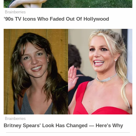
Brainberries
’90s TV Icons Who Faded Out Of Hollywood
Brainberries
Britney Spears' Look Has Changed — Here's Why