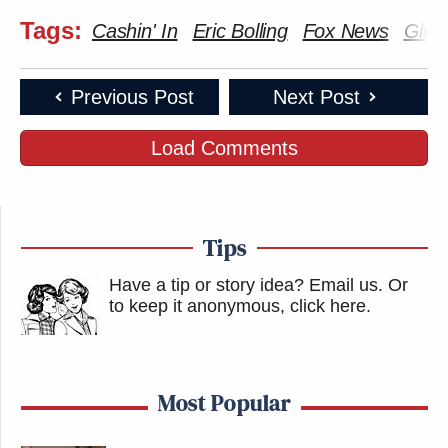
Tags:
Cashin' In
Eric Bolling
Fox News
Glen
Previous Post
Next Post
Load Comments
Tips
Have a tip or story idea? Email us.
Or
to keep it anonymous, click here
.
Most Popular