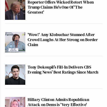
Reporter Offers Wicked Retort When
Trump Claims He's One Of 'The
Greatest'
'Wow!' Amy Klobuchar Stunned After
Crowd Laughs At Her Strong on Border
Claim
Tony Dokoupil’s Fill-In Delivers CBS
Evening News’ Best Ratings Since March
Hillary Clinton Admits Republican
Attack on Dems is 'Very Effective'