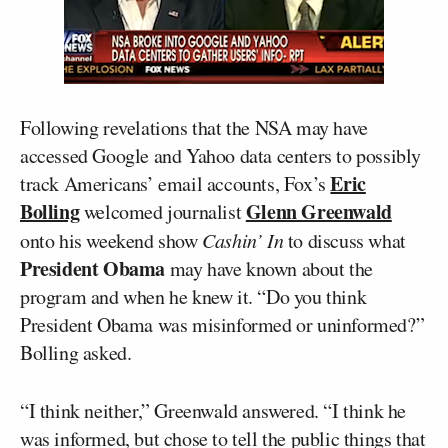
Following revelations that the NSA may have
accessed Google and Yahoo data centers to possibly
Eric
track Americans’ email accounts, Fox’s
Bolling
Glenn Greenwald
welcomed journalist
onto his weekend show
Cashin’ In
to discuss what
President Obama
may have known about the
program and when he knew it. “Do you think
President Obama was misinformed or uninformed?”
Bolling asked.
“I think neither,” Greenwald answered. “I think he
was informed, but chose to tell the public things that