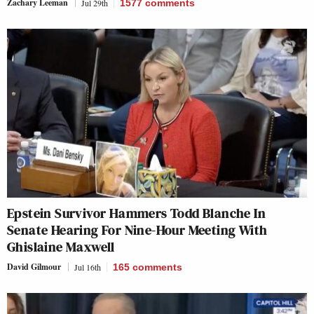
Zachary Leeman
Jul 29th
1577
comments
Epstein Survivor Hammers Todd Blanche In
Senate Hearing For Nine-Hour Meeting With
Ghislaine Maxwell
David Gilmour
Jul 16th
165
comments