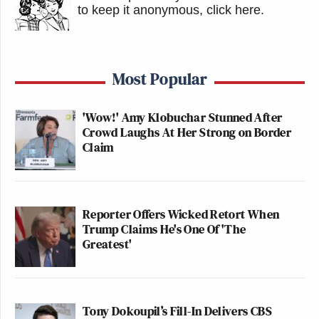
to keep it anonymous, click here
.
Most Popular
'Wow!' Amy Klobuchar Stunned After
Crowd Laughs At Her Strong on Border
Claim
Reporter Offers Wicked Retort When
Trump Claims He's One Of 'The
Greatest'
Tony Dokoupil’s Fill-In Delivers CBS