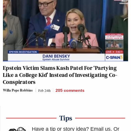
Epstein Victim Slams Kash Patel For ‘Partying
Like a College Kid’ Instead of Investigating Co-
Conspirators
Willa Pope Robbins
Feb 24th
205
comments
Tips
Have a tip or story idea? Email us.
Or