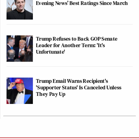
Evening News’ Best Ratings Since March
Trump Refuses to Back GOP Senate
Leader for Another Term: 'It's
Unfortunate'
Trump Email Warns Recipient's
'Supporter Status' Is Canceled Unless
They Pay Up