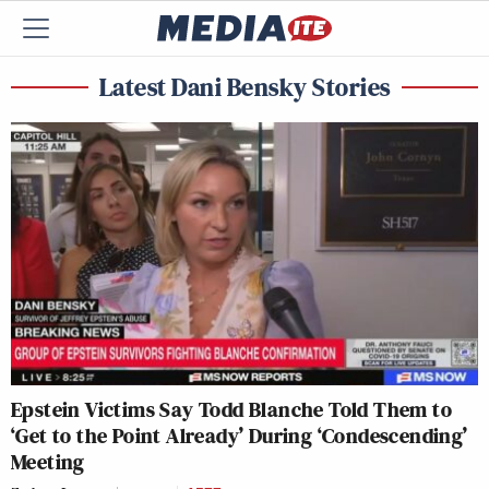
Latest Dani Bensky Stories
Epstein Victims Say Todd Blanche Told Them to
‘Get to the Point Already’ During ‘Condescending’
Meeting