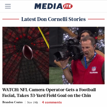
Latest Don Cornelli Stories
WATCH: NFL Camera Operator Gets a Football
Facial, Takes 53-Yard Field Goal on the Chin
Brandon Contes
Nov 19th
4
comments