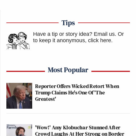
Tips
Have a tip or story idea? Email us.
Or
to keep it anonymous, click here
.
Most Popular
Reporter Offers Wicked Retort When
Trump Claims He's One Of 'The
Greatest'
'Wow!' Amy Klobuchar Stunned After
Crowd Laughs At Her Strong on Border