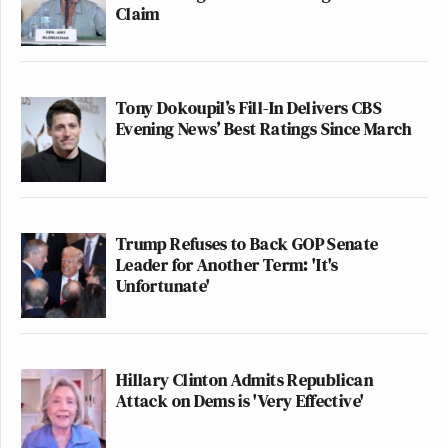
Claim
Tony Dokoupil’s Fill-In Delivers CBS
Evening News’ Best Ratings Since March
Trump Refuses to Back GOP Senate
Leader for Another Term: 'It's
Unfortunate'
Hillary Clinton Admits Republican
Attack on Dems is 'Very Effective'