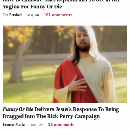
Vagina For Funny Or Die
Jon Bershad
May 7th
191
comments
Funny Or Die
Delivers Jesus’s Response To Being
Dragged Into The Rick Perry Campaign
Frances Martel
Dec 10th
33
comments