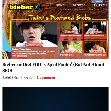
Bieber or Die! FOD is April Foolin’ (But Not About
SEO)
Rachel Sklar
Apr 1st
1
comment