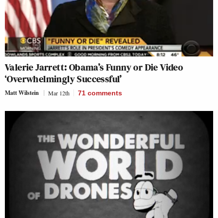
Valerie Jarrett: Obama’s Funny or Die Video
‘Overwhelmingly Successful’
Matt Wilstein
Mar 12th
71
comments