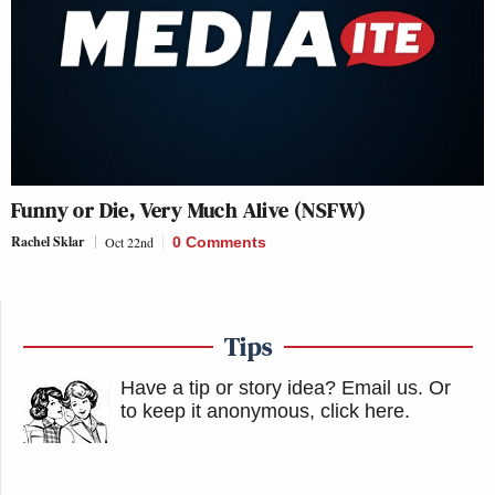
Funny or Die, Very Much Alive (NSFW)
Rachel Sklar
Oct 22nd
0 Comments
Tips
Have a tip or story idea? Email us.
Or
to keep it anonymous, click here
.