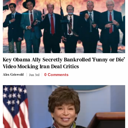
Key Obama Ally Secretly Bankrolled ‘Funny or Die’
Video Mocking Iran Deal Critics
Alex Griswold
Jun 3rd
0 Comments