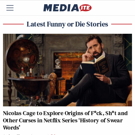
Latest Funny or Die Stories
Nicolas Cage to Explore Origins of F*ck, Sh*t and
Other Curses in Netflix Series ‘History of Swear
Words’