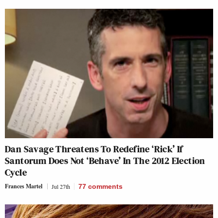
Dan Savage Threatens To Redefine ‘Rick’ If
Santorum Does Not ‘Behave’ In The 2012 Election
Cycle
Frances Martel
Jul 27th
77
comments