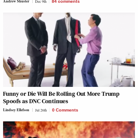
Andrew Shuster
Dec 9th
84
comments
Funny or Die Will Be Rolling Out More Trump
Spoofs as DNC Continues
Lindsey Ellefson
Jul 26th
0 Comments