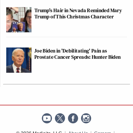
Trump's Hair in Nevada Reminded Mary
Trump of This Christmas Character
Joe Biden in 'Debilitating' Pain as
Prostate Cancer Spreads: Hunter Biden