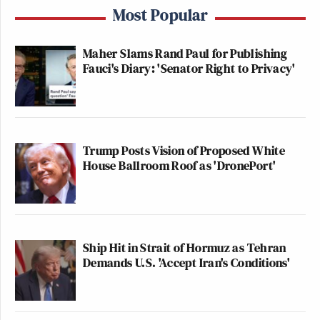
Most Popular
Maher Slams Rand Paul for Publishing
Fauci's Diary: 'Senator Right to Privacy'
Trump Posts Vision of Proposed White
House Ballroom Roof as 'DronePort'
Ship Hit in Strait of Hormuz as Tehran
Demands U.S. 'Accept Iran's Conditions'