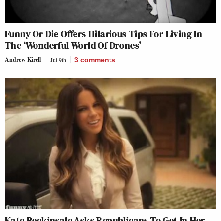
Funny Or Die Offers Hilarious Tips For Living In
The ‘Wonderful World Of Drones’
Andrew Kirell
Jul 9th
3
comments
Kate Beckinsale Asks Republicans To Get In Her