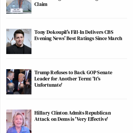
Claim
Tony Dokoupil’s Fill-In Delivers CBS
Evening News’ Best Ratings Since March
Trump Refuses to Back GOP Senate
Leader for Another Term: 'It's
Unfortunate'
Hillary Clinton Admits Republican
Attack on Dems is 'Very Effective'