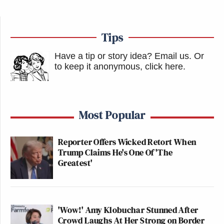
Tips
Have a tip or story idea? Email us.
Or
to keep it anonymous, click here
.
Most Popular
Reporter Offers Wicked Retort When
Trump Claims He's One Of 'The
Greatest'
'Wow!' Amy Klobuchar Stunned After
Crowd Laughs At Her Strong on Border