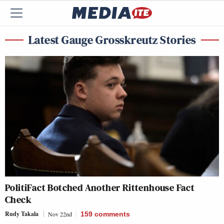
Latest Gauge Grosskreutz Stories
PolitiFact Botched Another Rittenhouse Fact
Check
Rudy Takala
Nov 22nd
159
comments