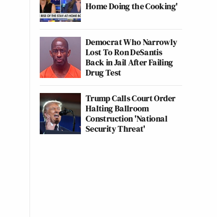
Home Doing the Cooking'
Democrat Who Narrowly
Lost To Ron DeSantis
Back in Jail After Failing
Drug Test
Trump Calls Court Order
Halting Ballroom
Construction 'National
Security Threat'