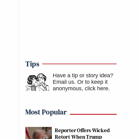
Tips
Have a tip or story idea?
Email us.
Or to keep it
anonymous, click here
.
Most Popular
Reporter Offers Wicked
Retort When Trump