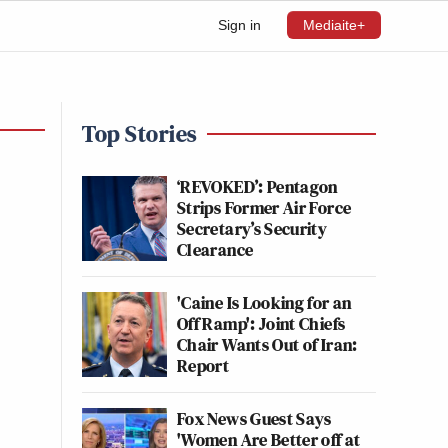
Sign in
Mediaite+
Top Stories
‘REVOKED’: Pentagon
Strips Former Air Force
Secretary’s Security
Clearance
'Caine Is Looking for an
Off Ramp': Joint Chiefs
Chair Wants Out of Iran:
Report
Fox News Guest Says
'Women Are Better off at