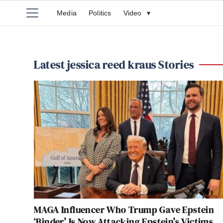
Media
Politics
Video
▾
Latest jessica reed kraus Stories
MAGA Influencer Who Trump Gave Epstein
‘Binder’ Is Now Attacking Epstein’s Victims