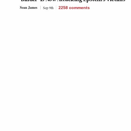
Sean James
Sep 9th
2258
comments