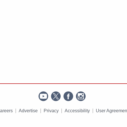
areers
Advertise
Privacy
Accessibility
User Agreemen