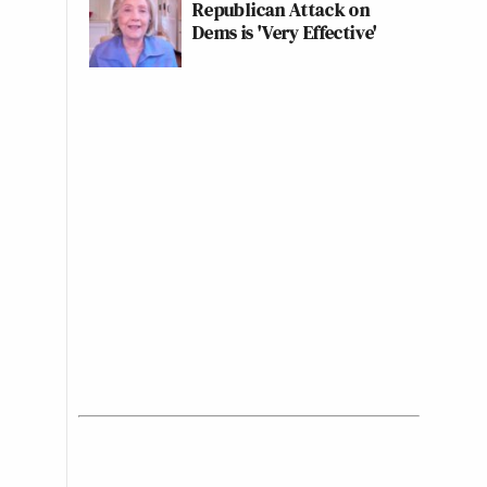
Republican Attack on
Dems is 'Very Effective'