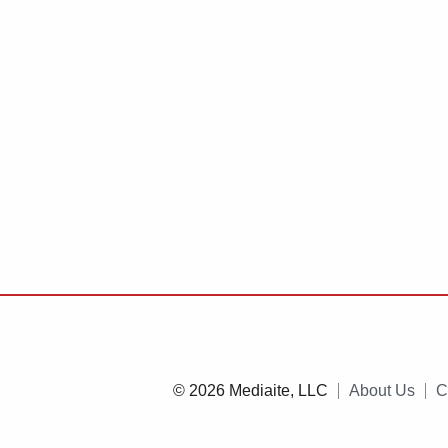
© 2026 Mediaite, LLC
About Us
C