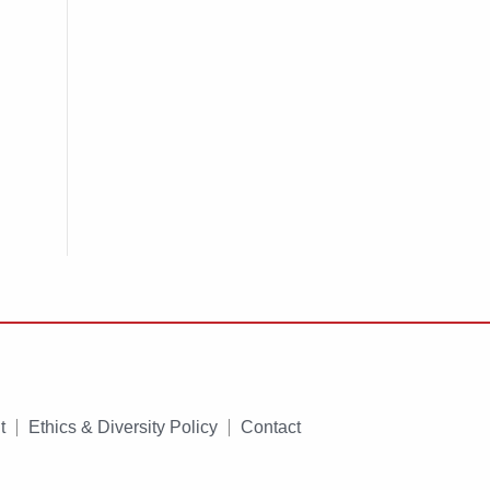
t
Ethics & Diversity Policy
Contact