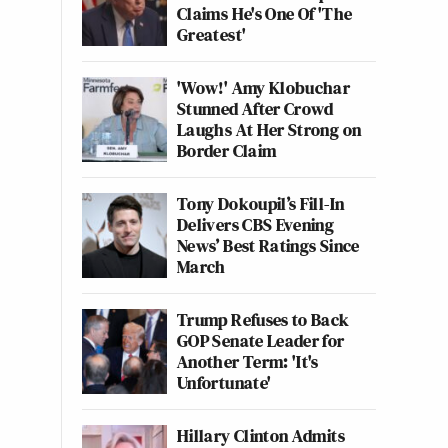
Claims He's One Of 'The
Greatest'
'Wow!' Amy Klobuchar
Stunned After Crowd
Laughs At Her Strong on
Border Claim
Tony Dokoupil’s Fill-In
Delivers CBS Evening
News’ Best Ratings Since
March
Trump Refuses to Back
GOP Senate Leader for
Another Term: 'It's
Unfortunate'
Hillary Clinton Admits