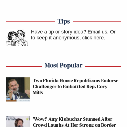
Tips
Have a tip or story idea? Email us.
Or
to keep it anonymous, click here
.
Most Popular
Two Florida House Republicans Endorse
Challenger to Embattled Rep. Cory
Mills
'Wow!' Amy Klobuchar Stunned After
Crowd Laughs At Her Strong on Border