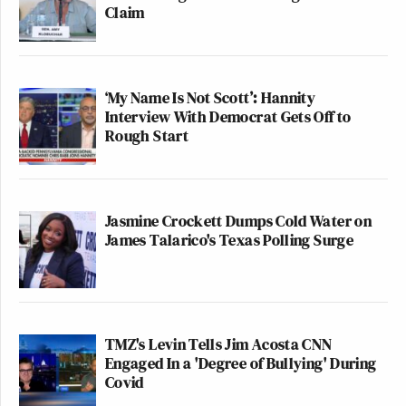
Claim
‘My Name Is Not Scott’: Hannity
Interview With Democrat Gets Off to
Rough Start
Jasmine Crockett Dumps Cold Water on
James Talarico's Texas Polling Surge
TMZ's Levin Tells Jim Acosta CNN
Engaged In a 'Degree of Bullying' During
Covid