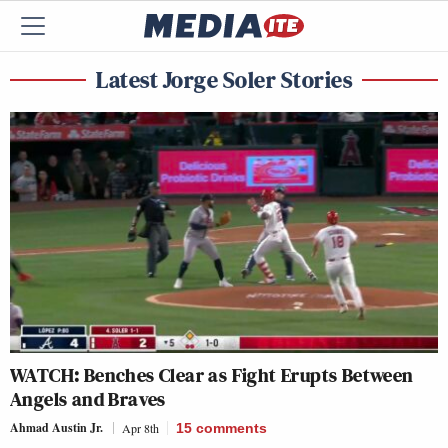
Latest Jorge Soler Stories
WATCH: Benches Clear as Fight Erupts Between
Angels and Braves
Ahmad Austin Jr.
Apr 8th
15
comments