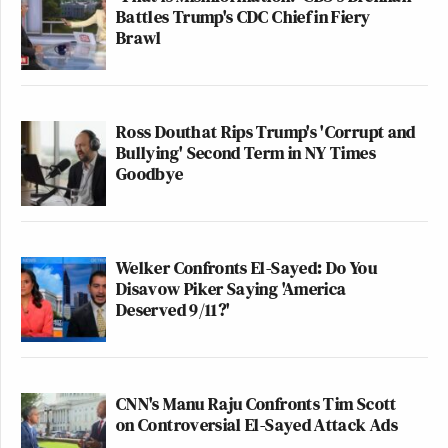
Battles Trump's CDC Chief in Fiery
Brawl
Ross Douthat Rips Trump's 'Corrupt and
Bullying' Second Term in NY Times
Goodbye
Welker Confronts El-Sayed: Do You
Disavow Piker Saying 'America
Deserved 9/11?'
CNN's Manu Raju Confronts Tim Scott
on Controversial El-Sayed Attack Ads