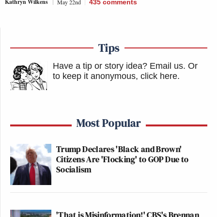
Kathryn Wilkens
May 22nd
435
comments
Tips
Have a tip or story idea? Email us.
Or
to keep it anonymous, click here
.
Most Popular
Trump Declares 'Black and Brown'
Citizens Are 'Flocking' to GOP Due to
Socialism
'That is Misinformation!' CBS's Brennan