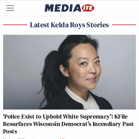
Latest Kelda Roys Stories
‘Police Exist to Uphold White Supremacy’: KFile
Resurfaces Wisconsin Democrat’s Incendiary Past
Posts