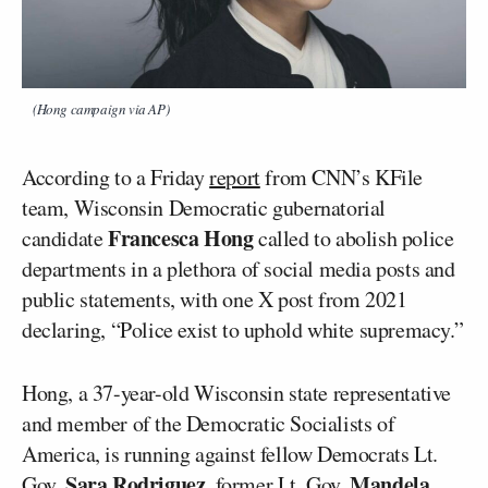
(Hong campaign via AP)
According to a Friday
report
from CNN’s KFile
team, Wisconsin Democratic gubernatorial
Francesca Hong
candidate
called to abolish police
departments in a plethora of social media posts and
public statements, with one X post from 2021
declaring, “Police exist to uphold white supremacy.”
Hong, a 37-year-old Wisconsin state representative
and member of the Democratic Socialists of
America, is running against fellow Democrats Lt.
Sara Rodriguez
Mandela
Gov.
, former Lt. Gov.