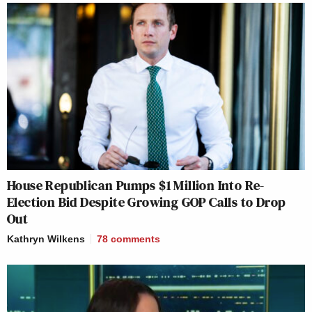
House Republican Pumps $1 Million Into Re-
Election Bid Despite Growing GOP Calls to Drop
Out
Kathryn Wilkens
78
comments