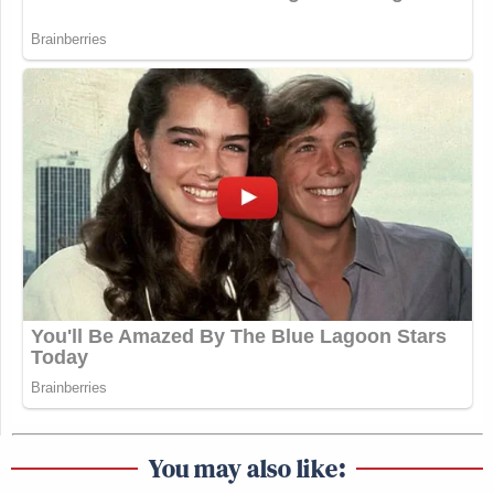
You may also like: