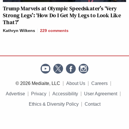
Trump Marvels at Olympic Speedskater’s ‘Very
Strong Legs’: ‘How Do I Get My Legs to Look Like
That?’
Kathryn Wilkens
229
comments
© 2026 Mediaite, LLC
About Us
Careers
Advertise
Privacy
Accessibility
User Agreement
Ethics & Diversity Policy
Contact