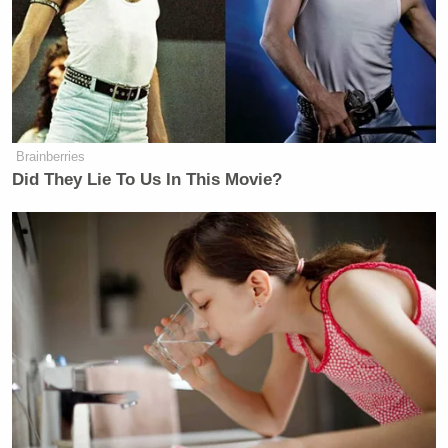
Brainberries
Did They Lie To Us In This Movie?