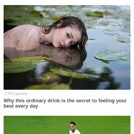
CTA Favorite
Why this ordinary drink is the secret to feeling your
best every day