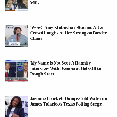
Mills
'Wow!' Amy Klobuchar Stunned After
Crowd Laughs At Her Strong on Border
Claim
‘My Name Is Not Scott’: Hannity
Interview With Democrat Gets Off to
Rough Start
Jasmine Crockett Dumps Cold Water on
James Talarico's Texas Polling Surge