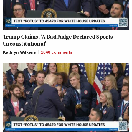
Trump Claims, ‘A Bad Judge Declared Sports
Unconstitutional’
Kathryn Wilkens
1046
comments