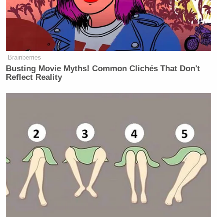
The report noted that Republicans in Wisconsin
have already started spotlighting Hong’s past
statements in an attempt to frame her as too
progressive for the state.
Brainberries
Busting Movie Myths! Common Clichés That Don't
Reflect Reality
'We Don't Like MAGA Anymore!'
CNN Data Guru Says Key Trump
Backers Ditching Prez
KFile also detailed several deleted posts from
Hong’s social media history, including reposts —
“You all can say ‘Chinese coronavirus’ as long as I
can say ‘white racism’” — and a profanity-laced