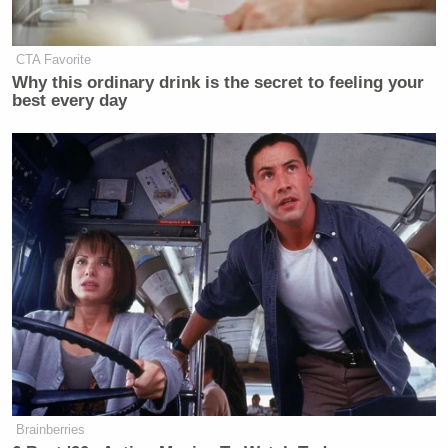
CTA Favorite
Why this ordinary drink is the secret to feeling your
best every day
Brainberries