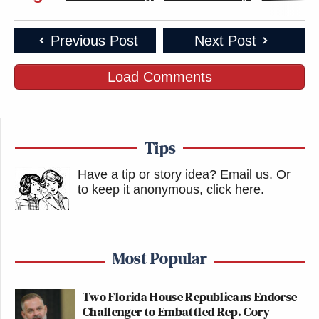
Previous Post
Next Post
Load Comments
Tips
Have a tip or story idea? Email us.
Or
to keep it anonymous, click here
.
Most Popular
Two Florida House Republicans Endorse
Challenger to Embattled Rep. Cory