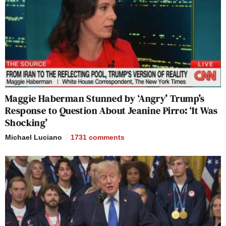
Maggie Haberman Stunned by ‘Angry’ Trump’s
Response to Question About Jeanine Pirro: ‘It Was
Shocking’
Michael Luciano
1731
comments