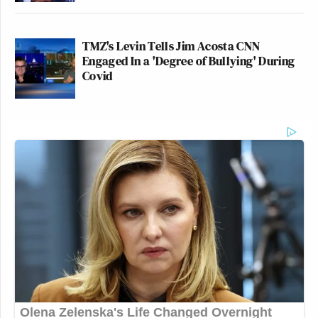
TMZ's Levin Tells Jim Acosta CNN
Engaged In a 'Degree of Bullying' During
Covid