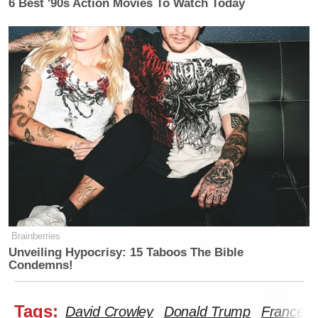
6 Best '90s Action Movies To Watch Today
Brainberries
Unveiling Hypocrisy: 15 Taboos The Bible
Condemns!
Tags:
David Crowley
Donald Trump
Frances