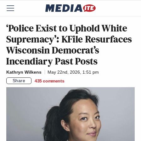
‘Police Exist to Uphold White
Supremacy’: KFile Resurfaces
Wisconsin Democrat’s
Incendiary Past Posts
Kathryn Wilkens
May 22nd, 2026, 1:51 pm
Share
435
comments