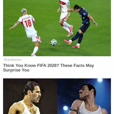
Brainberries
Think You Know FIFA 2026? These Facts May
Surprise You