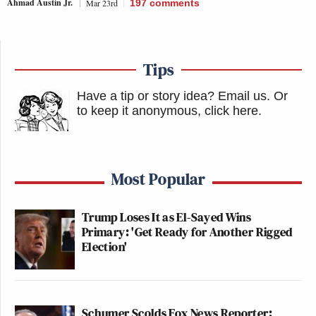
Ahmad Austin Jr.
Mar 23rd
197
comments
Tips
Have a tip or story idea? Email us.
Or
to keep it anonymous, click here
.
Most Popular
Trump Loses It as El-Sayed Wins
Primary: 'Get Ready for Another Rigged
Election'
Schumer Scolds Fox News Reporter: