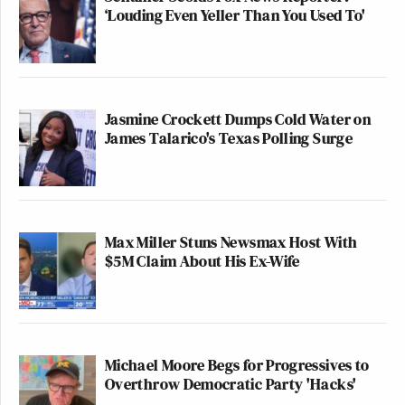
‘Louding Even Yeller Than You Used To'
Jasmine Crockett Dumps Cold Water on
James Talarico's Texas Polling Surge
Max Miller Stuns Newsmax Host With
$5M Claim About His Ex-Wife
Michael Moore Begs for Progressives to
Overthrow Democratic Party 'Hacks'