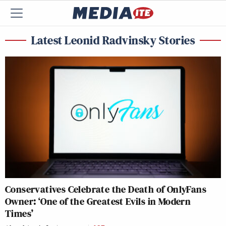
Latest Leonid Radvinsky Stories
Conservatives Celebrate the Death of OnlyFans
Owner: ‘One of the Greatest Evils in Modern
Times’