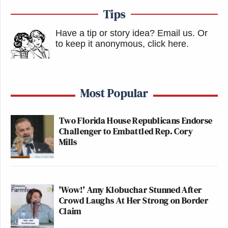
Tips
Have a tip or story idea? Email us.
Or
to keep it anonymous, click here
.
Most Popular
Two Florida House Republicans Endorse
Challenger to Embattled Rep. Cory
Mills
'Wow!' Amy Klobuchar Stunned After
Crowd Laughs At Her Strong on Border
Claim