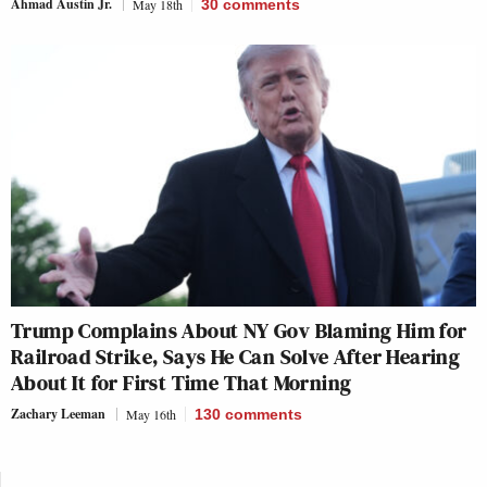
Ahmad Austin Jr.
May 18th
30
comments
Trump Complains About NY Gov Blaming Him for
Railroad Strike, Says He Can Solve After Hearing
About It for First Time That Morning
Zachary Leeman
May 16th
130
comments