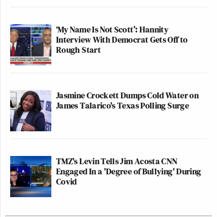
‘My Name Is Not Scott’: Hannity
Interview With Democrat Gets Off to
Rough Start
Jasmine Crockett Dumps Cold Water on
James Talarico's Texas Polling Surge
TMZ's Levin Tells Jim Acosta CNN
Engaged In a 'Degree of Bullying' During
Covid