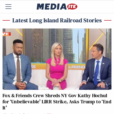
Latest Long Island Railroad Stories
Fox & Friends Crew Shreds NY Gov Kathy Hochul
for ‘Unbelievable’ LIRR Strike, Asks Trump to ‘End
It’