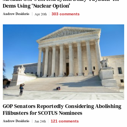
Dems Using ‘Nuclear Option’
Andrew Desiderio
Apr 20th
303
comments
GOP Senators Reportedly Considering Abolishing
Filibusters for SCOTUS Nominees
Andrew Desiderio
Jan 24th
121
comments