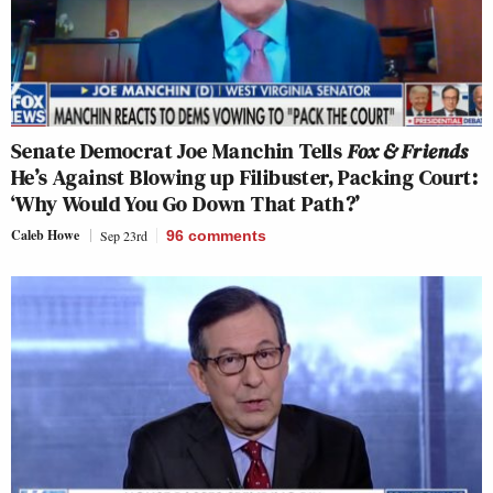
Senate Democrat Joe Manchin Tells
Fox & Friends
He’s Against Blowing up Filibuster, Packing Court:
‘Why Would You Go Down That Path?’
Caleb Howe
Sep 23rd
96
comments