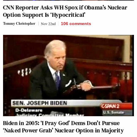
CNN Reporter Asks WH Spox if Obama’s Nuclear
Option Support Is ‘Hypocritical’
Tommy Christopher
Nov 22nd
106
comments
Biden in 2005: ‘I Pray God’ Dems Don’t Pursue
‘Naked Power Grab’ Nuclear Option in Majority