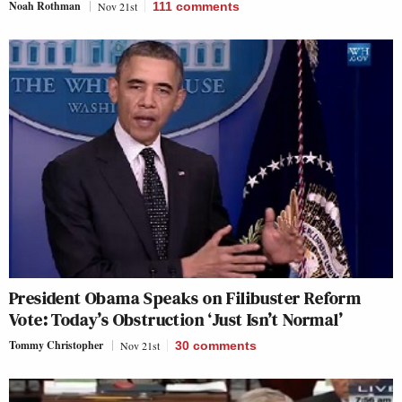
Noah Rothman
Nov 21st
111
comments
President Obama Speaks on Filibuster Reform
Vote: Today’s Obstruction ‘Just Isn’t Normal’
Tommy Christopher
Nov 21st
30
comments