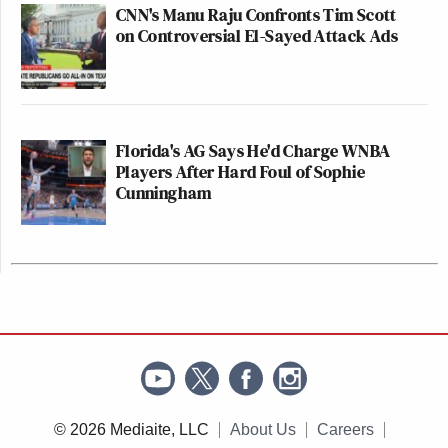
CNN's Manu Raju Confronts Tim Scott
on Controversial El-Sayed Attack Ads
Florida's AG Says He'd Charge WNBA
Players After Hard Foul of Sophie
Cunningham
© 2026 Mediaite, LLC
About Us
Careers