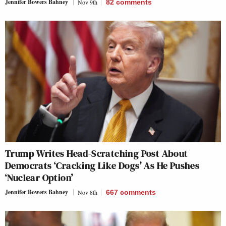
Jennifer Bowers Bahney
Nov 9th
82
comments
Trump Writes Head-Scratching Post About
Democrats ‘Cracking Like Dogs’ As He Pushes
‘Nuclear Option’
Jennifer Bowers Bahney
Nov 8th
667
comments