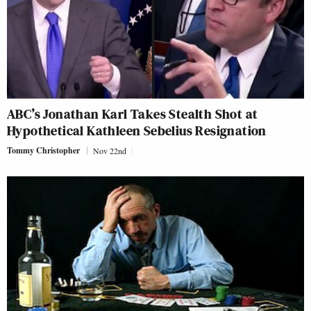
ABC’s Jonathan Karl Takes Stealth Shot at
Hypothetical Kathleen Sebelius Resignation
Tommy Christopher
Nov 22nd