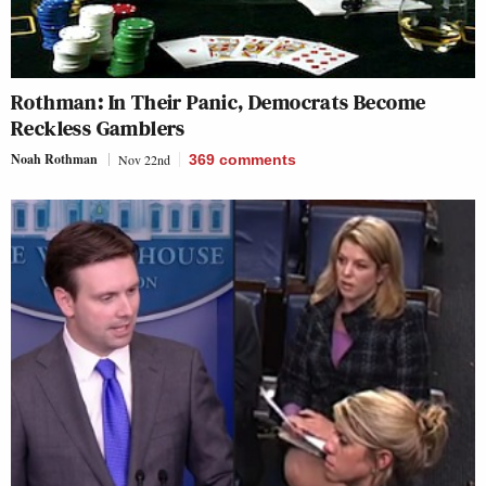
Rothman: In Their Panic, Democrats Become
Reckless Gamblers
Noah Rothman
Nov 22nd
369
comments