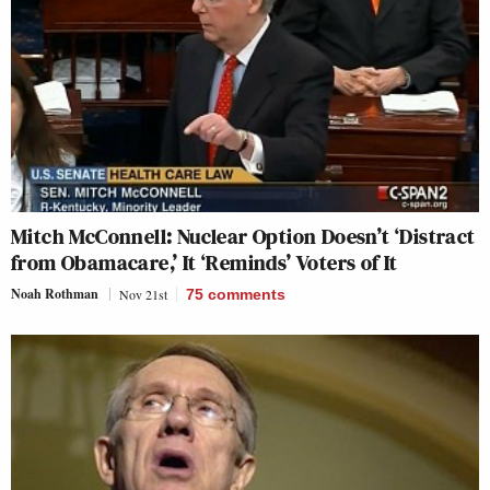
Mitch McConnell: Nuclear Option Doesn’t ‘Distract
from Obamacare,’ It ‘Reminds’ Voters of It
Noah Rothman
Nov 21st
75
comments