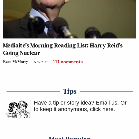
Mediaite’s Morning Reading List: Harry Reid’s
Going Nuclear
Evan McMurry
Nov 21st
111
comments
Tips
Have a tip or story idea? Email us.
Or
to keep it anonymous, click here
.