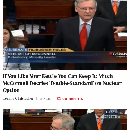
If You Like Your Kettle You Can Keep It: Mitch
McConnell Decries ‘Double-Standard’ on Nuclear
Option
Tommy Christopher
Nov 21st
21
comments