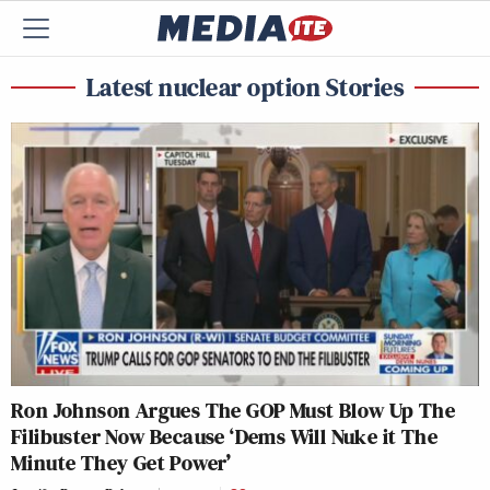
Latest nuclear option Stories
Ron Johnson Argues The GOP Must Blow Up The
Filibuster Now Because ‘Dems Will Nuke it The
Minute They Get Power’