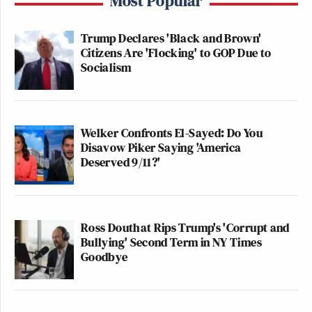
Most Popular
Trump Declares 'Black and Brown'
Citizens Are 'Flocking' to GOP Due to
Socialism
Welker Confronts El-Sayed: Do You
Disavow Piker Saying 'America
Deserved 9/11?'
Ross Douthat Rips Trump's 'Corrupt and
Bullying' Second Term in NY Times
Goodbye