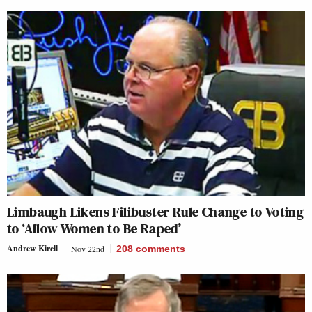
Limbaugh Likens Filibuster Rule Change to Voting
to ‘Allow Women to Be Raped’
Andrew Kirell
Nov 22nd
208
comments