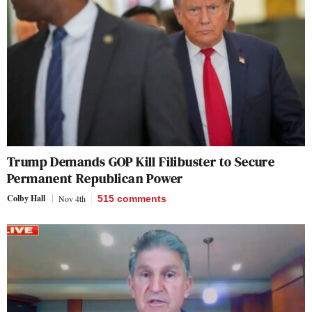
Trump Demands GOP Kill Filibuster to Secure
Permanent Republican Power
Colby Hall
Nov 4th
515
comments