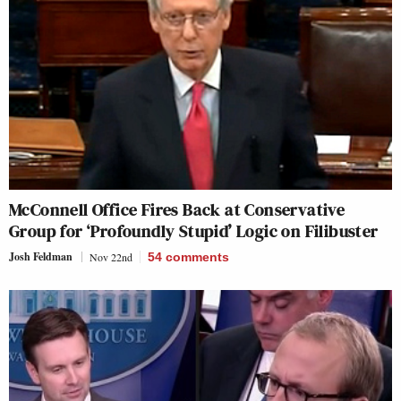
McConnell Office Fires Back at Conservative
Group for ‘Profoundly Stupid’ Logic on Filibuster
Josh Feldman
Nov 22nd
54
comments