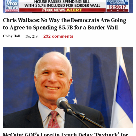
Chris Wallace: No Way the Democrats Are Going
to Agree to Spending $5.7B for a Border Wall
Colby Hall
Dec 21st
292
comments
McCain: GOP’s Loretta Lynch Delay ‘Payback’ for