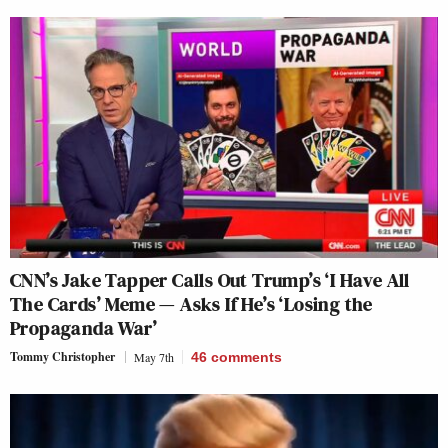
CNN’s Jake Tapper Calls Out Trump’s ‘I Have All
The Cards’ Meme — Asks If He’s ‘Losing the
Propaganda War’
Tommy Christopher
May 7th
46
comments