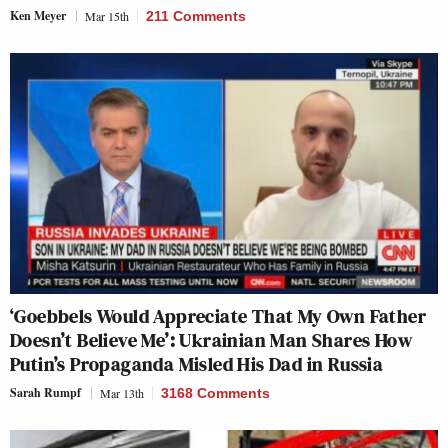
Ken Meyer
Mar 15th
211 Comments
‘Goebbels Would Appreciate That My Own Father
Doesn’t Believe Me’: Ukrainian Man Shares How
Putin’s Propaganda Misled His Dad in Russia
Sarah Rumpf
Mar 13th
3168 Comments