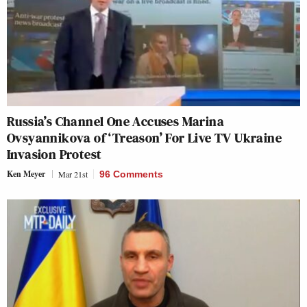
Russia’s Channel One Accuses Marina
Ovsyannikova of ‘Treason’ For Live TV Ukraine
Invasion Protest
Ken Meyer
Mar 21st
96 Comments