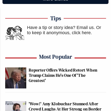
Tips
Have a tip or story idea? Email us.
Or
to keep it anonymous, click here
.
Most Popular
Reporter Offers Wicked Retort When
Trump Claims He's One Of 'The
Greatest'
'Wow!' Amy Klobuchar Stunned After
Crowd Laughs At Her Strong on Border