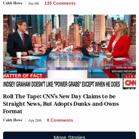
Caleb Howe
Jun 8th
135 Comments
Roll The Tape: CNN’s New Day Claims to be
Straight News, But Adopts Dunks-and-Owns
Format
Caleb Howe
Apr 28th
0 Comments
More Stories