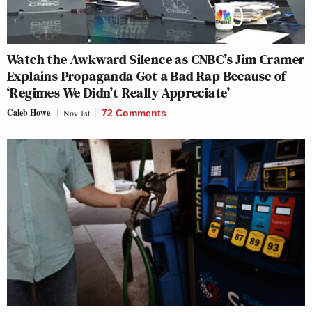
Watch the Awkward Silence as CNBC’s Jim Cramer
Explains Propaganda Got a Bad Rap Because of
‘Regimes We Didn’t Really Appreciate’
Caleb Howe
Nov 1st
72 Comments