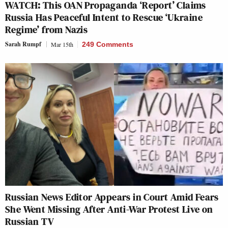
WATCH: This OAN Propaganda ‘Report’ Claims
Russia Has Peaceful Intent to Rescue ‘Ukraine
Regime’ from Nazis
Sarah Rumpf
Mar 15th
249 Comments
Russian News Editor Appears in Court Amid Fears
She Went Missing After Anti-War Protest Live on
Russian TV