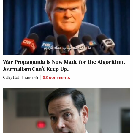
War Propaganda Is Now Made for the Algorithm.
Journalism Can’t Keep Up.
Colby Hall
Mar 12th
92
comments