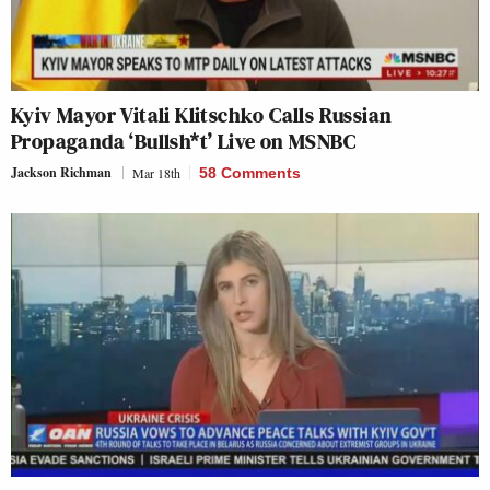
Kyiv Mayor Vitali Klitschko Calls Russian
Propaganda ‘Bullsh*t’ Live on MSNBC
Jackson Richman
Mar 18th
58 Comments