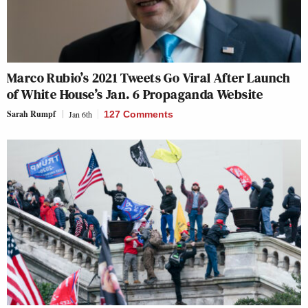
Marco Rubio’s 2021 Tweets Go Viral After Launch
of White House’s Jan. 6 Propaganda Website
Sarah Rumpf
Jan 6th
127 Comments