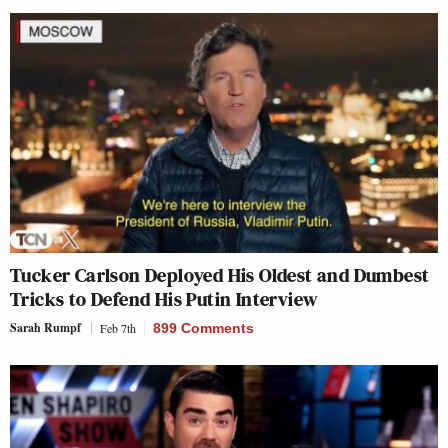
Tucker Carlson Deployed His Oldest and Dumbest
Tricks to Defend His Putin Interview
Sarah Rumpf
Feb 7th
899 Comments