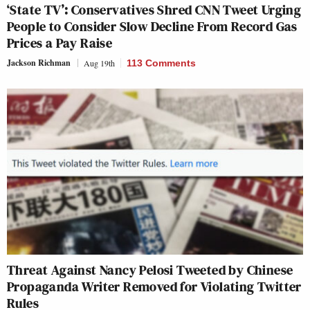
‘State TV’: Conservatives Shred CNN Tweet Urging
People to Consider Slow Decline From Record Gas
Prices a Pay Raise
Jackson Richman
Aug 19th
113 Comments
Threat Against Nancy Pelosi Tweeted by Chinese
Propaganda Writer Removed for Violating Twitter
Rules