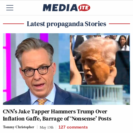
Latest propaganda Stories
CNN’s Jake Tapper Hammers Trump Over
Inflation Gaffe, Barrage of ‘Nonsense’ Posts
Tommy Christopher
May 13th
127
comments