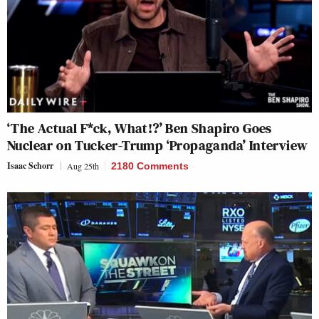
‘The Actual F*ck, What!?’ Ben Shapiro Goes
Nuclear on Tucker-Trump ‘Propaganda’ Interview
Isaac Schorr
Aug 25th
2180 Comments