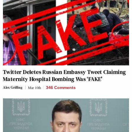
Twitter Deletes Russian Embassy Tweet Claiming
Maternity Hospital Bombing Was ‘FAKE’
Alex Griffing
Mar 10th
346 Comments