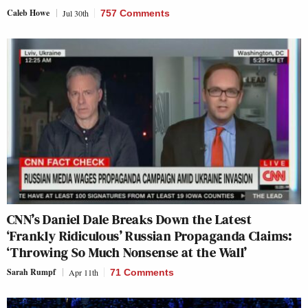
Caleb Howe
Jul 30th
757 Comments
CNN’s Daniel Dale Breaks Down the Latest
‘Frankly Ridiculous’ Russian Propaganda Claims:
‘Throwing So Much Nonsense at the Wall’
Sarah Rumpf
Apr 11th
71 Comments