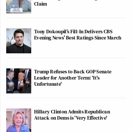
Claim
Tony Dokoupil’s Fill-In Delivers CBS
Evening News’ Best Ratings Since March
Trump Refuses to Back GOP Senate
Leader for Another Term: 'It's
Unfortunate'
Hillary Clinton Admits Republican
Attack on Dems is 'Very Effective'