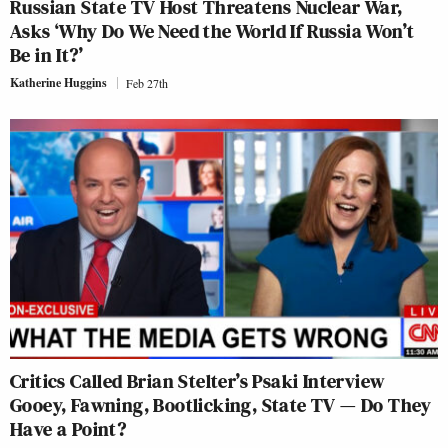
Russian State TV Host Threatens Nuclear War,
Asks ‘Why Do We Need the World If Russia Won’t
Be in It?’
Katherine Huggins
Feb 27th
Critics Called Brian Stelter’s Psaki Interview
Gooey, Fawning, Bootlicking, State TV — Do They
Have a Point?