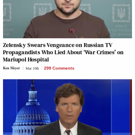
Zelensky Swears Vengeance on Russian TV
Propagandists Who Lied About ‘War Crimes’ on
Mariupol Hospital
Ken Meyer
Mar 10th
299 Comments