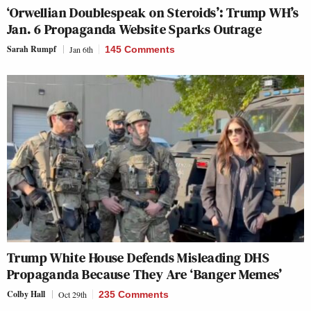
‘Orwellian Doublespeak on Steroids’: Trump WH’s
Jan. 6 Propaganda Website Sparks Outrage
Sarah Rumpf
Jan 6th
145 Comments
Trump White House Defends Misleading DHS
Propaganda Because They Are ‘Banger Memes’
Colby Hall
Oct 29th
235 Comments