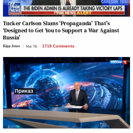
Tucker Carlson Slams ‘Propaganda’ That’s
‘Designed to Get You to Support a War Against
Russia’
Kipp Jones
Mar 7th
1719 Comments