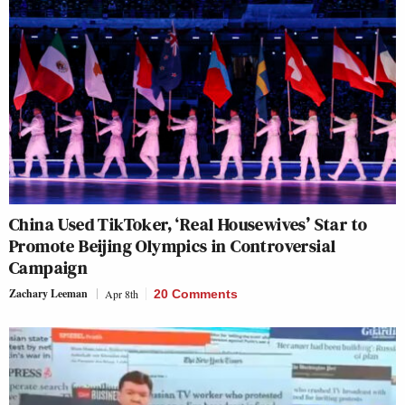
China Used TikToker, ‘Real Housewives’ Star to
Promote Beijing Olympics in Controversial
Campaign
Zachary Leeman
Apr 8th
20 Comments