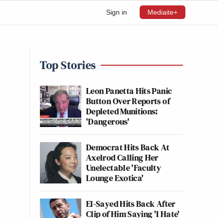
Sign in
Mediaite+
Top Stories
Leon Panetta Hits Panic
Button Over Reports of
Depleted Munitions:
'Dangerous'
Democrat Hits Back At
Axelrod Calling Her
Unelectable 'Faculty
Lounge Exotica'
El-Sayed Hits Back After
Clip of Him Saying 'I Hate'