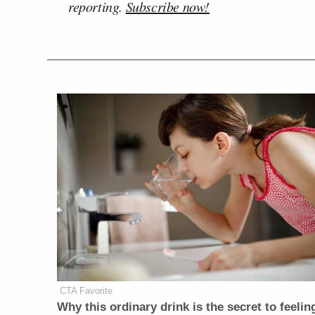
reporting.
Subscribe now!
CTA Favorite
Why this ordinary drink is the secret to feelin