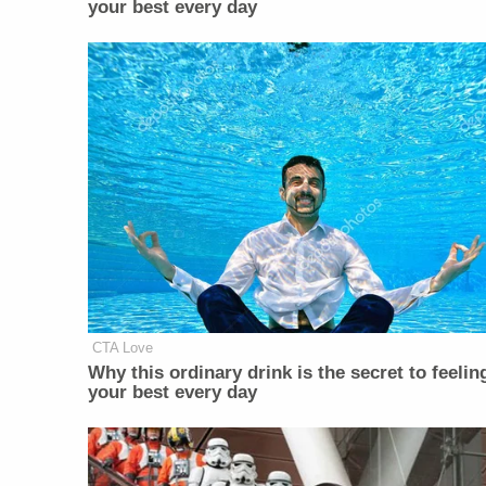
your best every day
CTA Love
Why this ordinary drink is the secret to feelin
your best every day