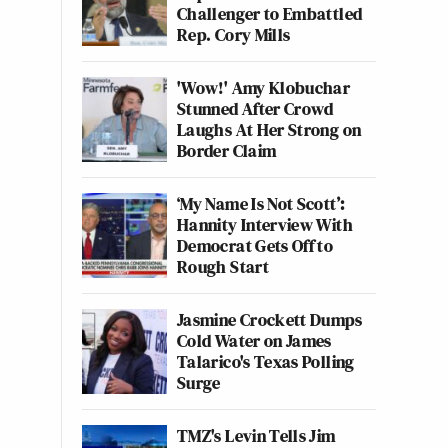
Challenger to Embattled
Rep. Cory Mills
'Wow!' Amy Klobuchar
Stunned After Crowd
Laughs At Her Strong on
Border Claim
‘My Name Is Not Scott’:
Hannity Interview With
Democrat Gets Off to
Rough Start
Jasmine Crockett Dumps
Cold Water on James
Talarico's Texas Polling
Surge
TMZ's Levin Tells Jim