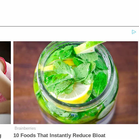
Brainberries
g
10 Foods That Instantly Reduce Bloat