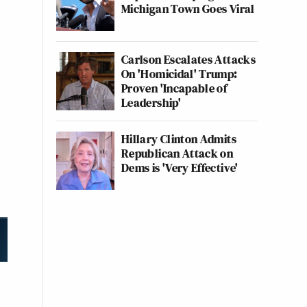
Michigan Town Goes Viral
Carlson Escalates Attacks
On 'Homicidal' Trump:
Proven 'Incapable of
Leadership'
Hillary Clinton Admits
Republican Attack on
Dems is 'Very Effective'