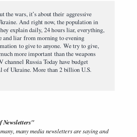
out the wars, it’s about their aggressive
kraine. And right now, the population in
ey explain daily, 24 hours liar, everything,
e and liar from morning to evening
rmation to give to anyone. We try to give,
is much more important than the weapons
 channel Russia Today have budget
 of Ukraine. More than 2 billion U.S.
f Newsletters"
 many, many media newsletters are saying and