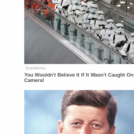
Brainberries
You Wouldn't Believe It If It Wasn't Caught On
Camera!