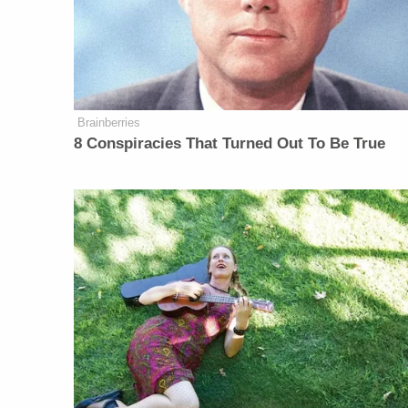
Brainberries
8 Conspiracies That Turned Out To Be True