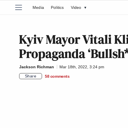
Media
Politics
Video
▾
Kyiv Mayor Vitali Kl
Propaganda ‘Bullsh
Jackson Richman
Mar 18th, 2022, 3:24 pm
Share
58
comments