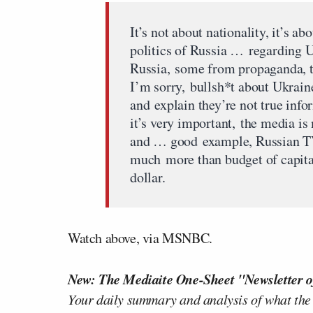
It’s not about nationality, it’s ab
politics of Russia … regarding U
Russia, some from propaganda, th
I’m sorry, bullsh*t about Ukrain
and explain they’re not true info
it’s very important, the media 
and … good example, Russian TV
much more than budget of capital
dollar.
Watch above, via MSNBC.
New: The Mediaite One-Sheet "Newsletter o
Your daily summary and analysis of what the