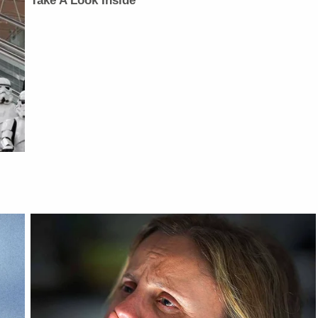
Take A Look Inside