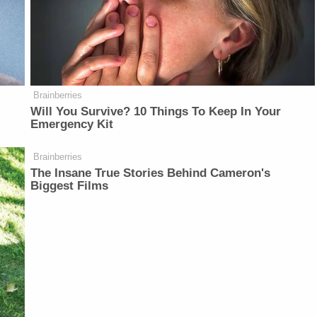
Brainberries
Will You Survive? 10 Things To Keep In Your
Emergency Kit
Brainberries
The Insane True Stories Behind Cameron's
Biggest Films