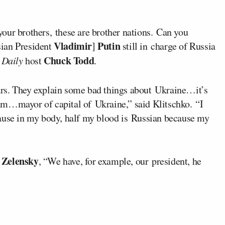
our brothers, these are brother nations. Can you
Vladimir
Putin
sian President
]
still in charge of Russia
Chuck Todd
Daily
host
.
rs. They explain some bad things about Ukraine…it’s
I am…mayor of capital of Ukraine,” said Klitschko. “I
cause in my body, half my blood is Russian because my
 Zelensky
, “We have, for example, our president, he