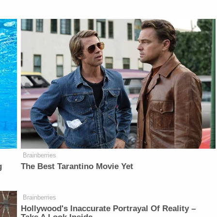
Brainberries
g
The Best Tarantino Movie Yet
Brainberries
Hollywood's Inaccurate Portrayal Of Reality –