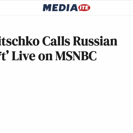
itschko Calls Russian
*t’ Live on MSNBC