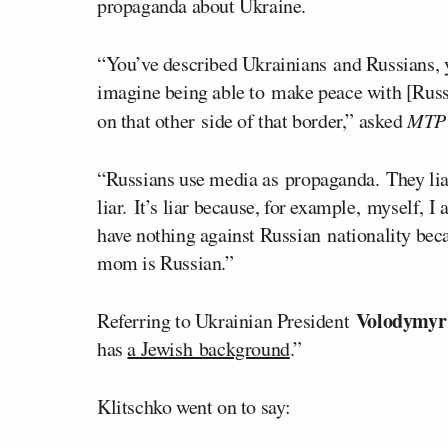
propaganda about Ukraine.
“You’ve described Ukrainians and Russians, y
imagine being able to make peace with [Rus
on that other side of that border,” asked
MTP 
“Russians use media as propaganda. They lia
liar. It’s liar because, for example, myself, 
have nothing against Russian nationality be
mom is Russian.”
Volodymyr
Referring to Ukrainian President
has
a Jewish background
.”
Klitschko went on to say: