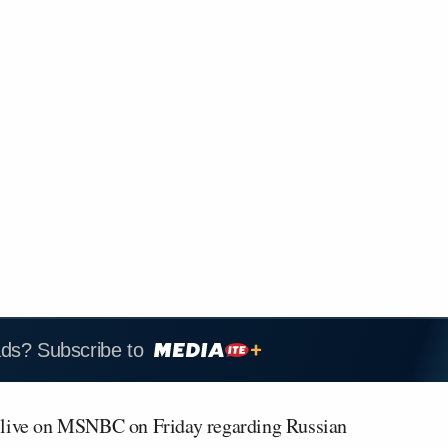
ads? Subscribe to
 live on MSNBC on Friday regarding Russian