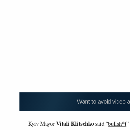
Want to avoid video 
Vitali Klitschko
Kyiv Mayor
said “
bullsh*t
”