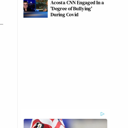
Acosta CNN Engaged In a
'Degree of Bullying'
During Covid