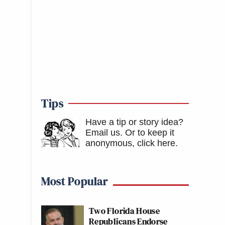
Tips
Have a tip or story idea?
Email us.
Or to keep it
anonymous, click here
.
Most Popular
Two Florida House
Republicans Endorse