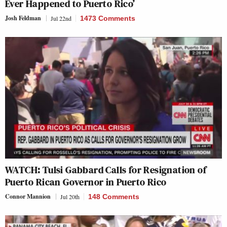
Ever Happened to Puerto Rico’
Josh Feldman
Jul 22nd
1473 Comments
WATCH: Tulsi Gabbard Calls for Resignation of
Puerto Rican Governor in Puerto Rico
Connor Mannion
Jul 20th
148 Comments