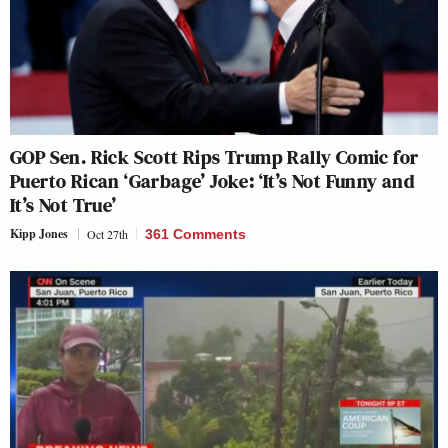
GOP Sen. Rick Scott Rips Trump Rally Comic for
Puerto Rican ‘Garbage’ Joke: ‘It’s Not Funny and
It’s Not True’
Kipp Jones
Oct 27th
361 Comments