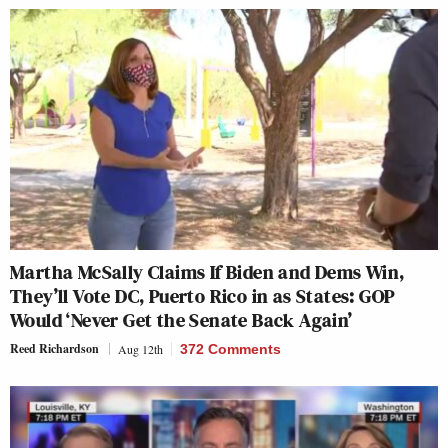
Martha McSally Claims If Biden and Dems Win,
They’ll Vote DC, Puerto Rico in as States: GOP
Would ‘Never Get the Senate Back Again’
Reed Richardson
Aug 12th
372 Comments