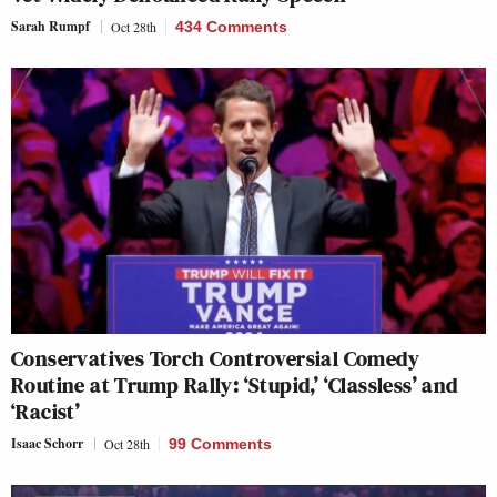
Sarah Rumpf
Oct 28th
434 Comments
Conservatives Torch Controversial Comedy
Routine at Trump Rally: ‘Stupid,’ ‘Classless’ and
‘Racist’
Isaac Schorr
Oct 28th
99 Comments