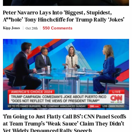
Peter Navarro Lays Into ‘Biggest, Stupidest,
A**hole’ Tony Hinchcliffe for Trump Rally ‘Jokes’
Kipp Jones
Oct 28th
550 Comments
‘I’m Going to Just Flatly Call BS’: CNN Panel Scoffs
at Team Trump’s ‘Weak Sauce’ Claim They Didn’t
Vet Widely Denounced Rally Speech