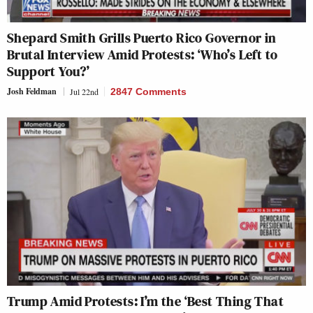
Shepard Smith Grills Puerto Rico Governor in
Brutal Interview Amid Protests: ‘Who’s Left to
Support You?’
Josh Feldman
Jul 22nd
2847 Comments
Trump Amid Protests: I’m the ‘Best Thing That