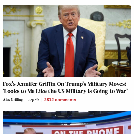
Fox’s Jennifer Griffin On Trump’s Military Moves:
‘Looks to Me Like the US Military is Going to War’
Alex Griffing
Sep 5th
2812
comments