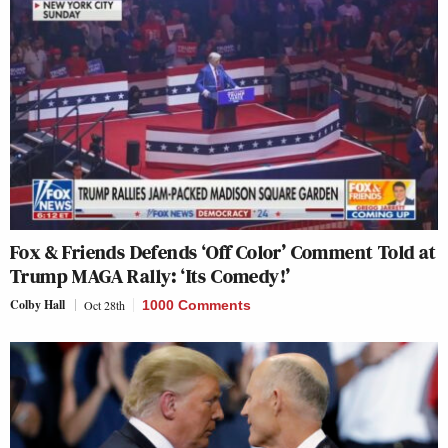
Fox & Friends Defends ‘Off Color’ Comment Told at
Trump MAGA Rally: ‘Its Comedy!’
Colby Hall
Oct 28th
1000 Comments