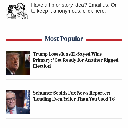
Have a tip or story idea? Email us.
Or
to keep it anonymous, click here
.
Most Popular
Trump Loses It as El-Sayed Wins
Primary: 'Get Ready for Another Rigged
Election'
Schumer Scolds Fox News Reporter:
‘Louding Even Yeller Than You Used To'