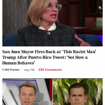
San Juan Mayor Fires Back at ‘This Racist Man’
Trump After Puerto Rico Tweet: ‘Not How a
Human Behaves’
Caleb Ecarma
Aug 27th
220 Comments