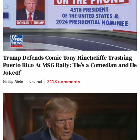
Trump Defends Comic Tony Hinchcliffe Trashing
Puerto Rico At MSG Rally: ‘He’s a Comedian and He
Joked!’
Phillip Nieto
Nov 2nd
2118
comments