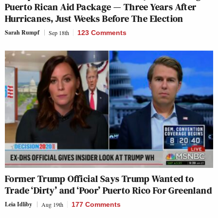
Puerto Rican Aid Package — Three Years After
Hurricanes, Just Weeks Before The Election
Sarah Rumpf
Sep 18th
123 Comments
Former Trump Official Says Trump Wanted to
Trade ‘Dirty’ and ‘Poor’ Puerto Rico For Greenland
Leia Idliby
Aug 19th
177 Comments