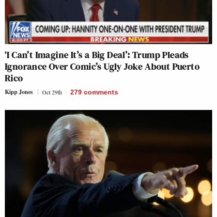
‘I Can’t Imagine It’s a Big Deal’: Trump Pleads
Ignorance Over Comic’s Ugly Joke About Puerto
Rico
Kipp Jones
Oct 29th
279
comments