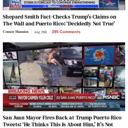
Shepard Smith Fact-Checks Trump’s Claims on
The Wall and Puerto Rico: ‘Decidedly Not True’
Connor Mannion
Aug 28th
395 Comments
San Juan Mayor Fires Back at Trump Puerto Rico
Tweets: ‘He Thinks This Is About Him,’ It’s Not