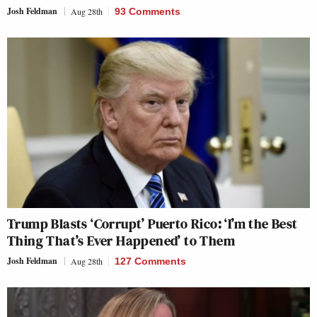
Josh Feldman
Aug 28th
93 Comments
Trump Blasts ‘Corrupt’ Puerto Rico: ‘I’m the Best
Thing That’s Ever Happened’ to Them
Josh Feldman
Aug 28th
127 Comments