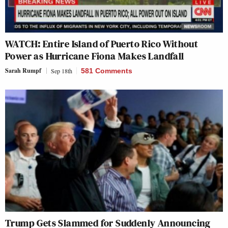
WATCH: Entire Island of Puerto Rico Without
Power as Hurricane Fiona Makes Landfall
Sarah Rumpf
Sep 18th
581 Comments
Trump Gets Slammed for Suddenly Announcing