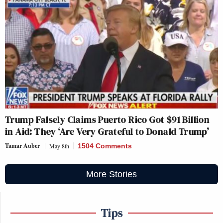
Trump Falsely Claims Puerto Rico Got $91 Billion
in Aid: They ‘Are Very Grateful to Donald Trump’
Tamar Auber
May 8th
1504 Comments
More Stories
Tips