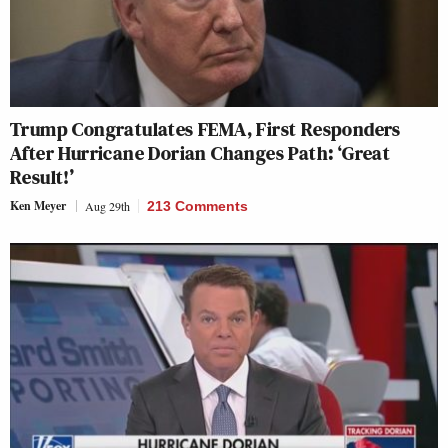
Trump Congratulates FEMA, First Responders
After Hurricane Dorian Changes Path: ‘Great
Result!’
Ken Meyer
Aug 29th
213 Comments