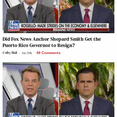
Did Fox News Anchor Shepard Smith Get the
Puerto Rico Governor to Resign?
Colby Hall
Jul 25th
49 Comments