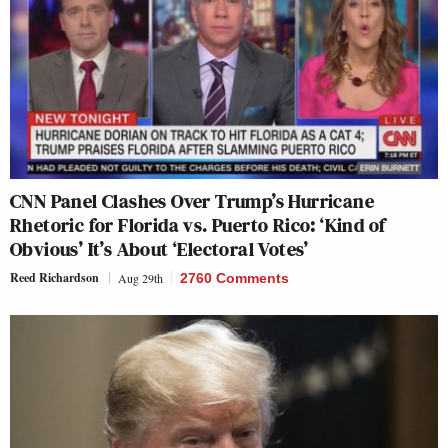
CNN Panel Clashes Over Trump’s Hurricane
Rhetoric for Florida vs. Puerto Rico: ‘Kind of
Obvious’ It’s About ‘Electoral Votes’
Reed Richardson
Aug 29th
2760 Comments