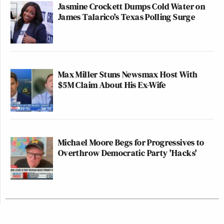
Jasmine Crockett Dumps Cold Water on
James Talarico's Texas Polling Surge
Max Miller Stuns Newsmax Host With
$5M Claim About His Ex-Wife
Michael Moore Begs for Progressives to
Overthrow Democratic Party 'Hacks'