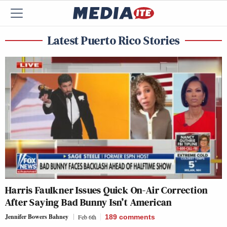
Latest Puerto Rico Stories
Harris Faulkner Issues Quick On-Air Correction
After Saying Bad Bunny Isn’t American
Jennifer Bowers Bahney
Feb 6th
189
comments