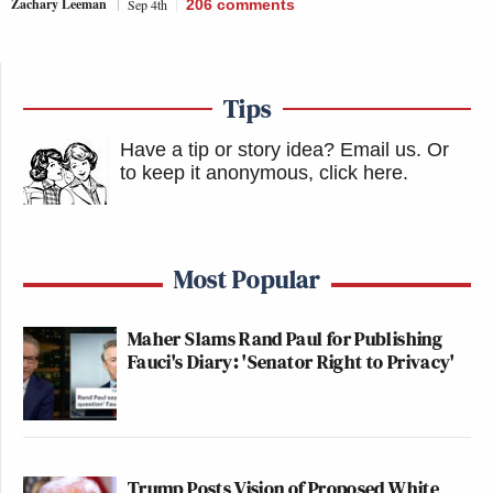
Zachary Leeman
Sep 4th
206
comments
Tips
Have a tip or story idea? Email us.
Or
to keep it anonymous, click here
.
Most Popular
Maher Slams Rand Paul for Publishing
Fauci's Diary: 'Senator Right to Privacy'
Trump Posts Vision of Proposed White