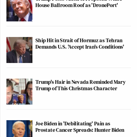
House Ballroom Roof as 'DronePort'
Ship Hit in Strait of Hormuz as Tehran
Demands U.S. 'Accept Iran's Conditions'
Trump's Hair in Nevada Reminded Mary
Trump of This Christmas Character
Joe Biden in 'Debilitating' Pain as
Prostate Cancer Spreads: Hunter Biden