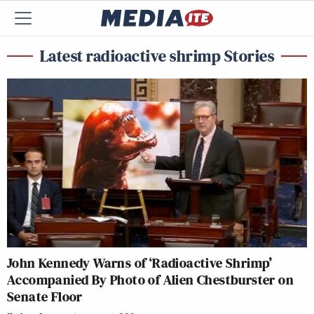
Latest radioactive shrimp Stories
John Kennedy Warns of ‘Radioactive Shrimp’
Accompanied By Photo of Alien Chestburster on
Senate Floor