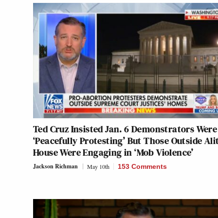
Ted Cruz Insisted Jan. 6 Demonstrators Were
‘Peacefully Protesting’ But Those Outside Alit
House Were Engaging in ‘Mob Violence’
Jackson Richman
May 10th
153 Comments