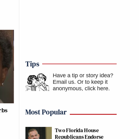
Tips
Have a tip or story idea?
Email us.
Or to keep it
anonymous, click here
.
rbs
Most Popular
Two Florida House
Republicans Endorse