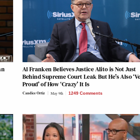
an
Al Franken Believes Justice Alito is Not Just
Behind Supreme Court Leak But He’s Also ‘V
Proud’ of How ‘Crazy’ It Is
Candice Ortiz
May 9th
1249 Comments