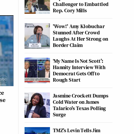
Challenger to Embattled
Rep. Cory Mills
'Wow!' Amy Klobuchar
Stunned After Crowd
Laughs At Her Strong on
Border Claim
‘My Name Is Not Scott’:
Hannity Interview With
Democrat Gets Off to
Rough Start
ce
Jasmine Crockett Dumps
ose
Cold Water on James
Talarico's Texas Polling
Surge
TMZ's Levin Tells Jim