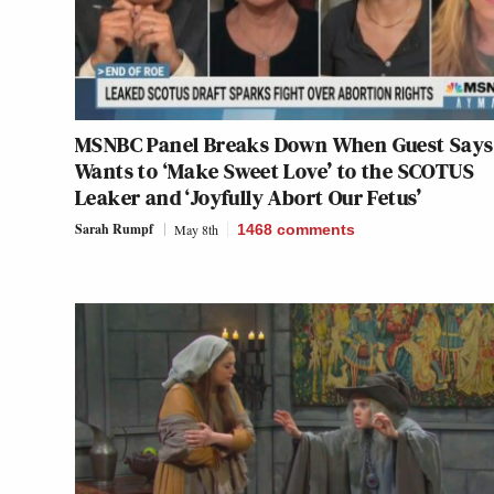
MSNBC Panel Breaks Down When Guest Says
Wants to ‘Make Sweet Love’ to the SCOTUS
Leaker and ‘Joyfully Abort Our Fetus’
Sarah Rumpf
May 8th
1468
comments