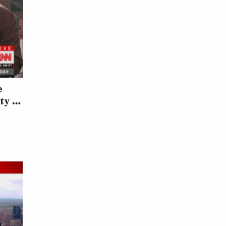
e
ity …