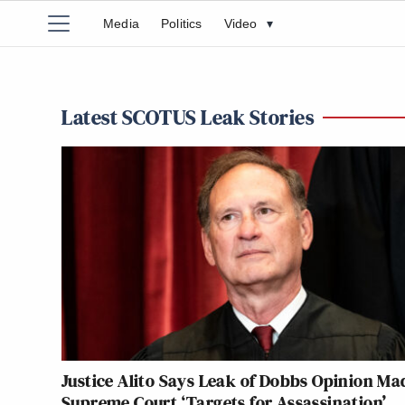
Media
Politics
Video
▾
Latest SCOTUS Leak Stories
Justice Alito Says Leak of Dobbs Opinion Ma
Supreme Court ‘Targets for Assassination’