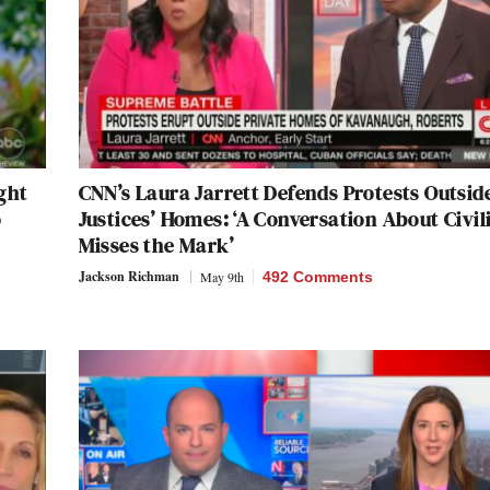
ght
CNN’s Laura Jarrett Defends Protests Outsid
o
Justices’ Homes: ‘A Conversation About Civil
Misses the Mark’
Jackson Richman
May 9th
492 Comments