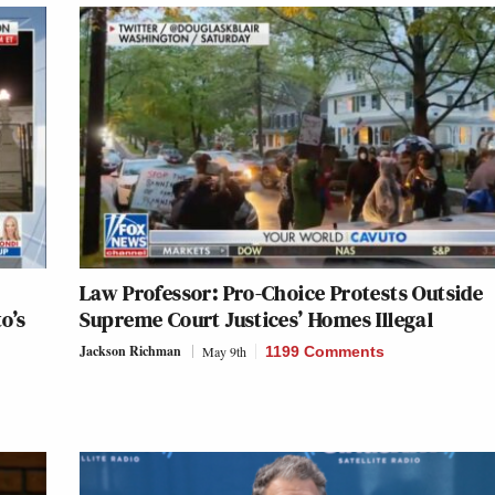
Law Professor: Pro-Choice Protests Outside
o’s
Supreme Court Justices’ Homes Illegal
Jackson Richman
May 9th
1199 Comments