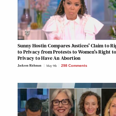
Sunny Hostin Compares Justices’ Claim to Ri
to Privacy from Protests to Women’s Right t
Privacy to Have An Abortion
Jackson Richman
May 9th
298 Comments