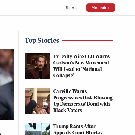
Sign in
Mediaite+
Top Stories
Ex-Daily Wire CEO Warns
Carlson's New Movement
Will Lead to 'National
Collapse'
Carville Warns
Progressives Risk Blowing
Up Democrats' Bond with
Black Voters
Trump Rants After
Appeals Court Blocks
o