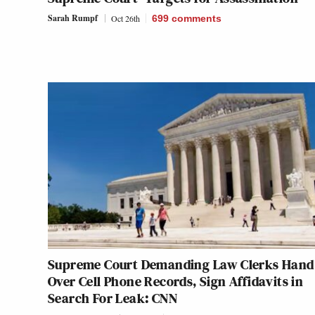
Sarah Rumpf
Oct 26th
699
comments
Supreme Court Demanding Law Clerks Hand
Over Cell Phone Records, Sign Affidavits in
Search For Leak: CNN