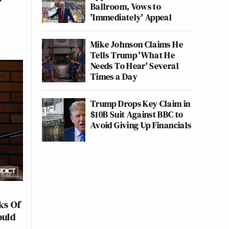
Ballroom, Vows to
'Immediately' Appeal
Mike Johnson Claims He
Tells Trump 'What He
Needs To Hear' Several
Times a Day
Trump Drops Key Claim in
$10B Suit Against BBC to
Avoid Giving Up Financials
ks Of
ould