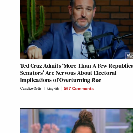
Ted Cruz Admits ‘More Than A Few Republic
Senators’ Are Nervous About Electoral
Implications of Overturning
Roe
Candice Ortiz
May 9th
567 Comments