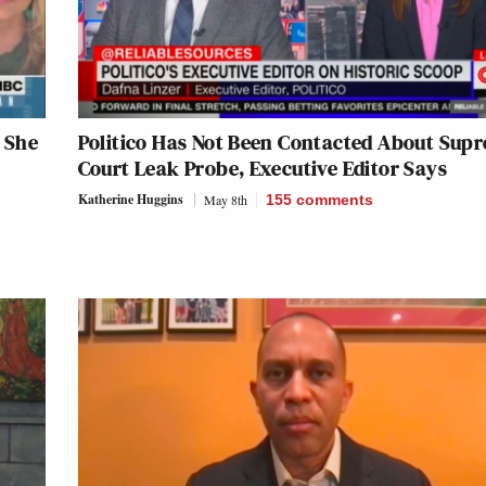
 She
Politico Has Not Been Contacted About Sup
Court Leak Probe, Executive Editor Says
Katherine Huggins
May 8th
155
comments