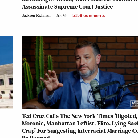
Assassinate Supreme Court Justice
Jackson Richman
Jun 8th
5156
comments
Ted Cruz Calls The New York Times ‘Bigoted,
Moronic, Manhattan Leftist, Elite, Lying Sac
Crap’ For Suggesting Interracial Marriage C