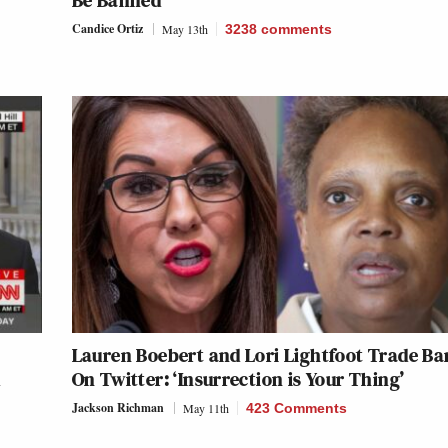
Be Banned
Candice Ortiz
May 13th
3238
comments
Lauren Boebert and Lori Lightfoot Trade Ba
d
On Twitter: ‘Insurrection is Your Thing’
Jackson Richman
May 11th
423 Comments