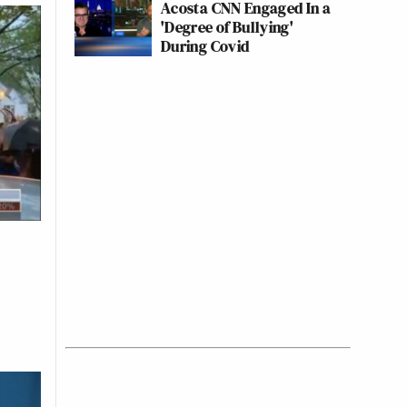
Acosta CNN Engaged In a
'Degree of Bullying'
During Covid