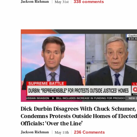
Jackson Richman
May 31st
338
comments
Dick Durbin Disagrees With Chuck Schumer,
Condemns Protests Outside Homes of Electe
Officials: ‘Over the Line’
Jackson Richman
May 11th
236 Comments