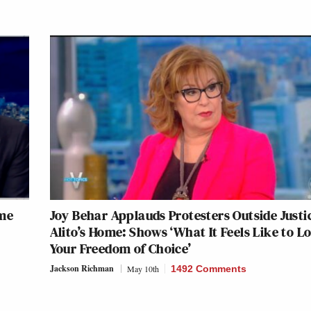
eme
Joy Behar Applauds Protesters Outside Justi
Alito’s Home: Shows ‘What It Feels Like to L
Your Freedom of Choice’
Jackson Richman
May 10th
1492 Comments