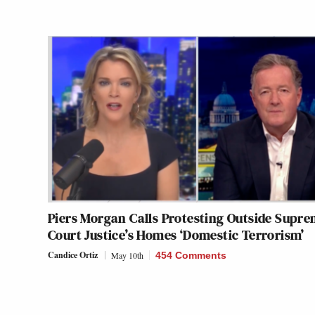
Piers Morgan Calls Protesting Outside Supr
Court Justice’s Homes ‘Domestic Terrorism’
Candice Ortiz
May 10th
454 Comments