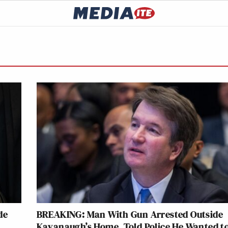
de
BREAKING: Man With Gun Arrested Outside
Kavanaugh’s Home, Told Police He Wanted t