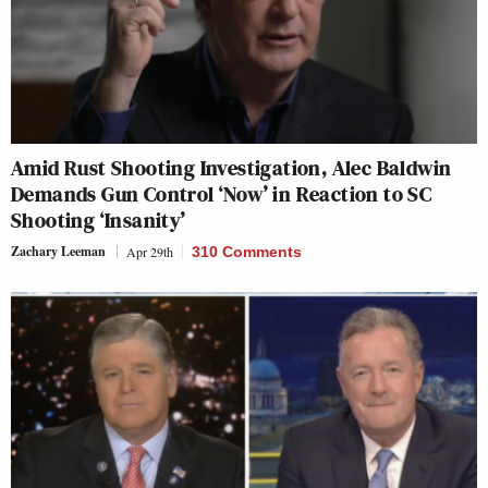
Amid Rust Shooting Investigation, Alec Baldwin
Demands Gun Control ‘Now’ in Reaction to SC
Shooting ‘Insanity’
Zachary Leeman
Apr 29th
310 Comments