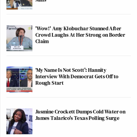
'Wow!' Amy Klobuchar Stunned After
Crowd Laughs At Her Strong on Border
Claim
‘My Name Is Not Scott’: Hannity
Interview With Democrat Gets Off to
Rough Start
Jasmine Crockett Dumps Cold Water on
James Talarico's Texas Polling Surge