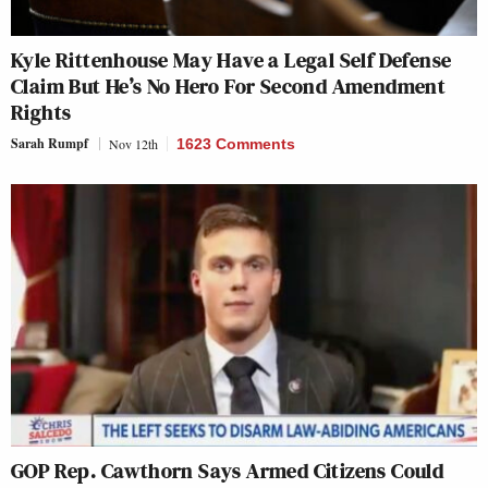
Kyle Rittenhouse May Have a Legal Self Defense
Claim But He’s No Hero For Second Amendment
Rights
Sarah Rumpf
Nov 12th
1623 Comments
GOP Rep. Cawthorn Says Armed Citizens Could