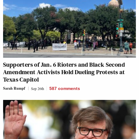
Supporters of Jan. 6 Rioters and Black Second
Amendment Activists Hold Dueling Protests at
Texas Capitol
Sarah Rumpf
Sep 26th
587
comments