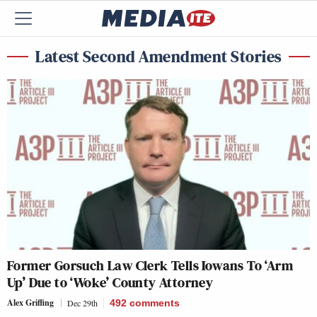
Latest Second Amendment Stories
Former Gorsuch Law Clerk Tells Iowans To ‘Arm
Up’ Due to ‘Woke’ County Attorney
Alex Griffing
Dec 29th
492
comments