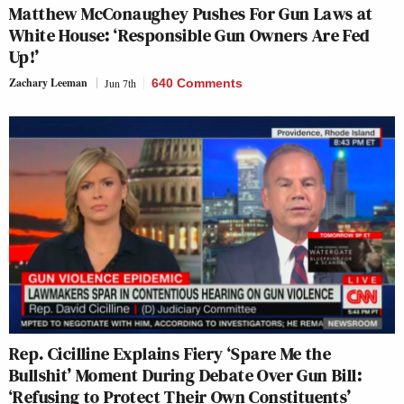
Matthew McConaughey Pushes For Gun Laws at
White House: ‘Responsible Gun Owners Are Fed
Up!’
Zachary Leeman
Jun 7th
640 Comments
Rep. Cicilline Explains Fiery ‘Spare Me the
Bullshit’ Moment During Debate Over Gun Bill:
‘Refusing to Protect Their Own Constituents’