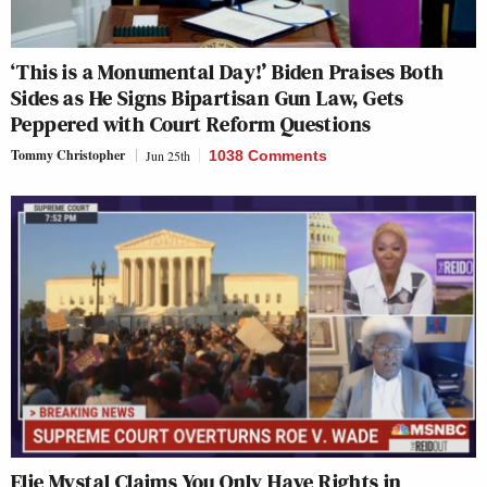
‘This is a Monumental Day!’ Biden Praises Both
Sides as He Signs Bipartisan Gun Law, Gets
Peppered with Court Reform Questions
Tommy Christopher
Jun 25th
1038 Comments
Elie Mystal Claims You Only Have Rights in