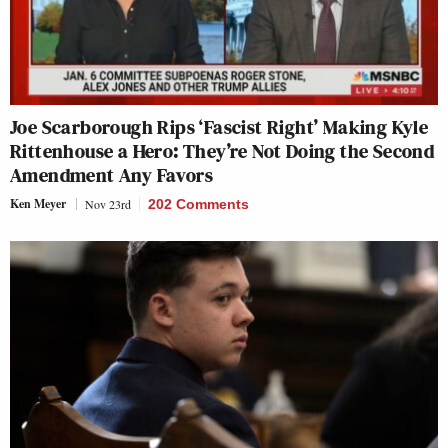
Joe Scarborough Rips ‘Fascist Right’ Making Kyle
Rittenhouse a Hero: They’re Not Doing the Second
Amendment Any Favors
Ken Meyer
Nov 23rd
202 Comments