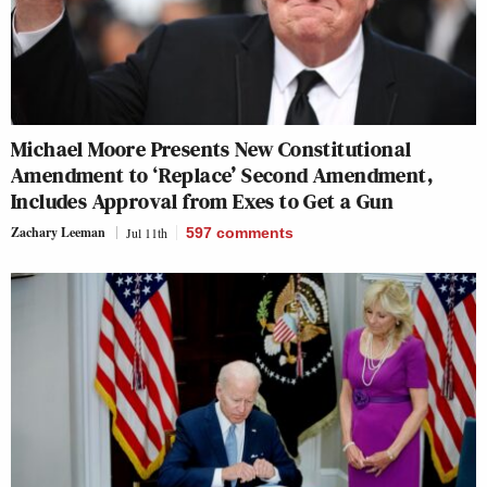
Michael Moore Presents New Constitutional
Amendment to ‘Replace’ Second Amendment,
Includes Approval from Exes to Get a Gun
Zachary Leeman
Jul 11th
597
comments