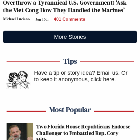
Overthrow a Tyrannical U.S. Government: ‘Ask
the Viet Cong How They Handled the Marines’
Michael Luciano
Jun 16th
401 Comments
More Stories
Tips
Have a tip or story idea? Email us.
Or
to keep it anonymous, click here
.
Most Popular
Two Florida House Republicans Endorse
Challenger to Embattled Rep. Cory
Mills