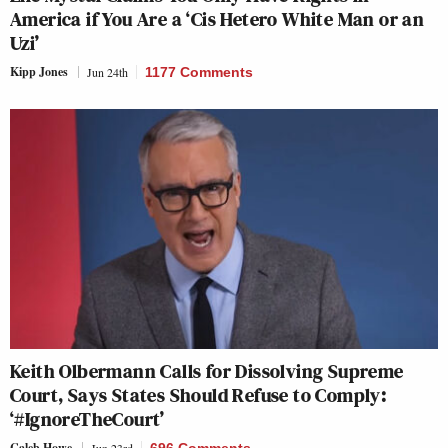
America if You Are a ‘Cis Hetero White Man or an
Uzi’
Kipp Jones
Jun 24th
1177 Comments
Keith Olbermann Calls for Dissolving Supreme
Court, Says States Should Refuse to Comply:
‘#IgnoreTheCourt’
Caleb Howe