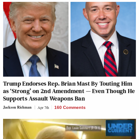
Trump Endorses Rep. Brian Mast By Touting Him
as ‘Strong’ on 2nd Amendment — Even Though He
Supports Assault Weapons Ban
Jackson Richman
Apr 7th
160 Comments