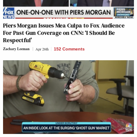
Piers Morgan Issues Mea Culpa to Fox Audience
For Past Gun Coverage on CNN: ‘I Should Be
Respectful’
Zachary Leeman
Apr 26th
152 Comments