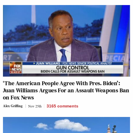
‘The American People Agree With Pres. Biden’:
Juan Williams Argues For an Assault Weapons Ban
on Fox News
Alex Griffing
Nov 25th
3165
comments