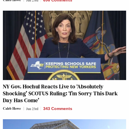
Jun 23rd
696 Comments
NY Gov. Hochul Reacts Live to ‘Absolutely
Shocking’ SCOTUS Ruling: ‘I’m Sorry This Dark
Day Has Come’
Caleb Howe
Jun 23rd
343 Comments