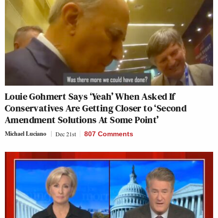
Louie Gohmert Says ‘Yeah’ When Asked If
Conservatives Are Getting Closer to ‘Second
Amendment Solutions At Some Point’
Michael Luciano
Dec 21st
807 Comments