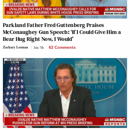
Parkland Father Fred Guttenberg Praises
McConaughey Gun Speech: ‘If I Could Give Him a
Bear Hug Right Now, I Would’
Zachary Leeman
Jun 7th
62 Comments