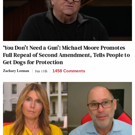
‘You Don’t Need a Gun’: Michael Moore Promotes
Full Repeal of Second Amendment, Tells People to
Get Dogs for Protection
Zachary Leeman
Jun 11th
1458 Comments