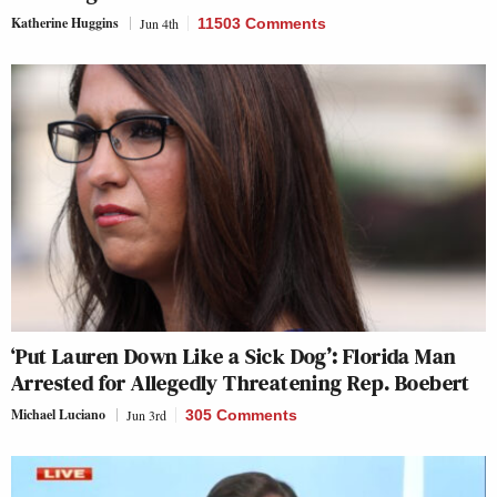
Katherine Huggins
Jun 4th
11503 Comments
‘Put Lauren Down Like a Sick Dog’: Florida Man
Arrested for Allegedly Threatening Rep. Boebert
Michael Luciano
Jun 3rd
305 Comments