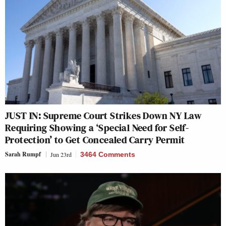
JUST IN: Supreme Court Strikes Down NY Law
Requiring Showing a ‘Special Need for Self-
Protection’ to Get Concealed Carry Permit
Sarah Rumpf
Jun 23rd
3464 Comments