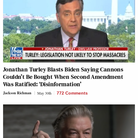
Jonathan Turley Blasts Biden Saying Cannons
Couldn’t Be Bought When Second Amendment
Was Ratified: ‘Disinformation’
Jackson Richman
May 30th
772 Comments