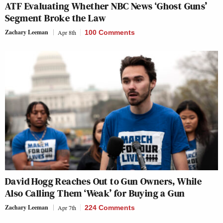
ATF Evaluating Whether NBC News ‘Ghost Guns’
Segment Broke the Law
Zachary Leeman
Apr 8th
100 Comments
David Hogg Reaches Out to Gun Owners, While
Also Calling Them ‘Weak’ for Buying a Gun
Zachary Leeman
Apr 7th
224 Comments