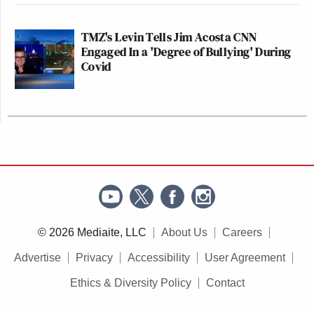
TMZ's Levin Tells Jim Acosta CNN
Engaged In a 'Degree of Bullying' During
Covid
© 2026 Mediaite, LLC
About Us
Careers
Advertise
Privacy
Accessibility
User Agreement
Ethics & Diversity Policy
Contact