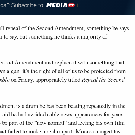
ads? Subscribe to
 full repeal of the Second Amendment, something he says
 to say, but something he thinks a majority of
Second Amendment and replace it with something that
n a gun, it’s the right of all of us to be protected from
mble
on Friday, appropriately titled
Repeal the Second
dment is a drum he has been beating repeatedly in the
said he had avoided cable news appearances for years
o be part of the “new normal” and feeling his own film
had failed to make a real impact. Moore changed his