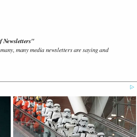
f Newsletters"
 many, many media newsletters are saying and