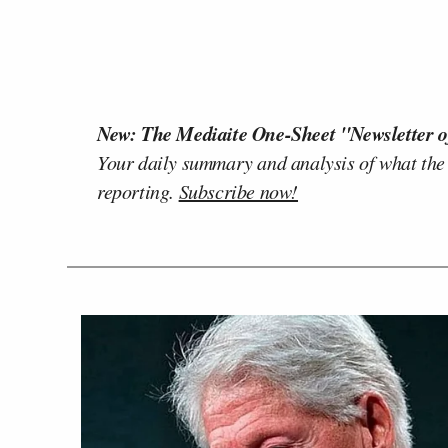
New: The Mediaite One-Sheet "Newsletter o
Your daily summary and analysis of what the
reporting.
Subscribe now!