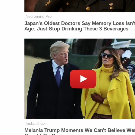
Neuromind Pro
Japan's Oldest Doctors Say Memory Loss Isn'
Age: Just Stop Drinking These 3 Beverages
InstantHub
Melania Trump Moments We Can't Believe We