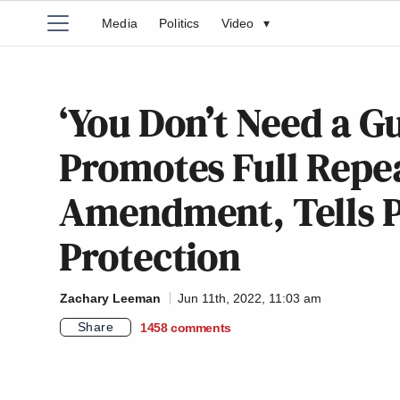
Media
Politics
Video
▾
‘You Don’t Need a G
Promotes Full Repe
Amendment, Tells P
Protection
Zachary Leeman
Jun 11th, 2022, 11:03 am
Share
1458
comments