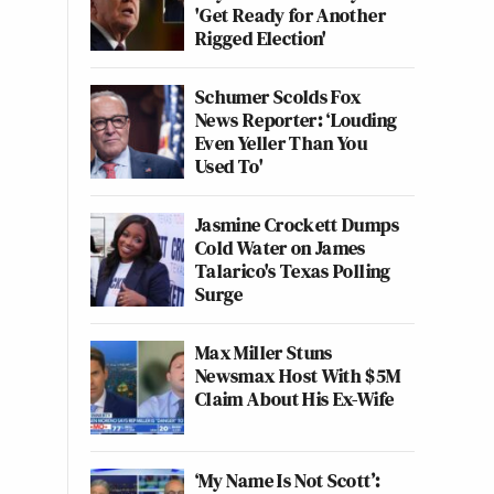
'Get Ready for Another
Rigged Election'
Schumer Scolds Fox
News Reporter: ‘Louding
Even Yeller Than You
Used To'
Jasmine Crockett Dumps
Cold Water on James
Talarico's Texas Polling
Surge
Max Miller Stuns
Newsmax Host With $5M
Claim About His Ex-Wife
‘My Name Is Not Scott’: