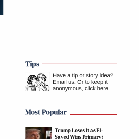
Tips
Have a tip or story idea?
Email us.
Or to keep it
anonymous, click here
.
Most Popular
Trump Loses It as El-
Sayed Wins Primary: