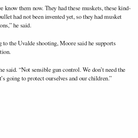
we know them now. They had these muskets, these kind-
 bullet had not been invented yet, so they had musket
ons,” he said.
to the Uvalde shooting, Moore said he supports
tion.
 he said. “Not sensible gun control. We don’t need the
t’s going to protect ourselves and our children.”