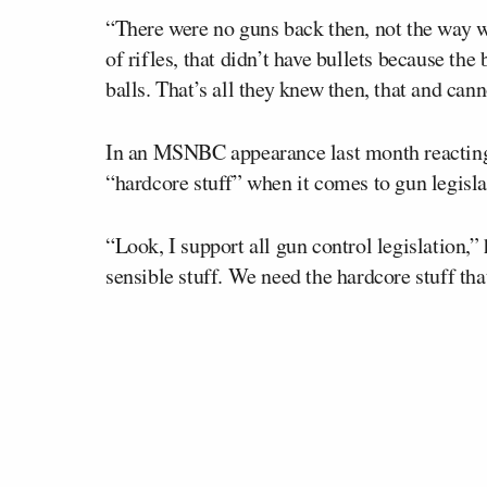
“There were no guns back then, not the way 
of rifles, that didn’t have bullets because the
balls. That’s all they knew then, that and cann
In an MSNBC appearance last month reacting 
“hardcore stuff” when it comes to gun legisla
“Look, I support all gun control legislation,”
sensible stuff. We need the hardcore stuff tha