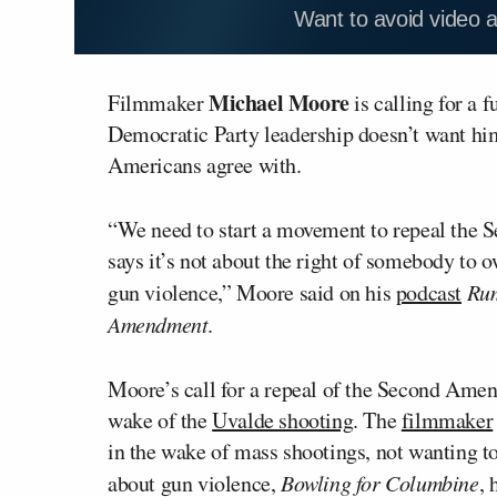
Want to avoid video 
Michael Moore
Filmmaker
is calling for a
Democratic Party leadership doesn’t want him
Americans agree with.
“We need to start a movement to repeal the 
says it’s not about the right of somebody to ow
gun violence,” Moore said on his
podcast
Ru
Amendment
.
Moore’s call for a repeal of the Second Amen
wake of the
Uvalde shooting
. The
filmmaker
in the wake of mass shootings, not wanting t
about gun violence,
Bowling for Columbine
, 