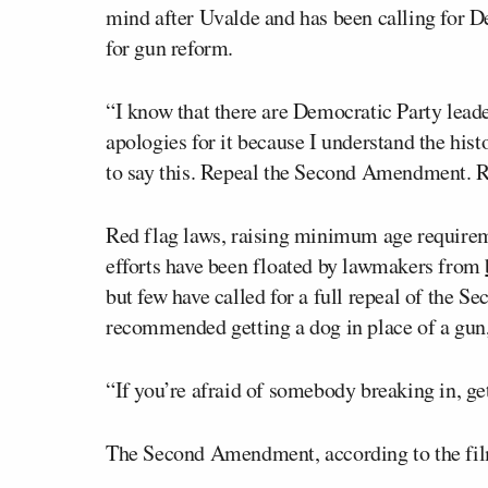
mind after Uvalde and has been calling for D
for gun reform.
“I know that there are Democratic Party lead
apologies for it because I understand the hist
to say this. Repeal the Second Amendment.
Red flag laws, raising minimum age requireme
efforts have been floated by lawmakers from
but few have called for a full repeal of the
recommended getting a dog in place of a gun,
“If you’re afraid of somebody breaking in, get
The Second Amendment, according to the fil