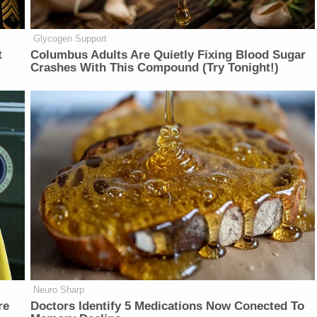
Glycogen Support
t
Columbus Adults Are Quietly Fixing Blood Sugar
Crashes With This Compound (Try Tonight!)
Neuro Sharp
re
Doctors Identify 5 Medications Now Conected To