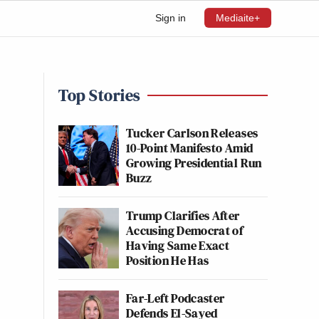
Sign in
Mediaite+
Top Stories
Tucker Carlson Releases
10-Point Manifesto Amid
Growing Presidential Run
Buzz
Trump Clarifies After
Accusing Democrat of
Having Same Exact
Position He Has
Far-Left Podcaster
Defends El-Sayed