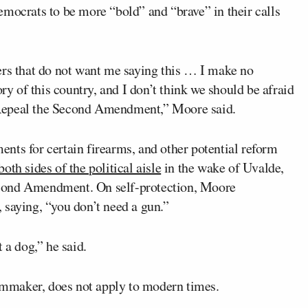
emocrats to be more “bold” and “brave” in their calls
ers that do not want me saying this … I make no
ory of this country, and I don’t think we should be afraid
 Repeal the Second Amendment,” Moore said.
nts for certain firearms, and other potential reform
both sides of the political aisle
in the wake of Uvalde,
 Second Amendment. On self-protection, Moore
 saying, “you don’t need a gun.”
 a dog,” he said.
mmaker, does not apply to modern times.