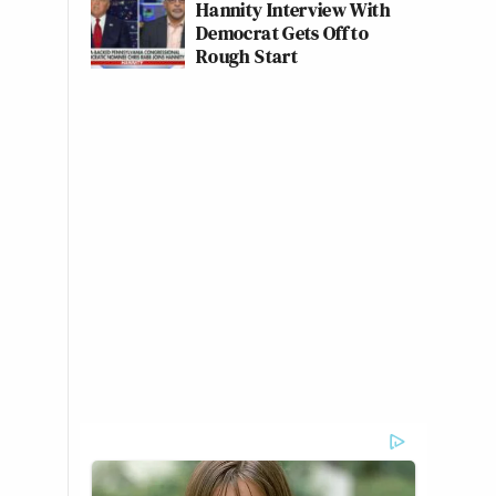
Hannity Interview With
Democrat Gets Off to
Rough Start