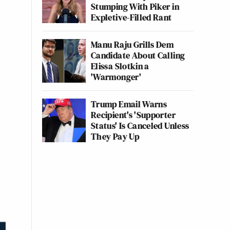
Stumping With Piker in
Expletive-Filled Rant
Manu Raju Grills Dem
Candidate About Calling
Elissa Slotkin a
'Warmonger'
Trump Email Warns
Recipient's 'Supporter
Status' Is Canceled Unless
They Pay Up