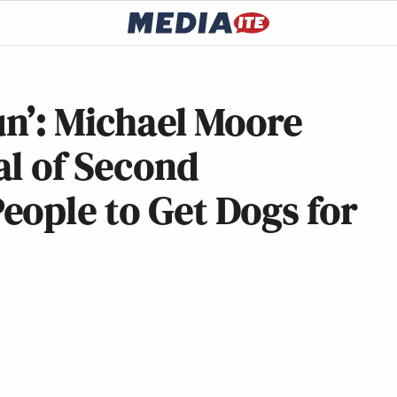
un’: Michael Moore
al of Second
eople to Get Dogs for