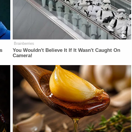
Brainberries
is
You Wouldn't Believe It If It Wasn't Caught On
Camera!