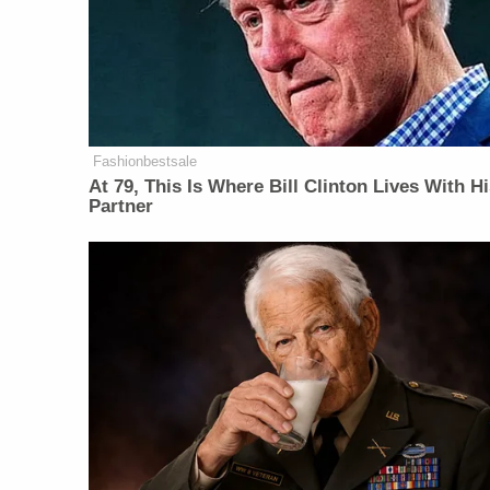
Fashionbestsale
At 79, This Is Where Bill Clinton Lives With H
Partner