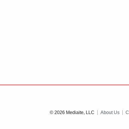
© 2026 Mediaite, LLC
About Us
C