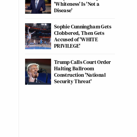
'Whiteness' Is 'Not a
Disease'
Sophie Cunningham Gets
Clobbered, Then Gets
Accused of 'WHITE
PRIVILEGE'
Trump Calls Court Order
Halting Ballroom
Construction 'National
Security Threat'