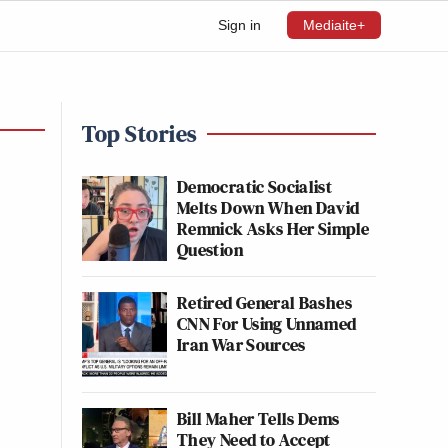
Sign in
Mediaite+
Top Stories
Democratic Socialist
Melts Down When David
Remnick Asks Her Simple
Question
Retired General Bashes
CNN For Using Unnamed
Iran War Sources
Bill Maher Tells Dems
They Need to Accept