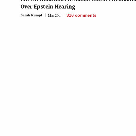
Over Epstein Hearing
Sarah Rumpf
Mar 20th
316
comments