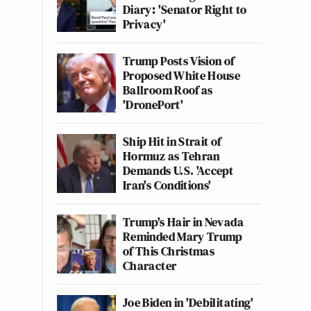
Diary: 'Senator Right to
Privacy'
Trump Posts Vision of
Proposed White House
Ballroom Roof as
'DronePort'
Ship Hit in Strait of
Hormuz as Tehran
Demands U.S. 'Accept
Iran's Conditions'
Trump's Hair in Nevada
Reminded Mary Trump
of This Christmas
Character
Joe Biden in 'Debilitating'