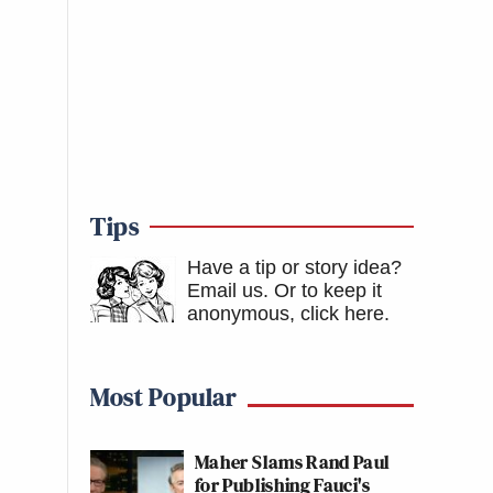
Tips
Have a tip or story idea?
Email us.
Or to keep it
anonymous, click here
.
Most Popular
Maher Slams Rand Paul
for Publishing Fauci's