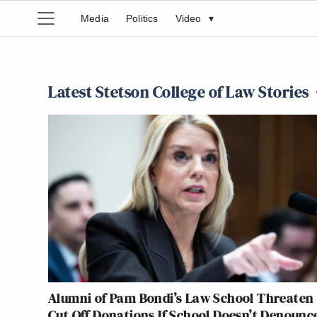
Media
Politics
Video
▾
Latest Stetson College of Law Stories
Alumni of Pam Bondi’s Law School Threaten 
Cut Off Donations If School Doesn’t Denounc