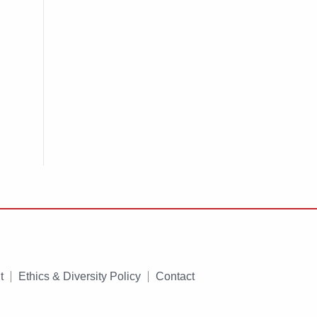
t
Ethics & Diversity Policy
Contact