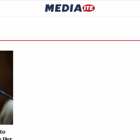
to
e Her