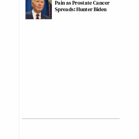
Pain as Prostate Cancer
Spreads: Hunter Biden