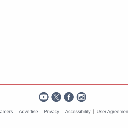
areers
Advertise
Privacy
Accessibility
User Agreemen