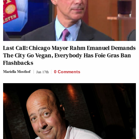
Last Call: Chicago Mayor Rahm Emanuel Demands
The City Go Vegan, Everybody Has Foie Gras Ban
Flashbacks
Mariella Mosthof
Jan 17th
0 Comments