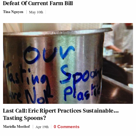
Defeat Of Current Farm Bill
Tina Nguyen
May 10th
Last Call: Eric Ripert Practices Sustainable…
Tasting Spoons?
Mariella Mosthof
Apr 19th
0 Comments