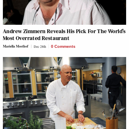
Andrew Zimmern Reveals His Pick For The World’s
Most Overrated Restaurant
Mariella Mosthof
Dec 28th
0 Comments