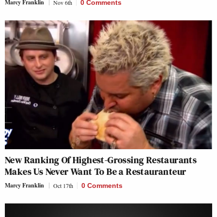
Marcy Franklin
Nov 6th
0 Comments
New Ranking Of Highest-Grossing Restaurants
Makes Us Never Want To Be a Restauranteur
Marcy Franklin
Oct 17th
0 Comments