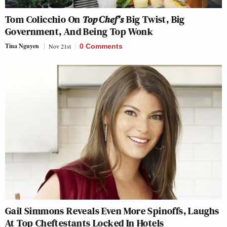
Tom Colicchio On
Top Chef’s
Big Twist, Big
Government, And Being Top Wonk
Tina Nguyen
Nov 21st
0 Comments
Gail Simmons Reveals Even More Spinoffs, Laughs
At Top Cheftestants Locked In Hotels