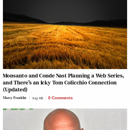
Monsanto and Conde Nast Planning a Web Series,
and There’s an Icky Tom Colicchio Connection
(Updated)
Marcy Franklin
Aug 6th
0 Comments