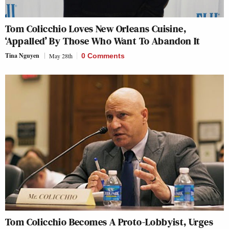
Tom Colicchio Loves New Orleans Cuisine,
‘Appalled’ By Those Who Want To Abandon It
Tina Nguyen
May 28th
0 Comments
Tom Colicchio Becomes A Proto-Lobbyist, Urges