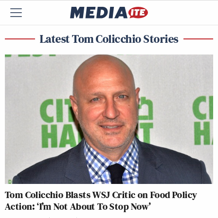
Latest Tom Colicchio Stories
Tom Colicchio Blasts WSJ Critic on Food Policy
Action: ‘I’m Not About To Stop Now’