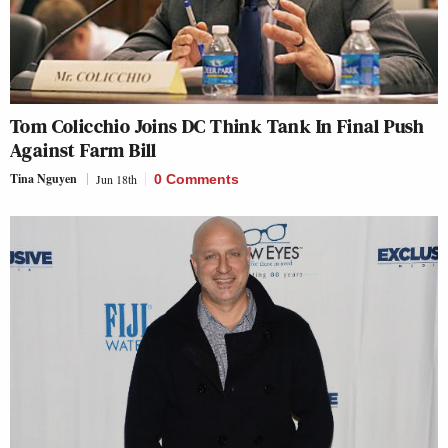
Tom Colicchio Joins DC Think Tank In Final Push
Against Farm Bill
Tina Nguyen
Jun 18th
0 Comments