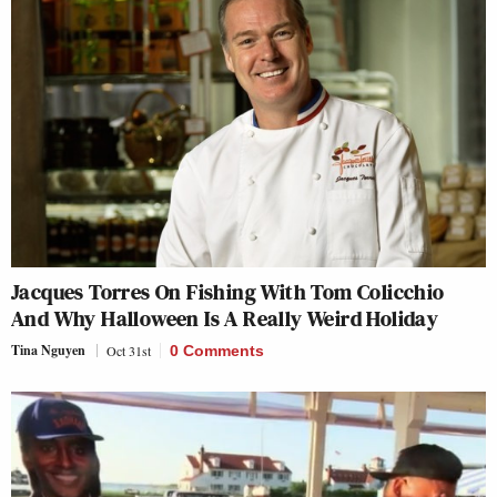
Jacques Torres On Fishing With Tom Colicchio
And Why Halloween Is A Really Weird Holiday
Tina Nguyen
Oct 31st
0 Comments