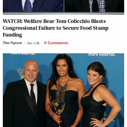
WATCH: Welfare Bear Tom Colicchio Blasts
Congressional Failure to Secure Food Stamp
Funding
Tina Nguyen
Dec 11th
0 Comments