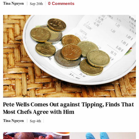
Tina Nguyen
Sep 20th
0 Comments
Pete Wells Comes Out against Tipping, Finds That
Most Chefs Agree with Him
Tina Nguyen
Sep 4th