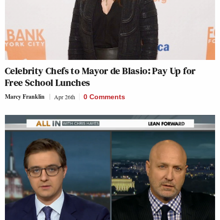
Celebrity Chefs to Mayor de Blasio: Pay Up for
Free School Lunches
Marcy Franklin
Apr 26th
0 Comments