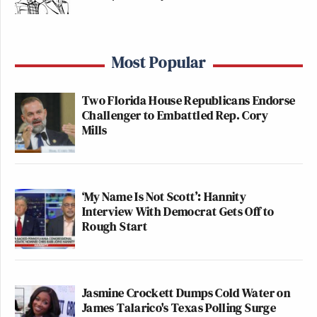
Most Popular
Two Florida House Republicans Endorse
Challenger to Embattled Rep. Cory
Mills
‘My Name Is Not Scott’: Hannity
Interview With Democrat Gets Off to
Rough Start
Jasmine Crockett Dumps Cold Water on
James Talarico's Texas Polling Surge