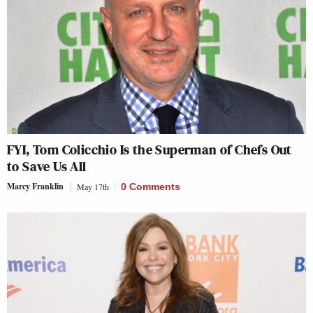
FYI, Tom Colicchio Is the Superman of Chefs Out
to Save Us All
Marcy Franklin
May 17th
0 Comments