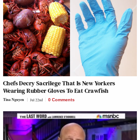
Chefs Decry Sacrilege That Is New Yorkers
Wearing Rubber Gloves To Eat Crawfish
Tina Nguyen
Jul 22nd
0 Comments