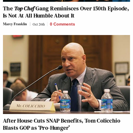
The
Top Chef
Gang Reminisces Over 150th Episode,
Is Not At All Humble About It
Marcy Franklin
Oct 26th
0 Comments
After House Cuts SNAP Benefits, Tom Colicchio
Blasts GOP as ‘Pro-Hunger’