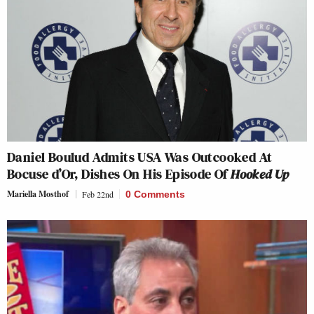
Daniel Boulud Admits USA Was Outcooked At
Bocuse d’Or, Dishes On His Episode Of
Hooked Up
Mariella Mosthof
Feb 22nd
0 Comments