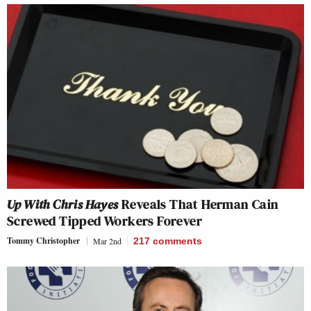
Up With Chris Hayes
Reveals That Herman Cain
Screwed Tipped Workers Forever
Tommy Christopher
Mar 2nd
217
comments