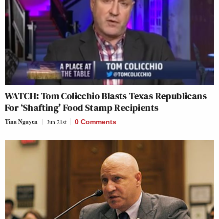
WATCH: Tom Colicchio Blasts Texas Republicans
For ‘Shafting’ Food Stamp Recipients
Tina Nguyen
Jun 21st
0 Comments