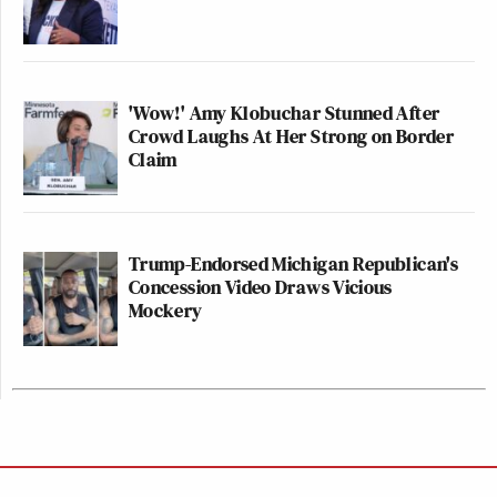
'Wow!' Amy Klobuchar Stunned After
Crowd Laughs At Her Strong on Border
Claim
Trump-Endorsed Michigan Republican's
Concession Video Draws Vicious
Mockery