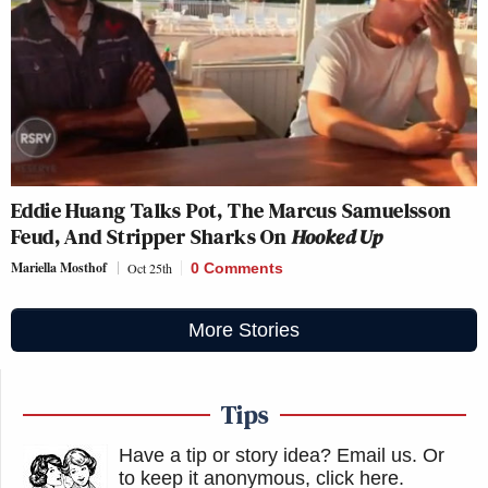
Eddie Huang Talks Pot, The Marcus Samuelsson
Feud, And Stripper Sharks On
Hooked Up
Mariella Mosthof
Oct 25th
0 Comments
More Stories
Tips
Have a tip or story idea? Email us.
Or
to keep it anonymous, click here
.