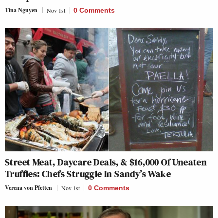
Tina Nguyen
Nov 1st
0 Comments
Street Meat, Daycare Deals, & $16,000 Of Uneaten
Truffles: Chefs Struggle In Sandy’s Wake
Verena von Pfetten
Nov 1st
0 Comments