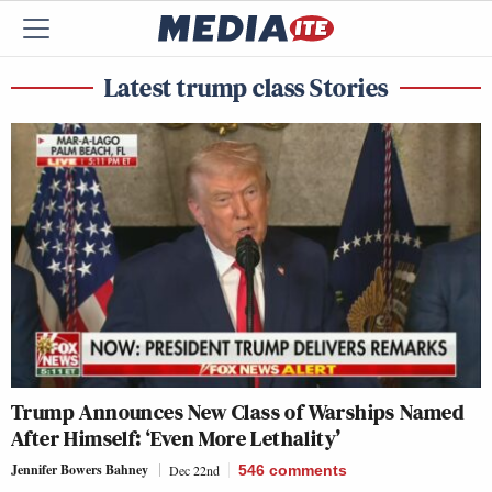
Latest trump class Stories
Trump Announces New Class of Warships Named
After Himself: ‘Even More Lethality’
Jennifer Bowers Bahney
Dec 22nd
546
comments