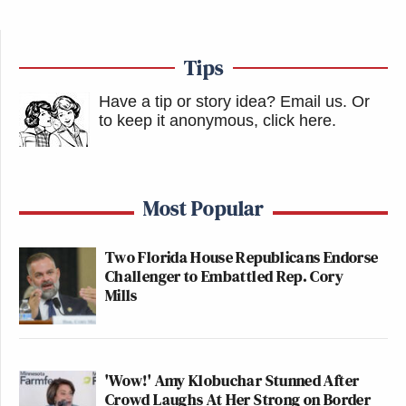
Tips
Have a tip or story idea? Email us.
Or
to keep it anonymous, click here
.
Most Popular
Two Florida House Republicans Endorse
Challenger to Embattled Rep. Cory
Mills
'Wow!' Amy Klobuchar Stunned After
Crowd Laughs At Her Strong on Border