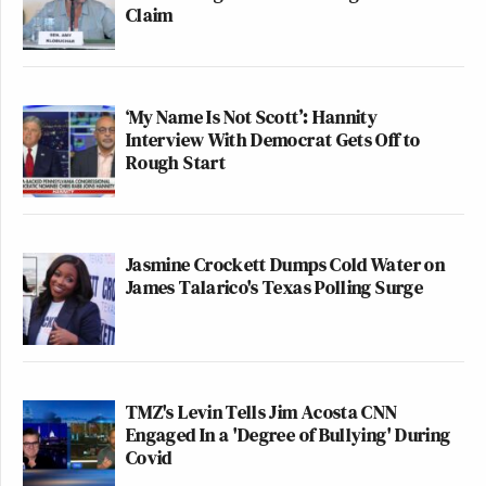
Claim
‘My Name Is Not Scott’: Hannity
Interview With Democrat Gets Off to
Rough Start
Jasmine Crockett Dumps Cold Water on
James Talarico's Texas Polling Surge
TMZ's Levin Tells Jim Acosta CNN
Engaged In a 'Degree of Bullying' During
Covid