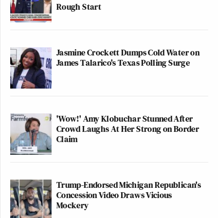
Rough Start
Jasmine Crockett Dumps Cold Water on
James Talarico's Texas Polling Surge
'Wow!' Amy Klobuchar Stunned After
Crowd Laughs At Her Strong on Border
Claim
Trump-Endorsed Michigan Republican's
Concession Video Draws Vicious
Mockery