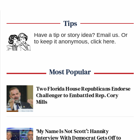
Tips
Have a tip or story idea? Email us.
Or
to keep it anonymous, click here
.
Most Popular
Two Florida House Republicans Endorse
Challenger to Embattled Rep. Cory
Mills
‘My Name Is Not Scott’: Hannity
Interview With Democrat Gets Off to