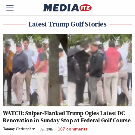
Latest Trump Golf Stories
WATCH: Sniper-Flanked Trump Ogles Latest DC
Renovation in Sunday Stop at Federal Golf Course
Tommy Christopher
Jun 29th
107
comments