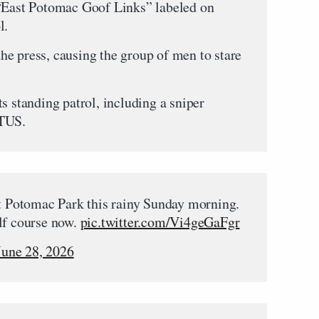
 “East Potomac Goof Links” labeled on
l.
e press, causing the group of men to stare
s standing patrol, including a sniper
OTUS.
st Potomac Park this rainy Sunday morning.
lf course now.
pic.twitter.com/Vi4geGaFgr
June 28, 2026