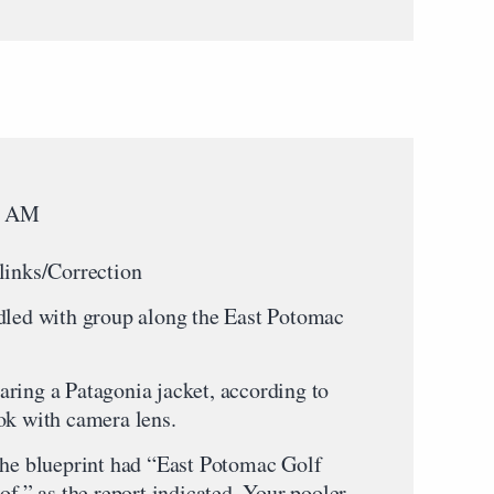
58 AM
links/Correction
ddled with group along the East Potomac
ring a Patagonia jacket, according to
ok with camera lens.
the blueprint had “East Potomac Golf
of,” as the report indicated. Your pooler