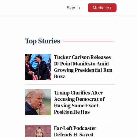
Sign in
Mediaite+
Top Stories
Tucker Carlson Releases
10-Point Manifesto Amid
Growing Presidential Run
Buzz
Trump Clarifies After
Accusing Democrat of
Having Same Exact
Position He Has
Far-Left Podcaster
Defends El-Sayed