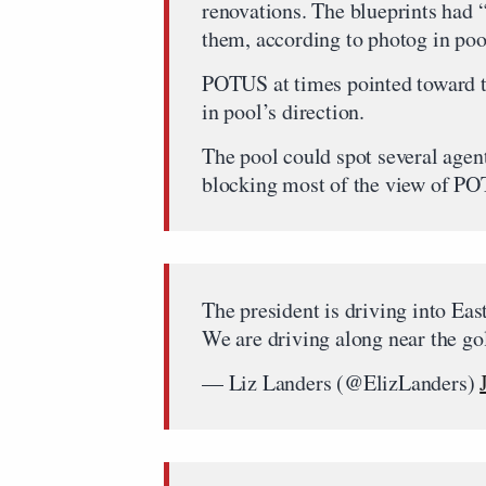
renovations. The blueprints had
them, according to photog in poo
POTUS at times pointed toward th
in pool’s direction.
The pool could spot several agent
blocking most of the view of P
The president is driving into Ea
We are driving along near the go
— Liz Landers (@ElizLanders)