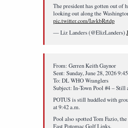
The president has gotten out of 
looking out along the Washingto
pic.twitter.com/IavkbRrtdp
— Liz Landers (@ElizLanders)
From: Gerren Keith Gaynor
Sent: Sunday, June 28, 2026 9:
To: DL WHO Wranglers
Subject: In-Town Pool #4 – Still 
POTUS is still huddled with gro
at 9:42 a.m.
Pool also spotted Tom Fazio, the 
East Potomac Golf Links.