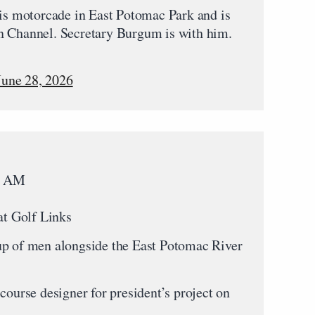
his motorcade in East Potomac Park and is
n Channel. Secretary Burgum is with him.
June 28, 2026
45 AM
at Golf Links
up of men alongside the East Potomac River
course designer for president’s project on