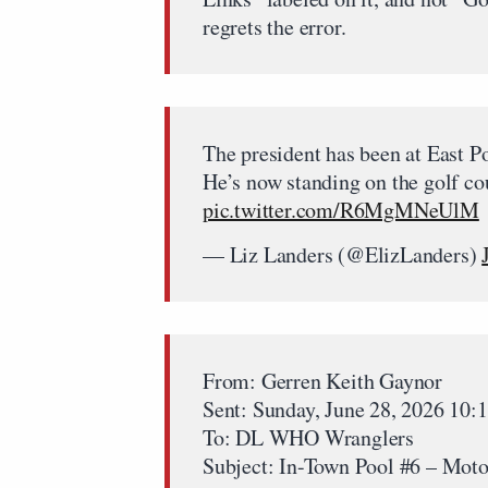
regrets the error.
The president has been at East P
He’s now standing on the golf c
pic.twitter.com/R6MgMNeUlM
— Liz Landers (@ElizLanders)
From: Gerren Keith Gaynor
Sent: Sunday, June 28, 2026 10
To: DL WHO Wranglers
Subject: In-Town Pool #6 – Moto