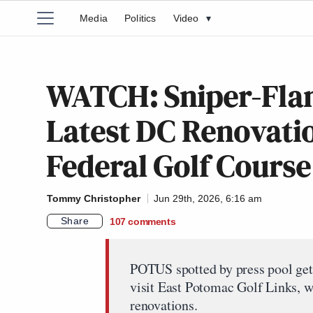
Media
Politics
Video
▾
WATCH: Sniper-Fla
Latest DC Renovatio
Federal Golf Course
Tommy Christopher
Jun 29th, 2026, 6:16 am
Share
107
comments
POTUS spotted by press pool get
visit East Potomac Golf Links, w
renovations.