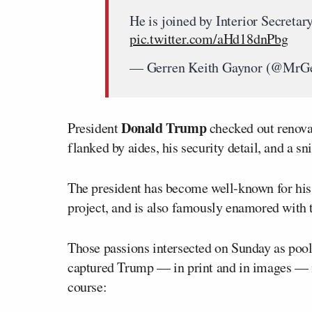
He is joined by Interior Secret
pic.twitter.com/aHd18dnPbg
— Gerren Keith Gaynor (@MrGe
Donald Trump
President
checked out renova
flanked by aides, his security detail, and a sni
The president has become well-known for his 
project, and is also famously enamored with
Those passions intersected on Sunday as pool
captured Trump — in print and in images — m
course: