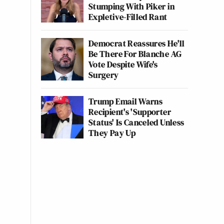
Stumping With Piker in
Expletive-Filled Rant
Democrat Reassures He'll
Be There For Blanche AG
Vote Despite Wife's
Surgery
Trump Email Warns
Recipient's 'Supporter
Status' Is Canceled Unless
They Pay Up