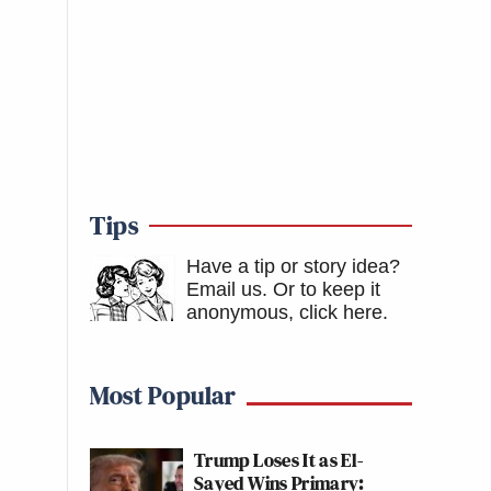
Tips
Have a tip or story idea?
Email us.
Or to keep it
anonymous, click here
.
Most Popular
Trump Loses It as El-
Sayed Wins Primary: