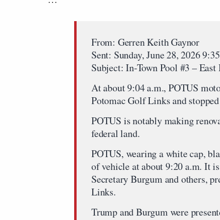
From: Gerren Keith Gaynor
Sent: Sunday, June 28, 2026 9:
Subject: In-Town Pool #3 – East
At about 9:04 a.m., POTUS motor
Potomac Golf Links and stopped 
POTUS is notably making renovat
federal land.
POTUS, wearing a white cap, blac
of vehicle at about 9:20 a.m. It is
Secretary Burgum and others, p
Links.
Trump and Burgum were presented