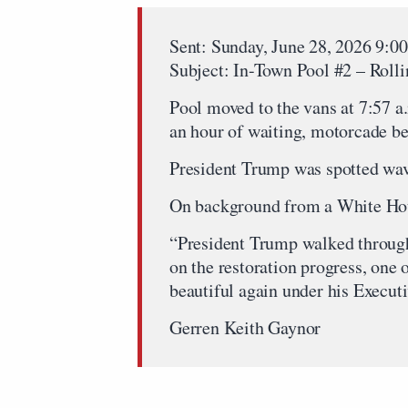
Sent: Sunday, June 28, 2026 9:
Subject: In-Town Pool #2 – Roll
Pool moved to the vans at 7:57 a
an hour of waiting, motorcade b
President Trump was spotted wavi
On background from a White Hou
“President Trump walked through
on the restoration progress, on
beautiful again under his Execut
Gerren Keith Gaynor
…