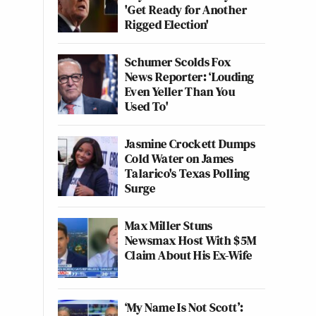
'Get Ready for Another
Rigged Election'
Schumer Scolds Fox
News Reporter: ‘Louding
Even Yeller Than You
Used To'
Jasmine Crockett Dumps
Cold Water on James
Talarico's Texas Polling
Surge
Max Miller Stuns
Newsmax Host With $5M
Claim About His Ex-Wife
‘My Name Is Not Scott’: