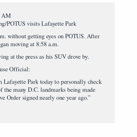
00 AM
ing/POTUS visits Lafayette Park
.m. without getting eyes on POTUS. After
egan moving at 8:58 a.m.
ng at the press as his SUV drove by.
se Official:
 Lafayette Park today to personally check
e of the many D.C. landmarks being made
ive Order signed nearly one year ago.”