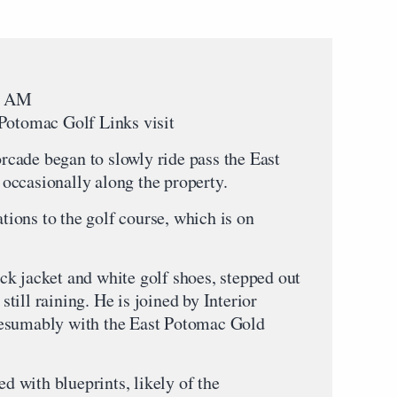
35 AM
 Potomac Golf Links visit
cade began to slowly ride pass the East
occasionally along the property.
ions to the golf course, which is on
k jacket and white golf shoes, stepped out
 still raining. He is joined by Interior
resumably with the East Potomac Gold
 with blueprints, likely of the