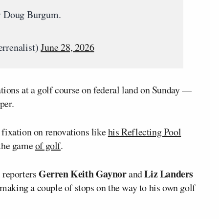
ary Doug Burgum.
rrenalist)
June 28, 2026
tions at a golf course on federal land on Sunday —
per.
fixation on renovations like
his Reflecting Pool
 the game
of golf
.
Gerren Keith Gaynor
Liz Landers
 reporters
and
aking a couple of stops on the way to his own golf