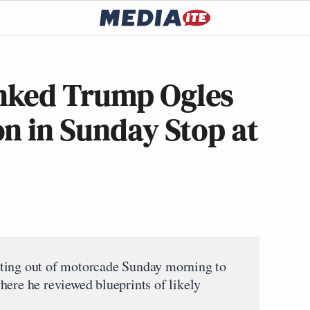
nked Trump Ogles
n in Sunday Stop at
ting out of motorcade Sunday morning to
here he reviewed blueprints of likely