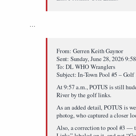
…
From: Gerren Keith Gaynor
Sent: Sunday, June 28, 2026 9:
To: DL WHO Wranglers
Subject: In-Town Pool #5 – Golf 
At 9:57 a.m., POTUS is still hu
River by the golf links.
As an added detail, POTUS is wea
photog, who captured a closer lo
Also, a correction to pool #3 — 
Links” labeled on it, and not “Go