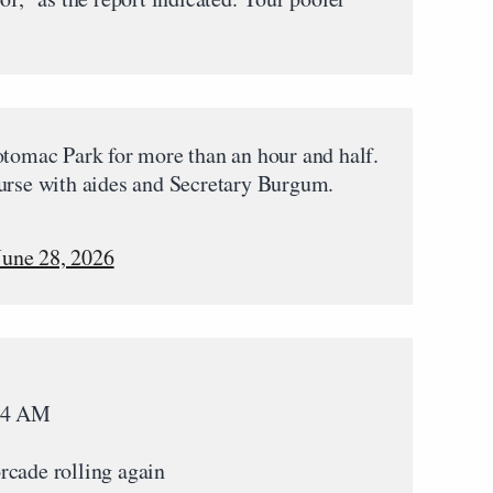
otomac Park for more than an hour and half.
ourse with aides and Secretary Burgum.
June 28, 2026
:14 AM
rcade rolling again