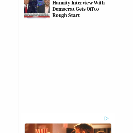
Hannity Interview With
Democrat Gets Off to
Rough Start